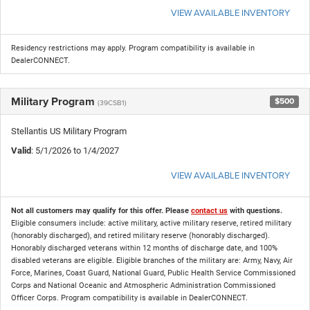
VIEW AVAILABLE INVENTORY
Residency restrictions may apply. Program compatibility is available in
DealerCONNECT.
Military Program
$500
(39CSB1)
Stellantis US Military Program
Valid
: 5/1/2026 to 1/4/2027
VIEW AVAILABLE INVENTORY
Not all customers may qualify for this offer. Please
contact us
with questions.
Eligible consumers include: active military, active military reserve, retired military
(honorably discharged), and retired military reserve (honorably discharged).
Honorably discharged veterans within 12 months of discharge date, and 100%
disabled veterans are eligible. Eligible branches of the military are: Army, Navy, Air
Force, Marines, Coast Guard, National Guard, Public Health Service Commissioned
Corps and National Oceanic and Atmospheric Administration Commissioned
Officer Corps. Program compatibility is available in DealerCONNECT.