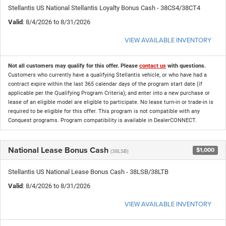
Stellantis US National Stellantis Loyalty Bonus Cash - 38CS4/38CT4
Valid
: 8/4/2026 to 8/31/2026
VIEW AVAILABLE INVENTORY
Not all customers may qualify for this offer. Please
contact us
with questions.
Customers who currently have a qualifying Stellantis vehicle, or who have had a
contract expire within the last 365 calendar days of the program start date (if
applicable per the Qualifying Program Criteria); and enter into a new purchase or
lease of an eligible model are eligible to participate. No lease turn-in or trade-in is
required to be eligible for this offer. This program is not compatible with any
Conquest programs. Program compatibility is available in DealerCONNECT.
National Lease Bonus Cash
$1,000
(38LSB)
Stellantis US National Lease Bonus Cash - 38LSB/38LTB
Valid
: 8/4/2026 to 8/31/2026
VIEW AVAILABLE INVENTORY