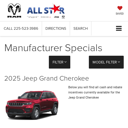
SAVED
CALL
225-523-3986
DIRECTIONS
SEARCH
Manufacturer Specials
FILTER
MODEL FILTER
2025 Jeep Grand Cherokee
Below you will find all cash and rebate
incentives currently available for the
Jeep Grand Cherokee