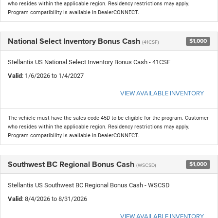
who resides within the applicable region. Residency restrictions may apply.
Program compatibility is available in DealerCONNECT.
National Select Inventory Bonus Cash
$1,000
(41CSF)
Stellantis US National Select Inventory Bonus Cash - 41CSF
Valid
: 1/6/2026 to 1/4/2027
VIEW AVAILABLE INVENTORY
The vehicle must have the sales code 45D to be eligible for the program. Customer
who resides within the applicable region. Residency restrictions may apply.
Program compatibility is available in DealerCONNECT.
Southwest BC Regional Bonus Cash
$1,000
(WSCSD)
Stellantis US Southwest BC Regional Bonus Cash - WSCSD
Valid
: 8/4/2026 to 8/31/2026
VIEW AVAILABLE INVENTORY