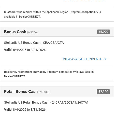
Customer who resides within the applicable region. Program compatibility is
available in DealerCONNECT.
Bonus Cash
$1,000
(WSCSA)
Stellantis US Bonus Cash - CRA/CSA/CTA
Valid
: 8/4/2026 to 8/31/2026
VIEW AVAILABLE INVENTORY
Residency restrictions may apply. Program compatibility is available in
DealerCONNECT.
Retail Bonus Cash
$2,250
(25CSA1)
Stellantis US Retail Bonus Cash - 24CRA1/25CSA1/26CTA1
Valid
: 8/4/2026 to 8/31/2026