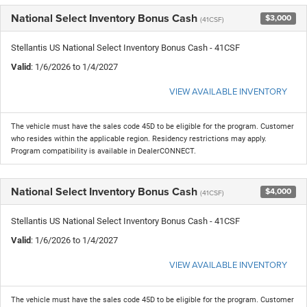
National Select Inventory Bonus Cash
$3,000
(41CSF)
Stellantis US National Select Inventory Bonus Cash - 41CSF
Valid
: 1/6/2026 to 1/4/2027
VIEW AVAILABLE INVENTORY
The vehicle must have the sales code 45D to be eligible for the program. Customer
who resides within the applicable region. Residency restrictions may apply.
Program compatibility is available in DealerCONNECT.
National Select Inventory Bonus Cash
$4,000
(41CSF)
Stellantis US National Select Inventory Bonus Cash - 41CSF
Valid
: 1/6/2026 to 1/4/2027
VIEW AVAILABLE INVENTORY
The vehicle must have the sales code 45D to be eligible for the program. Customer