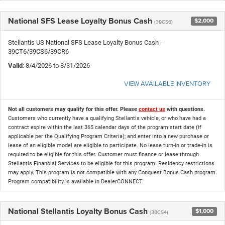
National SFS Lease Loyalty Bonus Cash
$2,000
(39CS6)
Stellantis US National SFS Lease Loyalty Bonus Cash -
39CT6/39CS6/39CR6
Valid
: 8/4/2026 to 8/31/2026
VIEW AVAILABLE INVENTORY
Not all customers may qualify for this offer. Please
contact us
with questions.
Customers who currently have a qualifying Stellantis vehicle, or who have had a
contract expire within the last 365 calendar days of the program start date (if
applicable per the Qualifying Program Criteria); and enter into a new purchase or
lease of an eligible model are eligible to participate. No lease turn-in or trade-in is
required to be eligible for this offer. Customer must finance or lease through
Stellantis Financial Services to be eligible for this program. Residency restrictions
may apply. This program is not compatible with any Conquest Bonus Cash program.
Program compatibility is available in DealerCONNECT.
National Stellantis Loyalty Bonus Cash
$1,000
(38CS4)