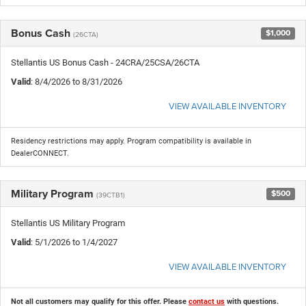
Bonus Cash
$1,000
(26CTA)
Stellantis US Bonus Cash - 24CRA/25CSA/26CTA
Valid
: 8/4/2026 to 8/31/2026
VIEW AVAILABLE INVENTORY
Residency restrictions may apply. Program compatibility is available in
DealerCONNECT.
Military Program
$500
(39CTB1)
Stellantis US Military Program
Valid
: 5/1/2026 to 1/4/2027
VIEW AVAILABLE INVENTORY
Not all customers may qualify for this offer. Please
contact us
with questions.