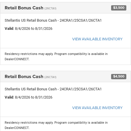
Retail Bonus Cash
$3,500
(26CTA1)
Stellantis US Retail Bonus Cash - 24CRA1/25CSA1/26CTA1
Valid
: 8/4/2026 to 8/31/2026
VIEW AVAILABLE INVENTORY
Residency restrictions may apply. Program compatibility is available in
DealerCONNECT.
Retail Bonus Cash
$4,500
(26CTA1)
Stellantis US Retail Bonus Cash - 24CRA1/25CSA1/26CTA1
Valid
: 8/4/2026 to 8/31/2026
VIEW AVAILABLE INVENTORY
Residency restrictions may apply. Program compatibility is available in
DealerCONNECT.