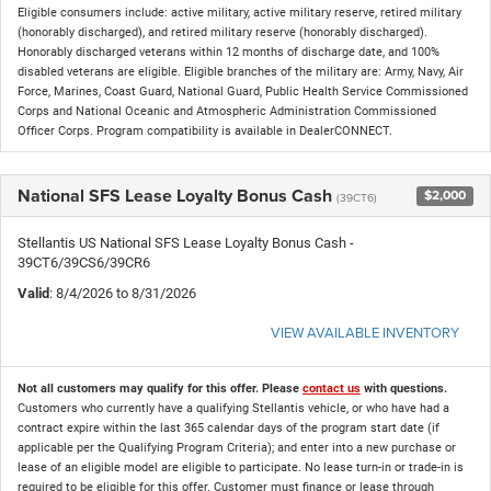
Eligible consumers include: active military, active military reserve, retired military
(honorably discharged), and retired military reserve (honorably discharged).
Honorably discharged veterans within 12 months of discharge date, and 100%
disabled veterans are eligible. Eligible branches of the military are: Army, Navy, Air
Force, Marines, Coast Guard, National Guard, Public Health Service Commissioned
Corps and National Oceanic and Atmospheric Administration Commissioned
Officer Corps. Program compatibility is available in DealerCONNECT.
National SFS Lease Loyalty Bonus Cash
$2,000
(39CT6)
Stellantis US National SFS Lease Loyalty Bonus Cash -
39CT6/39CS6/39CR6
Valid
: 8/4/2026 to 8/31/2026
VIEW AVAILABLE INVENTORY
Not all customers may qualify for this offer. Please
contact us
with questions.
Customers who currently have a qualifying Stellantis vehicle, or who have had a
contract expire within the last 365 calendar days of the program start date (if
applicable per the Qualifying Program Criteria); and enter into a new purchase or
lease of an eligible model are eligible to participate. No lease turn-in or trade-in is
required to be eligible for this offer. Customer must finance or lease through