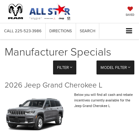
SAVED
CALL
225-523-3986
DIRECTIONS
SEARCH
Manufacturer Specials
FILTER
MODEL FILTER
2026 Jeep Grand Cherokee L
Below you will find all cash and rebate
incentives currently available for the
Jeep Grand Cherokee L