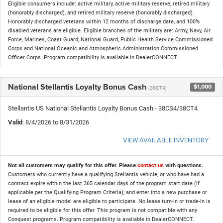
Eligible consumers include: active military, active military reserve, retired military
(honorably discharged), and retired military reserve (honorably discharged).
Honorably discharged veterans within 12 months of discharge date, and 100%
disabled veterans are eligible. Eligible branches of the military are: Army, Navy, Air
Force, Marines, Coast Guard, National Guard, Public Health Service Commissioned
Corps and National Oceanic and Atmospheric Administration Commissioned
Officer Corps. Program compatibility is available in DealerCONNECT.
National Stellantis Loyalty Bonus Cash
$1,000
(38CT4)
Stellantis US National Stellantis Loyalty Bonus Cash - 38CS4/38CT4
Valid
: 8/4/2026 to 8/31/2026
VIEW AVAILABLE INVENTORY
Not all customers may qualify for this offer. Please
contact us
with questions.
Customers who currently have a qualifying Stellantis vehicle, or who have had a
contract expire within the last 365 calendar days of the program start date (if
applicable per the Qualifying Program Criteria); and enter into a new purchase or
lease of an eligible model are eligible to participate. No lease turn-in or trade-in is
required to be eligible for this offer. This program is not compatible with any
Conquest programs. Program compatibility is available in DealerCONNECT.