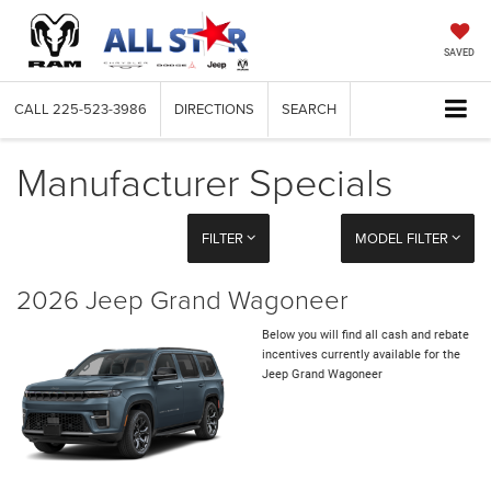
SAVED
CALL
225-523-3986
DIRECTIONS
SEARCH
Manufacturer Specials
FILTER
MODEL FILTER
2026 Jeep Grand Wagoneer
Below you will find all cash and rebate
incentives currently available for the
Jeep Grand Wagoneer