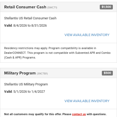
Retail Consumer Cash
$1,500
(SWCT1)
Stellantis US Retail Consumer Cash
Valid
: 8/4/2026 to 8/31/2026
VIEW AVAILABLE INVENTORY
Residency restrictions may apply. Program compatibility is available in
DealerCONNECT. This program is not compatible with Subvented APR and Combo
(Cash & APR) Programs.
Military Program
$500
(39CTB1)
Stellantis US Military Program
Valid
: 5/1/2026 to 1/4/2027
VIEW AVAILABLE INVENTORY
Not all customers may qualify for this offer. Please
contact us
with questions.