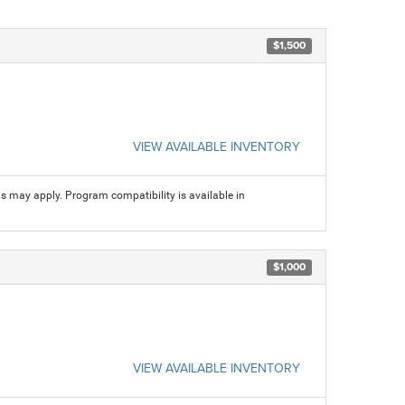
$1,500
VIEW AVAILABLE INVENTORY
ns may apply. Program compatibility is available in
$1,000
VIEW AVAILABLE INVENTORY