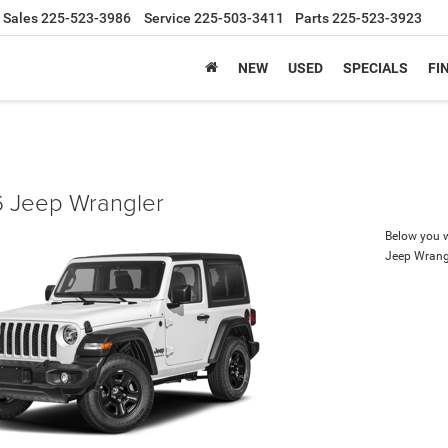
Sales
225-523-3986
Service
225-503-3411
Parts
225-523-3923
NEW
USED
SPECIALS
FI
 Jeep Wrangler
Below you wi
Jeep Wrang