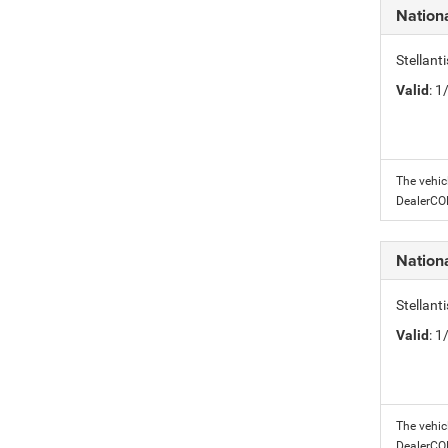
Nation
Stellant
Valid
: 
The vehic
DealerC
Nation
Stellant
Valid
: 
The vehic
DealerC