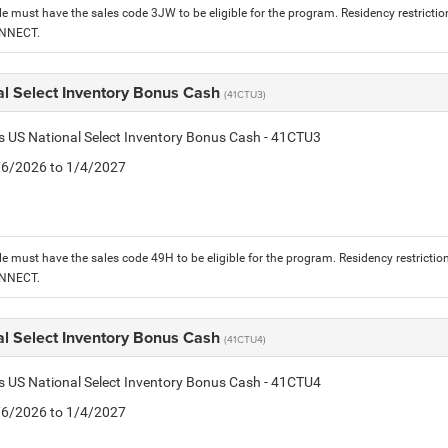
le must have the sales code 3JW to be eligible for the program. Residency restrictio
ONNECT.
al Select Inventory Bonus Cash
(41CTU3)
is US National Select Inventory Bonus Cash - 41CTU3
1/6/2026 to 1/4/2027
le must have the sales code 49H to be eligible for the program. Residency restrictio
ONNECT.
al Select Inventory Bonus Cash
(41CTU4)
is US National Select Inventory Bonus Cash - 41CTU4
1/6/2026 to 1/4/2027