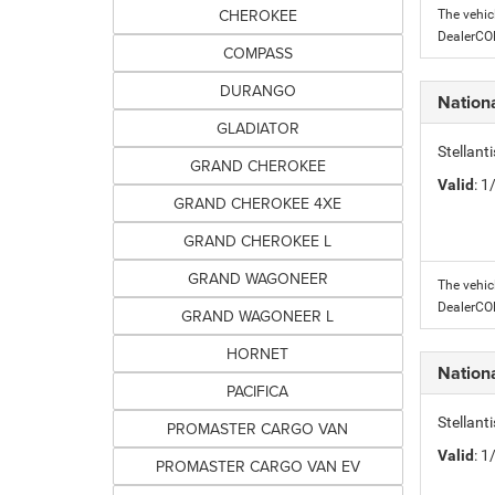
CHEROKEE
The vehic
DealerC
COMPASS
DURANGO
Nation
GLADIATOR
Stellant
GRAND CHEROKEE
Valid
: 
GRAND CHEROKEE 4XE
GRAND CHEROKEE L
GRAND WAGONEER
The vehic
DealerC
GRAND WAGONEER L
HORNET
Nation
PACIFICA
Stellant
PROMASTER CARGO VAN
Valid
: 
PROMASTER CARGO VAN EV