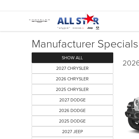
Manufacturer Specials
SHOW ALL
2026
2027 CHRYSLER
2026 CHRYSLER
2025 CHRYSLER
2027 DODGE
2026 DODGE
2025 DODGE
2027 JEEP