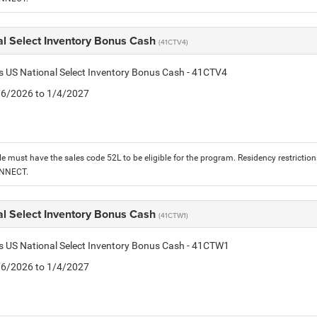
al Select Inventory Bonus Cash
(41CTV4)
is US National Select Inventory Bonus Cash - 41CTV4
1/6/2026 to 1/4/2027
le must have the sales code 52L to be eligible for the program. Residency restrictio
ONNECT.
al Select Inventory Bonus Cash
(41CTW1)
is US National Select Inventory Bonus Cash - 41CTW1
1/6/2026 to 1/4/2027