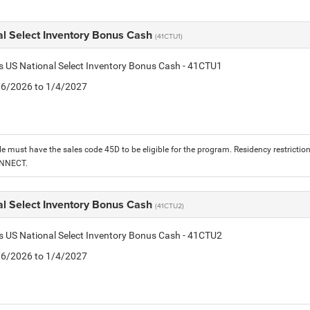
al Select Inventory Bonus Cash
(41CTU1)
is US National Select Inventory Bonus Cash - 41CTU1
1/6/2026 to 1/4/2027
le must have the sales code 45D to be eligible for the program. Residency restrictio
ONNECT.
al Select Inventory Bonus Cash
(41CTU2)
is US National Select Inventory Bonus Cash - 41CTU2
1/6/2026 to 1/4/2027