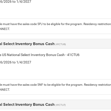
1/6/2026 to 1/4/2027
le must have the sales code 5PJ to be eligible for the program. Residency restrictio
ONNECT.
al Select Inventory Bonus Cash
(41CTU6)
is US National Select Inventory Bonus Cash - 41CTU6
1/6/2026 to 1/4/2027
le must have the sales code 5NF to be eligible for the program. Residency restrictio
ONNECT.
al Select Inventory Bonus Cash
(41CTU7)