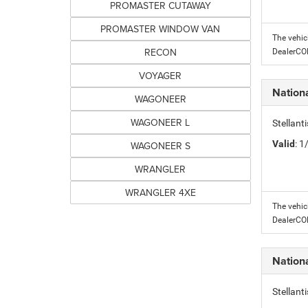
PROMASTER CUTAWAY
PROMASTER WINDOW VAN
The vehic
RECON
DealerC
VOYAGER
Nation
WAGONEER
WAGONEER L
Stellant
Valid
: 
WAGONEER S
WRANGLER
WRANGLER 4XE
The vehic
DealerC
Nation
Stellant