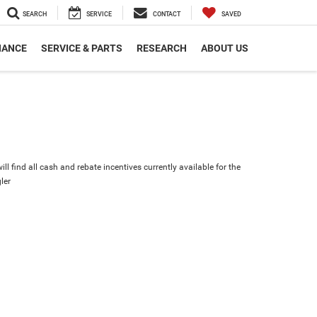
SEARCH
SERVICE
CONTACT
SAVED
NANCE
SERVICE & PARTS
RESEARCH
ABOUT US
ll find all cash and rebate incentives currently available for the
ler