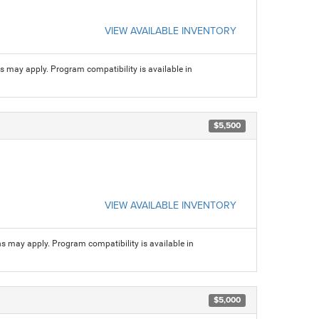
VIEW AVAILABLE INVENTORY
ns may apply. Program compatibility is available in
$5,500
VIEW AVAILABLE INVENTORY
ns may apply. Program compatibility is available in
$5,000