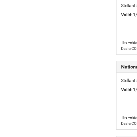
Stellant
Valid
: 
The vehic
DealerC
Nation
Stellant
Valid
: 
The vehic
DealerC