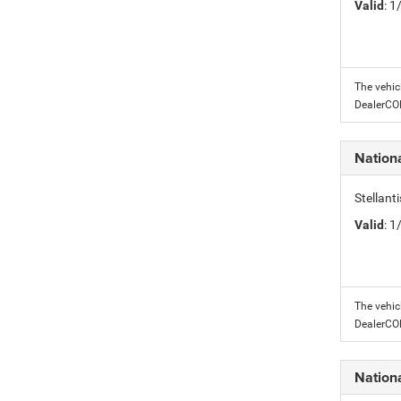
Valid
: 
The vehic
DealerC
Nation
Stellant
Valid
: 
The vehic
DealerC
Nation