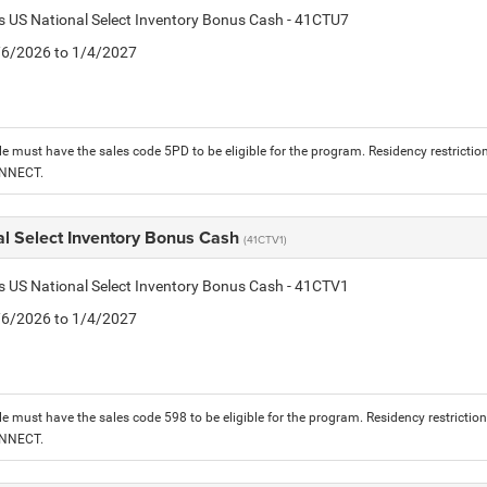
is US National Select Inventory Bonus Cash - 41CTU7
1/6/2026 to 1/4/2027
le must have the sales code 5PD to be eligible for the program. Residency restrictio
ONNECT.
al Select Inventory Bonus Cash
(41CTV1)
is US National Select Inventory Bonus Cash - 41CTV1
1/6/2026 to 1/4/2027
le must have the sales code 598 to be eligible for the program. Residency restrictio
ONNECT.