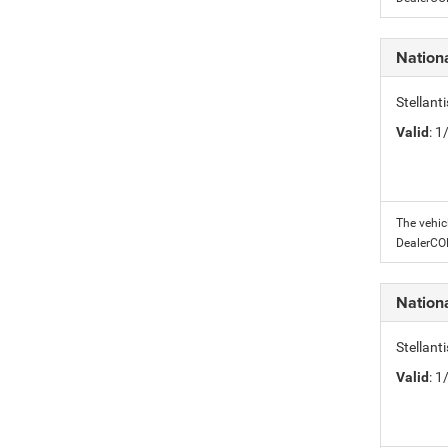
Nation
Stellant
Valid
: 
The vehic
DealerC
Nation
Stellant
Valid
: 