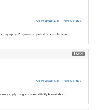
VIEW AVAILABLE INVENTORY
ns may apply. Program compatibility is available in
$3,500
VIEW AVAILABLE INVENTORY
ns may apply. Program compatibility is available in