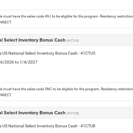
le must have the sales code 49J to be eligible for the program. Residency restrictio
ONNECT.
al Select Inventory Bonus Cash
(41CTU5)
is US National Select Inventory Bonus Cash - 41CTU5
1/6/2026 to 1/4/2027
le must have the sales code 5NC to be eligible for the program. Residency restrictio
ONNECT.
al Select Inventory Bonus Cash
(41CTU8)
is US National Select Inventory Bonus Cash - 41CTU8