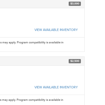
$3,000
VIEW AVAILABLE INVENTORY
ns may apply. Program compatibility is available in
$2,500
VIEW AVAILABLE INVENTORY
ns may apply. Program compatibility is available in