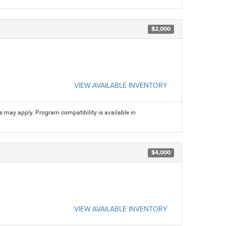
$2,000
VIEW AVAILABLE INVENTORY
ns may apply. Program compatibility is available in
$4,000
VIEW AVAILABLE INVENTORY