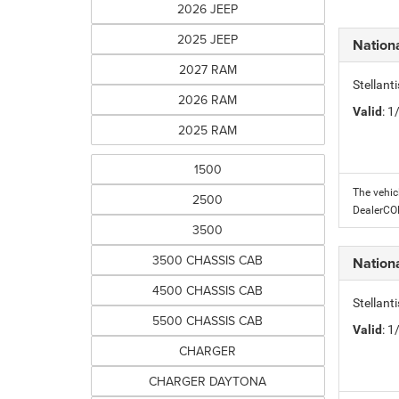
2026 JEEP
2025 JEEP
Nation
2027 RAM
Stellant
2026 RAM
Valid
: 
2025 RAM
1500
The vehic
2500
DealerC
3500
3500 CHASSIS CAB
Nation
4500 CHASSIS CAB
Stellant
5500 CHASSIS CAB
Valid
: 
CHARGER
CHARGER DAYTONA