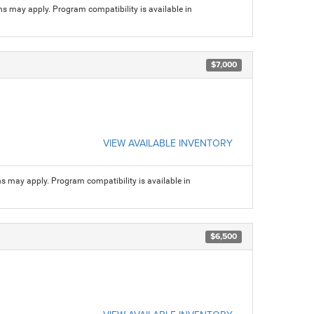
ns may apply. Program compatibility is available in
$7,000
VIEW AVAILABLE INVENTORY
ns may apply. Program compatibility is available in
$6,500