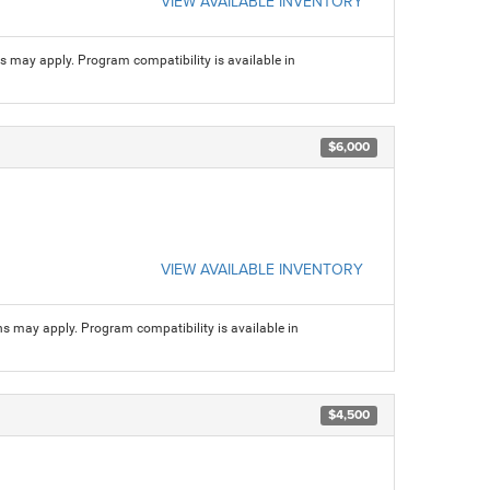
VIEW AVAILABLE INVENTORY
ns may apply. Program compatibility is available in
$6,000
VIEW AVAILABLE INVENTORY
ns may apply. Program compatibility is available in
$4,500