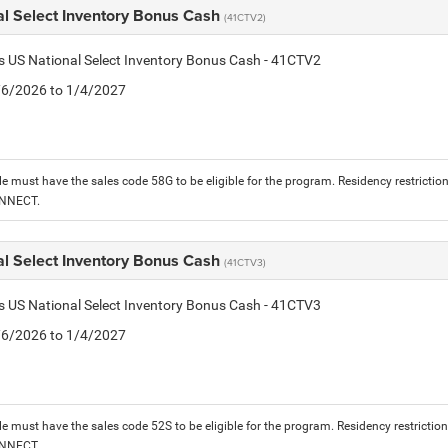
al Select Inventory Bonus Cash
(41CTV2)
is US National Select Inventory Bonus Cash - 41CTV2
1/6/2026 to 1/4/2027
le must have the sales code 58G to be eligible for the program. Residency restrictio
ONNECT.
al Select Inventory Bonus Cash
(41CTV3)
is US National Select Inventory Bonus Cash - 41CTV3
1/6/2026 to 1/4/2027
le must have the sales code 52S to be eligible for the program. Residency restrictio
ONNECT.