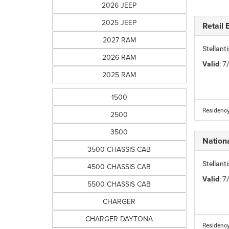
2026 JEEP
2025 JEEP
Retail
2027 RAM
Stellant
2026 RAM
Valid
: 
2025 RAM
1500
Residency
2500
3500
Nation
3500 CHASSIS CAB
Stellan
4500 CHASSIS CAB
Valid
: 
5500 CHASSIS CAB
CHARGER
CHARGER DAYTONA
Residency