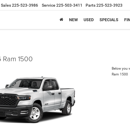
Sales
225-523-3986
Service
225-503-3411
Parts
225-523-3923
NEW
USED
SPECIALS
FI
 Ram 1500
Below you wi
Ram 1500