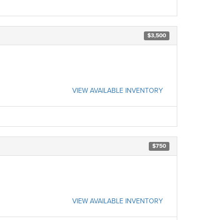
$3,500
VIEW AVAILABLE INVENTORY
$750
VIEW AVAILABLE INVENTORY