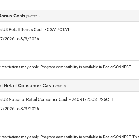
 Bonus Cash
(SWCTA1)
is US Retail Bonus Cash - CSA1/CTA1
7/7/2026 to 8/3/2026
 restrictions may apply. Program compatibility is available in DealerCONNECT.
al Retail Consumer Cash
(26CT1)
tis US National Retail Consumer Cash - 24CR1/25CS1/26CT1
7/7/2026 to 8/3/2026
 restrictions may apply. Program compatibility is available in DealerCONNECT. T