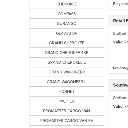
CHEROKEE
Programs
COMPASS
Retail
DURANGO
GLADIATOR
Stellan
Valid
: 
GRAND CHEROKEE
GRAND CHEROKEE 4XE
GRAND CHEROKEE L
Residency
GRAND WAGONEER
GRAND WAGONEER L
Southw
HORNET
Stellan
PACIFICA
Valid
: 
PROMASTER CARGO VAN
PROMASTER CARGO VAN EV