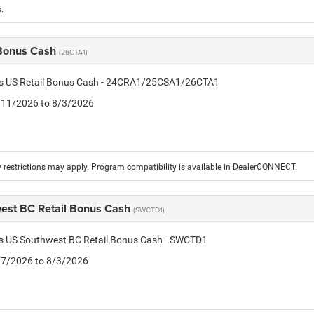
.
 Bonus Cash
(26CTA1)
tis US Retail Bonus Cash - 24CRA1/25CSA1/26CTA1
7/11/2026 to 8/3/2026
 restrictions may apply. Program compatibility is available in DealerCONNECT.
est BC Retail Bonus Cash
(SWCTD1)
tis US Southwest BC Retail Bonus Cash - SWCTD1
7/7/2026 to 8/3/2026