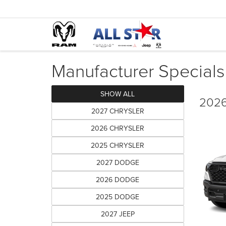
Manufacturer Specials
SHOW ALL
2026
2027 CHRYSLER
2026 CHRYSLER
2025 CHRYSLER
2027 DODGE
2026 DODGE
2025 DODGE
2027 JEEP