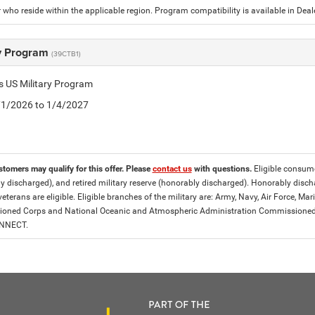
who reside within the applicable region. Program compatibility is available in De
ry Program
(39CTB1)
is US Military Program
5/1/2026 to 1/4/2027
stomers may qualify for this offer. Please
contact us
with questions.
Eligible consumer
y discharged), and retired military reserve (honorably discharged). Honorably dis
eterans are eligible. Eligible branches of the military are: Army, Navy, Air Force, M
ned Corps and National Oceanic and Atmospheric Administration Commissioned Off
ONNECT.