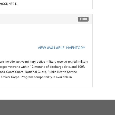
alerCONNECT.
$500
VIEW AVAILABLE INVENTORY
s include: active military, active military reserve, retired military
charged veterans within 12 months of discharge date, and 100%
arines, Coast Guard, National Guard, Public Health Service
icer Corps. Program compatibility is available in