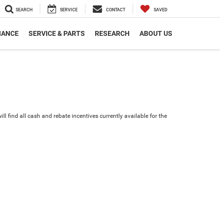
SEARCH
SERVICE
CONTACT
SAVED
NANCE
SERVICE & PARTS
RESEARCH
ABOUT US
ll find all cash and rebate incentives currently available for the