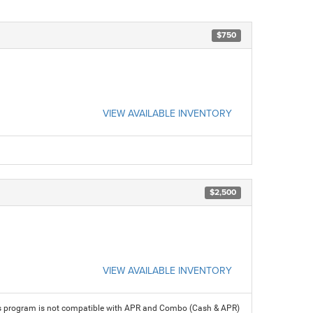
$750
VIEW AVAILABLE INVENTORY
$2,500
VIEW AVAILABLE INVENTORY
his program is not compatible with APR and Combo (Cash & APR)