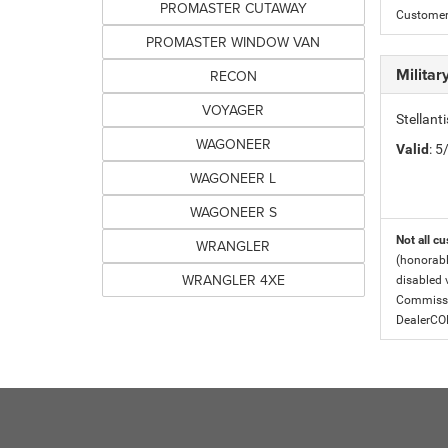
PROMASTER CUTAWAY
Customer 
PROMASTER WINDOW VAN
Milita
RECON
VOYAGER
Stellant
WAGONEER
Valid
: 
WAGONEER L
WAGONEER S
Not all cu
WRANGLER
(honorabl
WRANGLER 4XE
disabled v
Commissio
DealerC