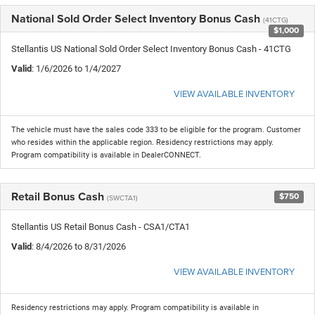
National Sold Order Select Inventory Bonus Cash
(41CTG)
$1,000
Stellantis US National Sold Order Select Inventory Bonus Cash - 41CTG
Valid
: 1/6/2026 to 1/4/2027
VIEW AVAILABLE INVENTORY
The vehicle must have the sales code 333 to be eligible for the program. Customer
who resides within the applicable region. Residency restrictions may apply.
Program compatibility is available in DealerCONNECT.
Retail Bonus Cash
$750
(SWCTA1)
Stellantis US Retail Bonus Cash - CSA1/CTA1
Valid
: 8/4/2026 to 8/31/2026
VIEW AVAILABLE INVENTORY
Residency restrictions may apply. Program compatibility is available in