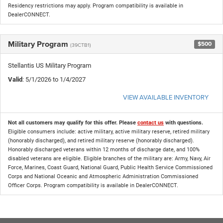
Residency restrictions may apply. Program compatibility is available in
DealerCONNECT.
Military Program
$500
(39CTB1)
Stellantis US Military Program
Valid
: 5/1/2026 to 1/4/2027
VIEW AVAILABLE INVENTORY
Not all customers may qualify for this offer. Please
contact us
with questions.
Eligible consumers include: active military, active military reserve, retired military
(honorably discharged), and retired military reserve (honorably discharged).
Honorably discharged veterans within 12 months of discharge date, and 100%
disabled veterans are eligible. Eligible branches of the military are: Army, Navy, Air
Force, Marines, Coast Guard, National Guard, Public Health Service Commissioned
Corps and National Oceanic and Atmospheric Administration Commissioned
Officer Corps. Program compatibility is available in DealerCONNECT.