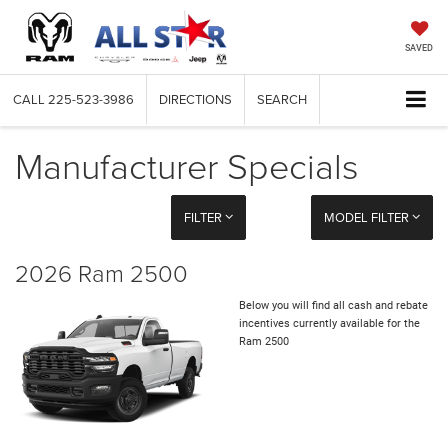
SAVED
CALL
225-523-3986
DIRECTIONS
SEARCH
Manufacturer Specials
FILTER
MODEL FILTER
2026 Ram 2500
Below you will find all cash and rebate
incentives currently available for the
Ram 2500