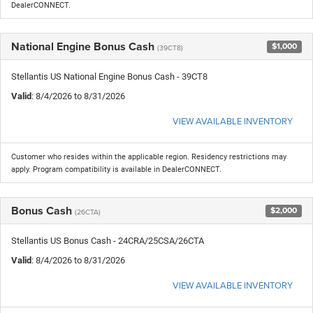
DealerCONNECT.
National Engine Bonus Cash
$1,000
(39CT8)
Stellantis US National Engine Bonus Cash - 39CT8
Valid
: 8/4/2026 to 8/31/2026
VIEW AVAILABLE INVENTORY
Customer who resides within the applicable region. Residency restrictions may
apply. Program compatibility is available in DealerCONNECT.
Bonus Cash
$2,000
(26CTA)
Stellantis US Bonus Cash - 24CRA/25CSA/26CTA
Valid
: 8/4/2026 to 8/31/2026
VIEW AVAILABLE INVENTORY