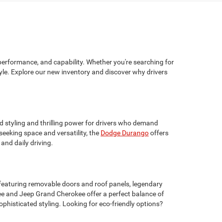
performance, and capability. Whether you're searching for
yle. Explore our new inventory and discover why drivers
d styling and thrilling power for drivers who demand
eeking space and versatility, the
Dodge Durango
offers
and daily driving.
 featuring removable doors and roof panels, legendary
ee and Jeep Grand Cherokee offer a perfect balance of
phisticated styling. Looking for eco-friendly options?