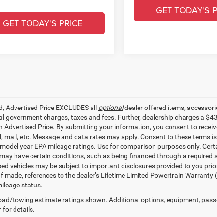
GET TODAY'S P
GET TODAY'S PRICE
ed, Advertised Price EXCLUDES all
optional
dealer offered items, accessori
ial government charges, taxes and fees. Further, dealership charges a $4
in Advertised Price. By submitting your information, you consent to receiv
il, mail, etc. Message and data rates may apply. Consent to these terms 
model year EPA mileage ratings. Use for comparison purposes only. Certai
 may have certain conditions, such as being financed through a required spe
sed vehicles may be subject to important disclosures provided to you prio
 If made, references to the dealer’s Lifetime Limited Powertrain Warranty 
ileage status.
ad/towing estimate ratings shown. Additional options, equipment, pass
 for details.