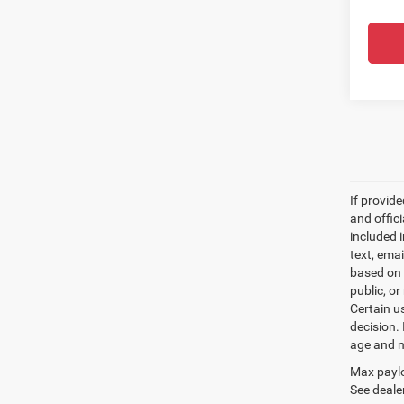
If provid
and offic
included 
text, ema
based on 
public, or
Certain u
decision.
age and m
Max paylo
See dealer