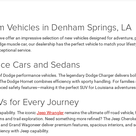
 Vehicles in Denham Springs, LA
e offer an impressive selection of new vehicles designed for adventure, 
e muscle car, our dealership has the perfect vehicle to match your lifest
ceptional service.
nce Cars and Sedans
 of Dodge performance vehicles. The legendary Dodge Charger delivers bol
e Dodge Hornet combines efficiency with sporty handling. For families s
ced safety features—making it the perfect SUV for Louisiana adventures 
s for Every Journey
pability. The iconic
Jeep Wrangler
remains the ultimate off-road vehicle,
ns and trail exploration. Need something more refined? The Jeep Cherok
 and Grand Wagoneer deliver premium features, spacious interiors, and so
iency with Jeep capability.