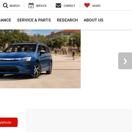
SEARCH
SERVICE
CONTACT
SAVED
NANCE
SERVICE & PARTS
RESEARCH
ABOUT US
Vehicle