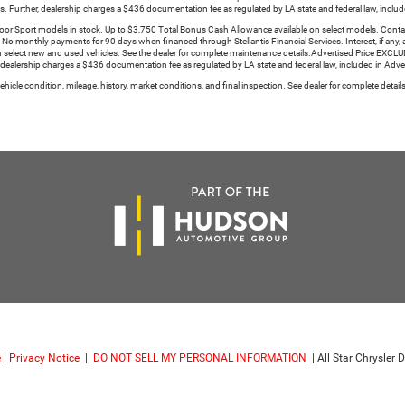
s. Further, dealership charges a $436 documentation fee as regulated by LA state and federal law, include
Sport models in stock. Up to $3,750 Total Bonus Cash Allowance available on select models. Contact de
y. No monthly payments for 90 days when financed through Stellantis Financial Services. Interest, if any, a
select new and used vehicles. See the dealer for complete maintenance details.Advertised Price EXCLUD
 dealership charges a $436 documentation fee as regulated by LA state and federal law, included in Advert
icle condition, mileage, history, market conditions, and final inspection. See dealer for complete detai
e
|
Privacy Notice
|
DO NOT SELL MY PERSONAL INFORMATION
| All Star Chrysle