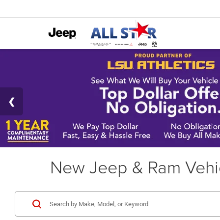
New Jeep & Ram Vehic