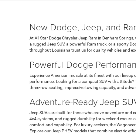
New Dodge, Jeep, and Ram
At All Star Dodge Chrysler Jeep Ram in Denham Springs, w
a rugged Jeep SUV, a powerful Ram truck, or a sporty Dodg
throughout Louisiana trust us for quality vehicles and ex
Powerful Dodge Performa
Experience American muscle at its finest with our lineup
performance. Looking for a compact SUV with attitude? Th
three-row seating, impressive towing capacity, and advan
Adventure-Ready Jeep SUV
Jeep SUVs are built for those who crave adventure and ca
4x4 systems, and rugged durability for weekend excursio
comfort and capability. For luxury seekers, the Wagoneer
Explore our Jeep PHEV models that combine electric effic