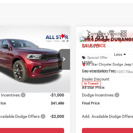
mpare Vehicle
Compare Vehicle
,486
$41,931
$3,564
6
Dodge DURANGO
2026
Dodge DURANG
WD
GT RWD
 PRICE
SALE PRICE
SAVINGS
Less
Less
ial Offer
Price Drop
Special Offer
$45,050
MSRP:
Star Chrysler Dodge Jeep Ram
All Star Chrysler Dodge Jee
ntation Fee:
+$436
Documentation Fee:
C4RDHDG6TC157584
Stock:
TT681
VIN:
1C4RDHDG1TC310517
Sto
 Discount:
-$3,000
Dealer Discount:
Ext.
Int.
ck
In Transit
r Price:
$42,486
All Star Price:
Incentives:
-$1,000
Dodge Incentives:
rice
$41,486
Final Price
vailable Dodge Offers:
-$2,000
Add. Available Dodge Offers