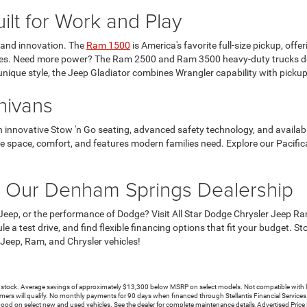
lt for Work and Play
y and innovation. The
Ram 1500
is America's favorite full-size pickup, off
res. Need more power? The Ram 2500 and Ram 3500 heavy-duty trucks deli
unique style, the Jeep Gladiator combines Wrangler capability with pickup 
nivans
h innovative Stow 'n Go seating, advanced safety technology, and availabl
the space, comfort, and features modern families need. Explore our Pacific
t Our Denham Springs Dealership
Jeep, or the performance of Dodge? Visit All Star Dodge Chrysler Jeep 
ule a test drive, and find flexible financing options that fit your budget
 Jeep, Ram, and Chrysler vehicles!
. Average savings of approximately $13,300 below MSRP on select models. Not compatible with lease i
mers will qualify. No monthly payments for 90 days when financed through Stellantis Financial Services. In
Good on select new and used vehicles. See the dealer for complete maintenance details.Advertised Pric