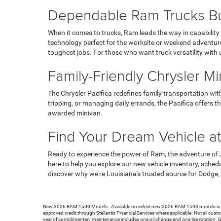
Dependable Ram Trucks Bui
When it comes to trucks, Ram leads the way in capabilit
technology perfect for the worksite or weekend adventu
toughest jobs. For those who want truck versatility with 
Family-Friendly Chrysler Mi
The Chrysler Pacifica redefines family transportation wit
tripping, or managing daily errands, the Pacifica offers 
awarded minivan.
Find Your Dream Vehicle a
Ready to experience the power of Ram, the adventure of 
here to help you explore our new vehicle inventory, sched
discover why we're Louisiana's trusted source for Dodge,
New 2026 RAM 1500 Models - Available on select new 2026 RAM 1500 models in stock
approved credit through Stellantis Financial Services where applicable. Not all custo
year of complimentary maintenance includes one oil change and one tire rotation. 