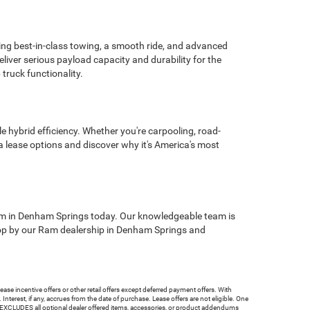
ering best-in-class towing, a smooth ride, and advanced
ver serious payload capacity and durability for the
truck functionality.
e hybrid efficiency. Whether you're carpooling, road-
a lease options and discover why it's America's most
Ram in Denham Springs today. Our knowledgeable team is
. Stop by our Ram dealership in Denham Springs and
ncentive offers or other retail offers except deferred payment offers. With
terest, if any, accrues from the date of purchase. Lease offers are not eligible. One
e EXCLUDES all optional dealer offered items, accessories, or product addendums