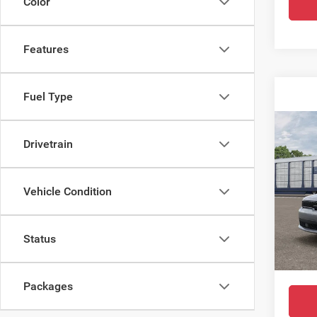
Color
Features
Fuel Type
Co
$42
202
Drivetrain
GT R
SALE
Spec
Vehicle Condition
MSRP:
All 
Docume
VIN:
1
Status
Dealer
In Tra
Final P
Packages