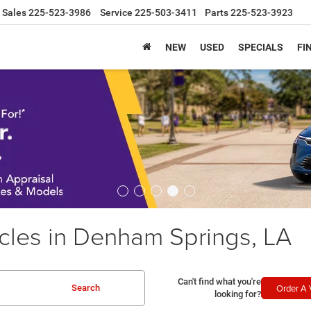
Sales
225-523-3986
Service
225-503-3411
Parts
225-523-3923
NEW
USED
SPECIALS
FI
les in Denham Springs, LA
Can't find what you're
Order A 
Search
looking for?