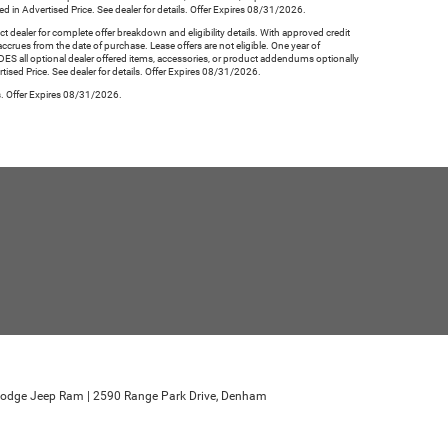
d in Advertised Price. See dealer for details. Offer Expires 08/31/2026.
aler for complete offer breakdown and eligibility details. With approved credit
ccrues from the date of purchase. Lease offers are not eligible. One year of
ES all optional dealer offered items, accessories, or product addendums optionally
ised Price. See dealer for details. Offer Expires 08/31/2026.
ls. Offer Expires 08/31/2026.
r Dodge Jeep Ram
|
2590 Range Park Drive,
Denham