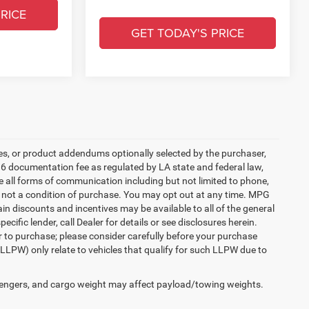
RICE
GET TODAY'S PRICE
es, or product addendums optionally selected by the purchaser,
36 documentation fee as regulated by LA state and federal law,
e all forms of communication including but not limited to phone,
is not a condition of purchase. You may opt out at any time. MPG
n discounts and incentives may be available to all of the general
cific lender, call Dealer for details or see disclosures herein.
r to purchase; please consider carefully before your purchase
(LLPW) only relate to vehicles that qualify for such LLPW due to
engers, and cargo weight may affect payload/towing weights.