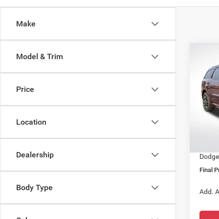
Make
Co
Model & Trim
$41
202
GT R
SALE
Price
Spec
MSRP:
All 
Docume
VIN:
1
Location
Dealer
In Sto
All Sta
Dealership
Dodge 
Final P
Body Type
Add. A