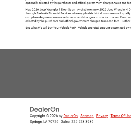
optionally selected by the purchaser, and official government charges, taxes and fee
New 2026 Jeep Wrangler 4-Door Sport - Available on new 2026 Jeep Wrangler 4-Door 
through Stellantis Financial Services where applicable. Not all customers will qualif
complimentary maintenance includes one oil change and one tire rotation. Good on 
selected by the purchaser, and official government charges, taxes and fees. Further,
See What We Will Buy Your Vehicle For!* - Vehicle appraisal amount determined by veh
Copyright © 2026
by
DealerOn
|
Sitemap
|
Privacy
|
Terms Of Us
Springs,
LA
70726
| Sales:
225-523-3986