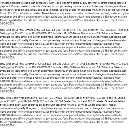
Tungsten models in stock. Not compatible with lease incentive offers or any other retail offers except deferred
payment. Contact dealer for details. One year of complimentary maintenance includes one oil change and one
tire rotation. Good on select new and used vehicles. See the dealer for complete maintenance details.Advertised
Price EXCLUDES all optional dealer offered items, accessories, or product addendums optionally selected by the
purchaser, and official government charges, taxes and fees. Further, dealership charges a $436 documentation
fee as regulated by LA state and federal law, included in Advertised Price. See dealer for details. Offer Expires
08/03/2026.
New 2026 RAM 1500 Limited Crew Cab 4X4 - Ex: VIN: 1C6SRFHTXTN371942. Stock #: TN371942. MSRP $85,465.
Selling price $64,901. Up to $21,000 Off MSRP includes $11,900 Dealer Discount and $9,100 rebate. Several
available in stock at this price. With approved credit through Stellantis Financial Services where applicable. Not
all customers will qualify. One year of complimentary maintenance includes one oil change and one tire rotation.
Good on select new and used vehicles. See the dealer for complete maintenance details.Advertised Price
EXCLUDES all optional dealer offered items, accessories, or product addendums optionally selected by the
purchaser, and official government charges, taxes and fees. Further, dealership charges a $436 documentation
fee as regulated by LA state and federal law, included in Advertised Price. See dealer for details. Offer Expires
08/03/2026.
New 2026 RAM 1500 Laramie Crew Cab 4X4 - Ex: VIN: 3C6SRFJP1T4199968. Stock #: T4199968. MSRP $73,070.
Selling price $54,006. Up to $19,500 Off MSRP includes $10,400 Dealer Discount and $9,100 rebate. Several
available in stock at this price. With approved credit through Stellantis Financial Services where applicable. Not
all customers will qualify. One year of complimentary maintenance includes one oil change and one tire rotation.
Good on select new and used vehicles. See the dealer for complete maintenance details.Advertised Price
EXCLUDES all optional dealer offered items, accessories, or product addendums optionally selected by the
purchaser, and official government charges, taxes and fees. Further, dealership charges a $436 documentation
fee as regulated by LA state and federal law, included in Advertised Price. See dealer for details. Offer Expires
08/03/2026.
New 2026 Jeep Wrangler Sport S - Ex: VIN: 1C4PJXDG3TW189319. Stock #: TW189319. MSRP $55,415. Selling
price $41,037. Up to $14,814 Off MSRP includes $6,064 Dealer Discount and $8,750 rebate. Several available in
stock at this price. With approved credit through Stellantis Financial Services where applicable. Not all
customers will qualify. One year of complimentary maintenance includes one oil change and one tire rotation.
Good on select new and used vehicles. See the dealer for complete maintenance details.Advertised Price
EXCLUDES all optional dealer offered items, accessories, or product addendums optionally selected by the
purchaser, and official government charges, taxes and fees. Further, dealership charges a $436 documentation
fee as regulated by LA state and federal law, included in Advertised Price. See dealer for details. Offer Expires
08/03/2026.