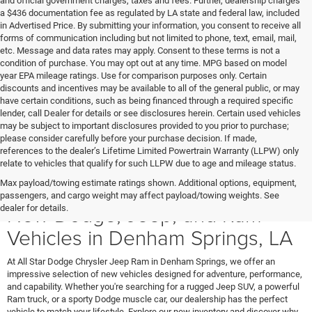
and official government charges, taxes and fees. Further, dealership charges
a $436 documentation fee as regulated by LA state and federal law, included
in Advertised Price. By submitting your information, you consent to receive all
forms of communication including but not limited to phone, text, email, mail,
etc. Message and data rates may apply. Consent to these terms is not a
condition of purchase. You may opt out at any time. MPG based on model
year EPA mileage ratings. Use for comparison purposes only. Certain
discounts and incentives may be available to all of the general public, or may
have certain conditions, such as being financed through a required specific
lender, call Dealer for details or see disclosures herein. Certain used vehicles
may be subject to important disclosures provided to you prior to purchase;
please consider carefully before your purchase decision. If made,
references to the dealer’s Lifetime Limited Powertrain Warranty (LLPW) only
relate to vehicles that qualify for such LLPW due to age and mileage status.
Max payload/towing estimate ratings shown. Additional options, equipment,
passengers, and cargo weight may affect payload/towing weights. See
New Dodge, Jeep, and Ram
dealer for details.
Vehicles in Denham Springs, LA
At All Star Dodge Chrysler Jeep Ram in Denham Springs, we offer an
impressive selection of new vehicles designed for adventure, performance,
and capability. Whether you're searching for a rugged Jeep SUV, a powerful
Ram truck, or a sporty Dodge muscle car, our dealership has the perfect
vehicle to match your lifestyle. Explore our new inventory and discover why