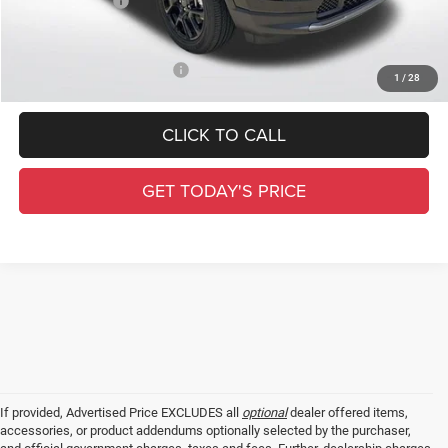
Jeep Incentives:
-$1,500
Final Price
$30,531
Add. Available Jeep Offers:
-$3,500
1
/
28
CLICK TO CALL
GET TODAY'S PRICE
If provided, Advertised Price EXCLUDES all
optional
dealer offered items,
accessories, or product addendums optionally selected by the purchaser,