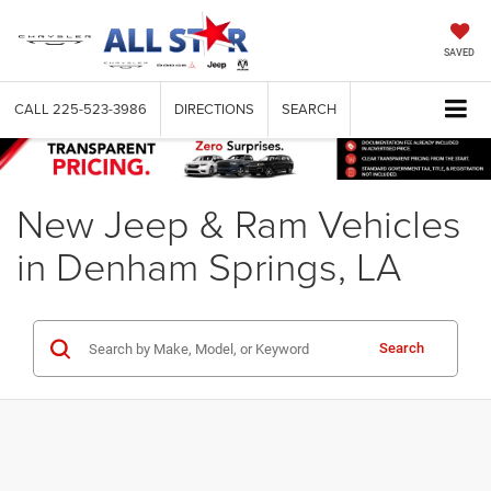
SAVED
CALL
225-523-3986
DIRECTIONS
SEARCH
New Jeep & Ram Vehicles
in Denham Springs, LA
Search