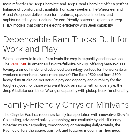
more refined? The Jeep Cherokee and Jeep Grand Cherokee offer a perfect
balance of comfort and capability. For luxury seekers, the Wagoneer and
Grand Wagoneer deliver premium features, spacious interiors, and
sophisticated styling. Looking for eco-friendly options? Explore our Jeep
PHEV models that combine electric efficiency with Jeep capability.
Dependable Ram Trucks Built for
Work and Play
When it comes to trucks, Ram leads the way in capability and innovation.
The
Ram 1500
is America's favorite full-size pickup, offering best-in-class
towing, a smooth ride, and advanced technology perfect for the worksite or
weekend adventures. Need more power? The Ram 2500 and Ram 3500
heavy-duty trucks deliver serious payload capacity and durability for the
toughest jobs. For those who want truck versatility with unique style, the
Jeep Gladiator combines Wrangler capability with pickup truck functionality.
Family-Friendly Chrysler Minivans
The Chrysler Pacifica redefines family transportation with innovative Stow 'n
Go seating, advanced safety technology, and available hybrid efficiency.
Whether you're carpooling, road-tripping, or managing daily errands, the
Pacifica offers the space, comfort, and features modern families need.