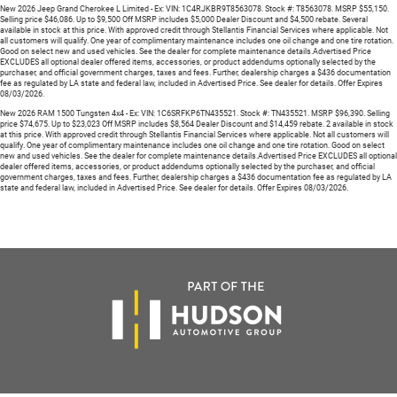
New 2026 Jeep Grand Cherokee L Limited - Ex: VIN: 1C4RJKBR9T8563078. Stock #: T8563078. MSRP $55,150.
Selling price $46,086. Up to $9,500 Off MSRP includes $5,000 Dealer Discount and $4,500 rebate. Several
available in stock at this price. With approved credit through Stellantis Financial Services where applicable. Not
all customers will qualify. One year of complimentary maintenance includes one oil change and one tire rotation.
Good on select new and used vehicles. See the dealer for complete maintenance details.Advertised Price
EXCLUDES all optional dealer offered items, accessories, or product addendums optionally selected by the
purchaser, and official government charges, taxes and fees. Further, dealership charges a $436 documentation
fee as regulated by LA state and federal law, included in Advertised Price. See dealer for details. Offer Expires
08/03/2026.
New 2026 RAM 1500 Tungsten 4x4 - Ex: VIN: 1C6SRFKP6TN435521. Stock #: TN435521. MSRP $96,390. Selling
price $74,675. Up to $23,023 Off MSRP includes $8,564 Dealer Discount and $14,459 rebate. 2 available in stock
at this price. With approved credit through Stellantis Financial Services where applicable. Not all customers will
qualify. One year of complimentary maintenance includes one oil change and one tire rotation. Good on select
new and used vehicles. See the dealer for complete maintenance details.Advertised Price EXCLUDES all optional
dealer offered items, accessories, or product addendums optionally selected by the purchaser, and official
government charges, taxes and fees. Further, dealership charges a $436 documentation fee as regulated by LA
state and federal law, included in Advertised Price. See dealer for details. Offer Expires 08/03/2026.