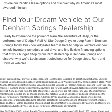
Explore our Pacifica lease options and discover why it's America's most
awarded minivan.
Find Your Dream Vehicle at Our
Denham Springs Dealership
Ready to experience the power of Ram, the adventure of Jeep, or the
performance of Dodge? Visit All Star Dodge Chrysler Jeep Ram in Denham
Springs today. Our knowledgeable team is here to help you explore our new
vehicle inventory, schedule a test drive, and find flexible financing options
that fit your budget. Stop by our Ram dealership in Denham Springs and
discover why we're Louisiana's trusted source for Dodge, Jeep, Ram, and
Chrysler vehicles!
Select 2026 and 2027 Chrysler, Dodge, Jeep, and RAM Models - Available on select new 2026/2027 Chrysler
Pacifica Gas models and most new 2026 Dodge Durango, Jeep Wrangler, and RAM 1500 models in stock. When
financed through Stellantis Financial Services. Excludes Durango SRT Hellcat, Wrangler 392, and RAM 1500 RHO
models. Financing and deferred monthly payments are for well-qualified buyers. Not all customers will qualify.
Interest, if any, accrues from the date of purchase. Lease offers are not eligible. One year of complimentary
maintenance includes one oil change and one tire rotation. Good on select new and used vehicles. See the
dealer for complete maintenance details.Advertised Price EXCLUDES all optional dealer offered items,
accessories, or product addendums optionally selected by the purchaser, and official government charges,
taxes and fees. Further, dealership charges a $436 documentation fee as regulated by LA state and federal law,
included in Advertised Price. See dealer for details. Offer Expires 08/03/2026.
New 2026 RAM 1500 Limited, Rebel & Tungsten - Available on select new 2026 RAM 1500 Limited, Rebel, and