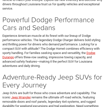
drivers throughout Louisiana trust us for quality vehicles and exceptional
service.
Powerful Dodge Performance
Cars and Sedans
Experience American muscle at its finest with our lineup of Dodge
performance vehicles. The legendary Dodge Charger delivers bold styling
and thrilling power for drivers who demand performance. Looking for a
compact SUV with attitude? The Dodge Hornet combines efficiency with
sporty handling. For families seeking space and versatility, the
Dodge
Durango
offers three-row seating, impressive towing capacity, and
advanced safety features—making it the perfect SUV for Louisiana
adventures and daily driving.
Adventure-Ready Jeep SUVs for
Every Journey
Jeep SUVs are built for those who crave adventure and capability. The
iconic
Jeep Wrangler
remains the ultimate off-road vehicle, featuring
removable doors and roof panels, legendary 4x4 systems, and rugged
durability for weekend excursions and trail exploration. Need something