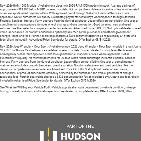
New 2026 RAM 1500 Models - Available on select new 2026 RAM 1500 models in stock. Average savings of
approximately $13,300 below MSRP on select models. Not compatible with lease incentive offers or other retail
offers except deferred payment offers. With approved credit through Stellantis Financial Services where
applicable. Not all customers will qualify. No monthly payments for 90 days when financed through Stellantis
Financial Services. Interest, if any, accrues from the date of purchase. Lease offers are not eligible. One year of
complimentary maintenance includes one oil change and one tire rotation. Good on select new and used
vehicles. See the dealer for complete maintenance details.Advertised Price EXCLUDES all optional dealer offered
items, accessories, or product addendums optionally selected by the purchaser, and official government
charges, taxes and fees. Further, dealership charges a $436 documentation fee as regulated by LA state and
federal law, included in Advertised Price. See dealer for details. Offer Expires 08/31/2026.
New 2026 Jeep Wrangler 4-Door Sport - Available on new 2026 Jeep Wrangler 4-Door Sport models in stock. Up to
$3,750 Total Bonus Cash Allowance available on select models. Contact dealer for complete offer breakdown
and eligibility details. With approved credit through Stellantis Financial Services where applicable. Not all
customers will qualify. No monthly payments for 90 days when financed through Stellantis Financial Services.
Interest, if any, accrues from the date of purchase. Lease offers are not eligible. One year of complimentary
maintenance includes one oil change and one tire rotation. Good on select new and used vehicles. See the
dealer for complete maintenance details.Advertised Price EXCLUDES all optional dealer offered items,
accessories, or product addendums optionally selected by the purchaser, and official government charges,
taxes and fees. Further, dealership charges a $436 documentation fee as regulated by LA state and federal law,
included in Advertised Price. See dealer for details. Offer Expires 08/31/2026.
See What We Will Buy Your Vehicle For!* - Vehicle appraisal amount determined by vehicle condition, mileage,
history, market conditions, and final inspection. See dealer for complete details. Offer Expires 08/31/2026.