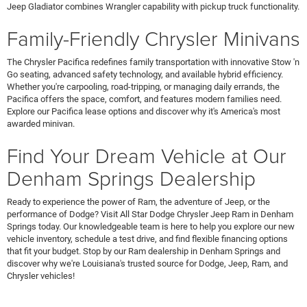
Jeep Gladiator combines Wrangler capability with pickup truck functionality.
Family-Friendly Chrysler Minivans
The Chrysler Pacifica redefines family transportation with innovative Stow 'n
Go seating, advanced safety technology, and available hybrid efficiency.
Whether you're carpooling, road-tripping, or managing daily errands, the
Pacifica offers the space, comfort, and features modern families need.
Explore our Pacifica lease options and discover why it's America's most
awarded minivan.
Find Your Dream Vehicle at Our
Denham Springs Dealership
Ready to experience the power of Ram, the adventure of Jeep, or the
performance of Dodge? Visit All Star Dodge Chrysler Jeep Ram in Denham
Springs today. Our knowledgeable team is here to help you explore our new
vehicle inventory, schedule a test drive, and find flexible financing options
that fit your budget. Stop by our Ram dealership in Denham Springs and
discover why we're Louisiana's trusted source for Dodge, Jeep, Ram, and
Chrysler vehicles!