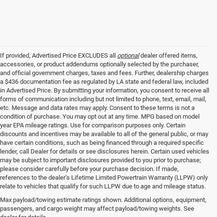
If provided, Advertised Price EXCLUDES all
optional
dealer offered items,
accessories, or product addendums optionally selected by the purchaser,
and official government charges, taxes and fees. Further, dealership charges
a $436 documentation fee as regulated by LA state and federal law, included
in Advertised Price. By submitting your information, you consent to receive all
forms of communication including but not limited to phone, text, email, mail,
etc. Message and data rates may apply. Consent to these terms is not a
condition of purchase. You may opt out at any time. MPG based on model
year EPA mileage ratings. Use for comparison purposes only. Certain
discounts and incentives may be available to all of the general public, or may
have certain conditions, such as being financed through a required specific
lender, call Dealer for details or see disclosures herein. Certain used vehicles
may be subject to important disclosures provided to you prior to purchase;
please consider carefully before your purchase decision. If made,
references to the dealer’s Lifetime Limited Powertrain Warranty (LLPW) only
relate to vehicles that qualify for such LLPW due to age and mileage status.
Max payload/towing estimate ratings shown. Additional options, equipment,
passengers, and cargo weight may affect payload/towing weights. See