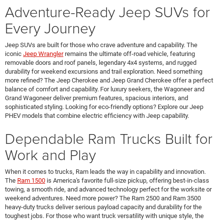
Adventure-Ready Jeep SUVs for
Every Journey
Jeep SUVs are built for those who crave adventure and capability. The
iconic
Jeep Wrangler
remains the ultimate off-road vehicle, featuring
removable doors and roof panels, legendary 4x4 systems, and rugged
durability for weekend excursions and trail exploration. Need something
more refined? The Jeep Cherokee and Jeep Grand Cherokee offer a perfect
balance of comfort and capability. For luxury seekers, the Wagoneer and
Grand Wagoneer deliver premium features, spacious interiors, and
sophisticated styling. Looking for eco-friendly options? Explore our Jeep
PHEV models that combine electric efficiency with Jeep capability.
Dependable Ram Trucks Built for
Work and Play
When it comes to trucks, Ram leads the way in capability and innovation.
The
Ram 1500
is America's favorite full-size pickup, offering best-in-class
towing, a smooth ride, and advanced technology perfect for the worksite or
weekend adventures. Need more power? The Ram 2500 and Ram 3500
heavy-duty trucks deliver serious payload capacity and durability for the
toughest jobs. For those who want truck versatility with unique style, the