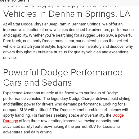
New Dodge, Jeep, and Ram
dealer for details.
Vehicles in Denham Springs, LA
At All Star Dodge Chrysler Jeep Ram in Denham Springs, we offer an
impressive selection of new vehicles designed for adventure, performance,
and capability. Whether you're searching for a rugged Jeep SUV, a powerful
Ram truck, or a sporty Dodge muscle car, our dealership has the perfect
vehicle to match your lifestyle. Explore our new inventory and discover why
drivers throughout Louisiana trust us for quality vehicles and exceptional
service.
Powerful Dodge Performance
Cars and Sedans
Experience American muscle at its finest with our lineup of Dodge
performance vehicles. The legendary Dodge Charger delivers bold styling
and thrilling power for drivers who demand performance. Looking for a
compact SUV with attitude? The Dodge Hornet combines efficiency with
sporty handling. For families seeking space and versatility, the
Dodge
Durango
offers three-row seating, impressive towing capacity, and
advanced safety features—making it the perfect SUV for Louisiana
adventures and daily driving.