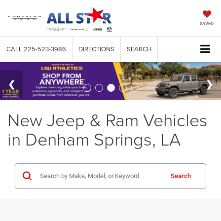
SAVED
CALL
225-523-3986
DIRECTIONS
SEARCH
New Jeep & Ram Vehicles
in Denham Springs, LA
Search