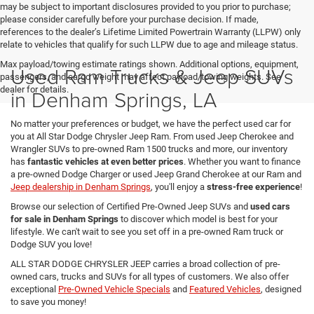
may be subject to important disclosures provided to you prior to purchase;
please consider carefully before your purchase decision. If made,
references to the dealer’s Lifetime Limited Powertrain Warranty (LLPW) only
relate to vehicles that qualify for such LLPW due to age and mileage status.
Max payload/towing estimate ratings shown. Additional options, equipment,
Used Ram Trucks & Jeep SUVs
passengers, and cargo weight may affect payload/towing weights. See
dealer for details.
in Denham Springs, LA
No matter your preferences or budget, we have the perfect used car for
you at All Star Dodge Chrysler Jeep Ram. From used Jeep Cherokee and
Wrangler SUVs to pre-owned Ram 1500 trucks and more, our inventory
has
fantastic vehicles at even better prices
. Whether you want to finance
a pre-owned Dodge Charger or used Jeep Grand Cherokee at our Ram and
Jeep dealership in Denham Springs
, you'll enjoy a
stress-free experience
!
Browse our selection of Certified Pre-Owned Jeep SUVs and
used cars
for sale in Denham Springs
to discover which model is best for your
lifestyle. We can't wait to see you set off in a pre-owned Ram truck or
Dodge SUV you love!
ALL STAR DODGE CHRYSLER JEEP carries a broad collection of pre-
owned cars, trucks and SUVs for all types of customers. We also offer
exceptional
Pre-Owned Vehicle Specials
and
Featured Vehicles
, designed
to save you money!