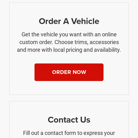
Order A Vehicle
Get the vehicle you want with an online
custom order. Choose trims, accessories
and more with local pricing and availability.
ORDER NOW
Contact Us
Fill out a contact form to express your