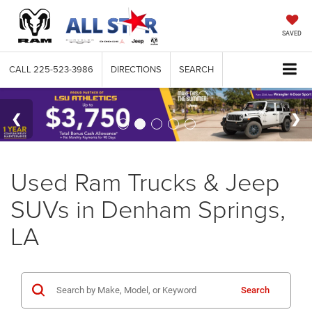
SAVED
CALL
225-523-3986
DIRECTIONS
SEARCH
Used Ram Trucks & Jeep
SUVs in Denham Springs,
LA
Search