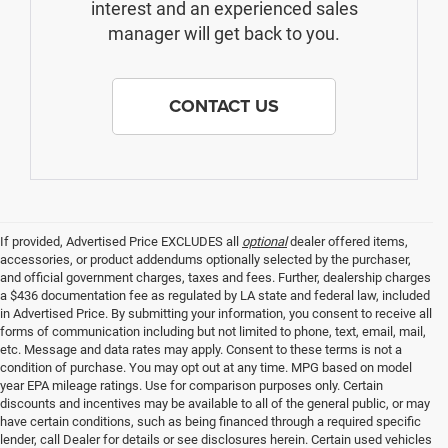
interest and an experienced sales
manager will get back to you.
CONTACT US
If provided, Advertised Price EXCLUDES all
optional
dealer offered items,
accessories, or product addendums optionally selected by the purchaser,
and official government charges, taxes and fees. Further, dealership charges
a $436 documentation fee as regulated by LA state and federal law, included
in Advertised Price. By submitting your information, you consent to receive all
forms of communication including but not limited to phone, text, email, mail,
etc. Message and data rates may apply. Consent to these terms is not a
condition of purchase. You may opt out at any time. MPG based on model
year EPA mileage ratings. Use for comparison purposes only. Certain
discounts and incentives may be available to all of the general public, or may
have certain conditions, such as being financed through a required specific
lender, call Dealer for details or see disclosures herein. Certain used vehicles