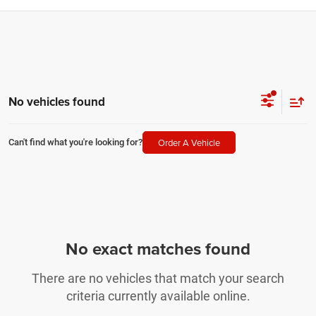
No vehicles found
Order A Vehicle
Can't find what you're looking for?
No exact matches found
There are no vehicles that match your search
criteria currently available online.