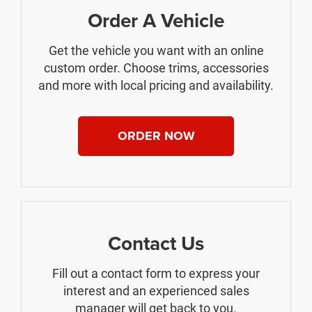
Order A Vehicle
Get the vehicle you want with an online
custom order. Choose trims, accessories
and more with local pricing and availability.
ORDER NOW
Contact Us
Fill out a contact form to express your
interest and an experienced sales
manager will get back to you.