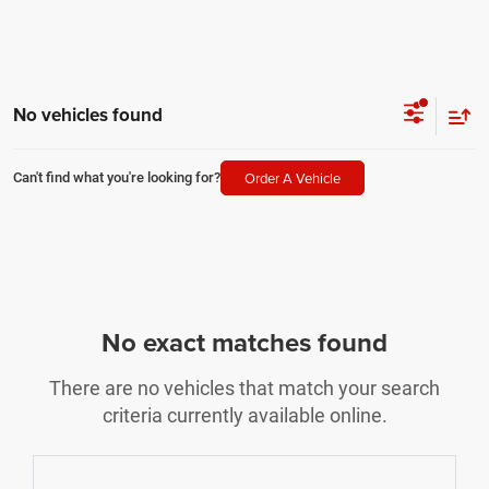
No vehicles found
Order A Vehicle
Can't find what you're looking for?
No exact matches found
There are no vehicles that match your search
criteria currently available online.