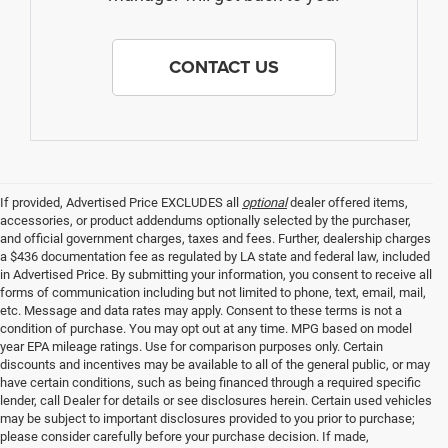
CONTACT US
If provided, Advertised Price EXCLUDES all
optional
dealer offered items,
accessories, or product addendums optionally selected by the purchaser,
and official government charges, taxes and fees. Further, dealership charges
a $436 documentation fee as regulated by LA state and federal law, included
in Advertised Price. By submitting your information, you consent to receive all
forms of communication including but not limited to phone, text, email, mail,
etc. Message and data rates may apply. Consent to these terms is not a
condition of purchase. You may opt out at any time. MPG based on model
year EPA mileage ratings. Use for comparison purposes only. Certain
discounts and incentives may be available to all of the general public, or may
have certain conditions, such as being financed through a required specific
lender, call Dealer for details or see disclosures herein. Certain used vehicles
may be subject to important disclosures provided to you prior to purchase;
please consider carefully before your purchase decision. If made,