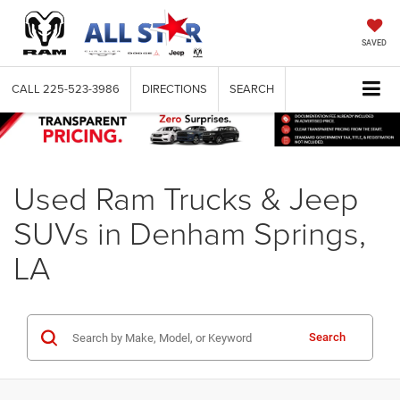
SAVED
CALL
225-523-3986
DIRECTIONS
SEARCH
Used Ram Trucks & Jeep
SUVs in Denham Springs,
LA
Search