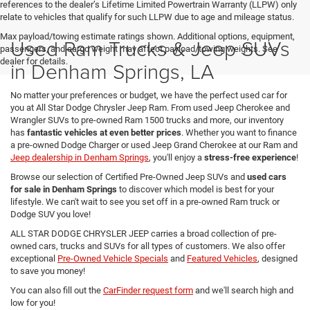
references to the dealer’s Lifetime Limited Powertrain Warranty (LLPW) only
relate to vehicles that qualify for such LLPW due to age and mileage status.
Max payload/towing estimate ratings shown. Additional options, equipment,
Used Ram Trucks & Jeep SUVs
passengers, and cargo weight may affect payload/towing weights. See
dealer for details.
in Denham Springs, LA
No matter your preferences or budget, we have the perfect used car for
you at All Star Dodge Chrysler Jeep Ram. From used Jeep Cherokee and
Wrangler SUVs to pre-owned Ram 1500 trucks and more, our inventory
has
fantastic vehicles at even better prices
. Whether you want to finance
a pre-owned Dodge Charger or used Jeep Grand Cherokee at our Ram and
Jeep dealership in Denham Springs
, you'll enjoy a
stress-free experience
!
Browse our selection of Certified Pre-Owned Jeep SUVs and
used cars
for sale in Denham Springs
to discover which model is best for your
lifestyle. We can't wait to see you set off in a pre-owned Ram truck or
Dodge SUV you love!
ALL STAR DODGE CHRYSLER JEEP carries a broad collection of pre-
owned cars, trucks and SUVs for all types of customers. We also offer
exceptional
Pre-Owned Vehicle Specials
and
Featured Vehicles
, designed
to save you money!
You can also fill out the
CarFinder request form
and we'll search high and
low for you!