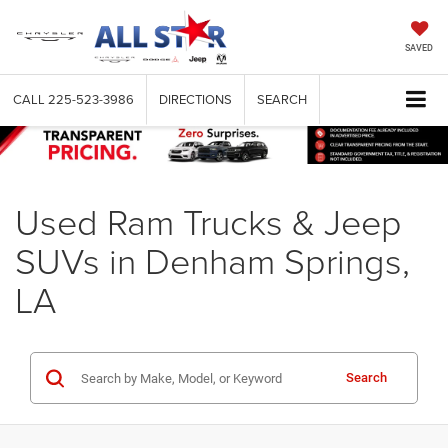
SAVED
CALL
225-523-3986
DIRECTIONS
SEARCH
Used Ram Trucks & Jeep
SUVs in Denham Springs,
LA
Search