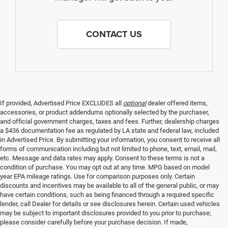
CONTACT US
If provided, Advertised Price EXCLUDES all
optional
dealer offered items,
accessories, or product addendums optionally selected by the purchaser,
and official government charges, taxes and fees. Further, dealership charges
a $436 documentation fee as regulated by LA state and federal law, included
in Advertised Price. By submitting your information, you consent to receive all
forms of communication including but not limited to phone, text, email, mail,
etc. Message and data rates may apply. Consent to these terms is not a
condition of purchase. You may opt out at any time. MPG based on model
year EPA mileage ratings. Use for comparison purposes only. Certain
discounts and incentives may be available to all of the general public, or may
have certain conditions, such as being financed through a required specific
lender, call Dealer for details or see disclosures herein. Certain used vehicles
may be subject to important disclosures provided to you prior to purchase;
please consider carefully before your purchase decision. If made,