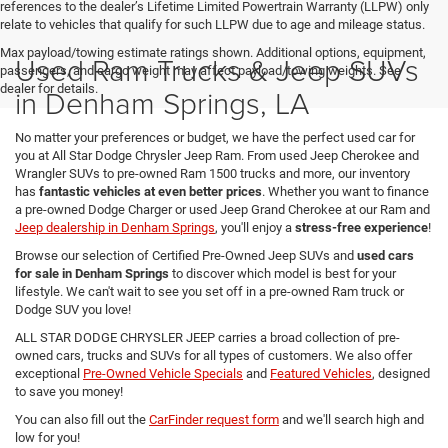
references to the dealer’s Lifetime Limited Powertrain Warranty (LLPW) only
relate to vehicles that qualify for such LLPW due to age and mileage status.
Max payload/towing estimate ratings shown. Additional options, equipment,
Used Ram Trucks & Jeep SUVs
passengers, and cargo weight may affect payload/towing weights. See
dealer for details.
in Denham Springs, LA
No matter your preferences or budget, we have the perfect used car for
you at All Star Dodge Chrysler Jeep Ram. From used Jeep Cherokee and
Wrangler SUVs to pre-owned Ram 1500 trucks and more, our inventory
has
fantastic vehicles at even better prices
. Whether you want to finance
a pre-owned Dodge Charger or used Jeep Grand Cherokee at our Ram and
Jeep dealership in Denham Springs
, you'll enjoy a
stress-free experience
!
Browse our selection of Certified Pre-Owned Jeep SUVs and
used cars
for sale in Denham Springs
to discover which model is best for your
lifestyle. We can't wait to see you set off in a pre-owned Ram truck or
Dodge SUV you love!
ALL STAR DODGE CHRYSLER JEEP carries a broad collection of pre-
owned cars, trucks and SUVs for all types of customers. We also offer
exceptional
Pre-Owned Vehicle Specials
and
Featured Vehicles
, designed
to save you money!
You can also fill out the
CarFinder request form
and we'll search high and
low for you!