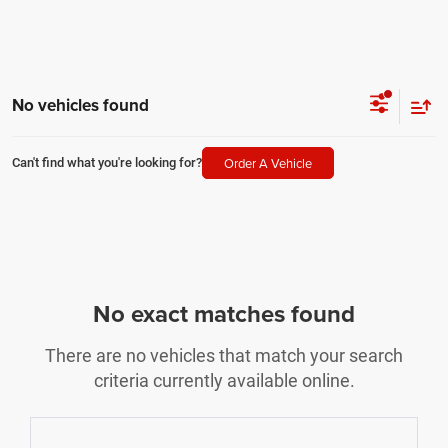
No vehicles found
Order A Vehicle
Can't find what you're looking for?
No exact matches found
There are no vehicles that match your search
criteria currently available online.