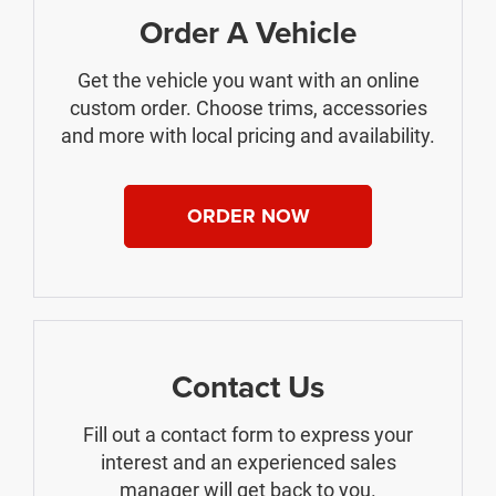
Order A Vehicle
Get the vehicle you want with an online
custom order. Choose trims, accessories
and more with local pricing and availability.
ORDER NOW
Contact Us
Fill out a contact form to express your
interest and an experienced sales
manager will get back to you.