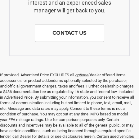
interest and an experienced sales
manager will get back to you.
CONTACT US
If provided, Advertised Price EXCLUDES all
optional
dealer offered items,
accessories, or product addendums optionally selected by the purchaser,
and official government charges, taxes and fees. Further, dealership charges
a $436 documentation fee as regulated by LA state and federal law, included
in Advertised Price. By submitting your information, you consent to receive all
forms of communication including but not limited to phone, text, email, mail,
etc. Message and data rates may apply. Consent to these terms is not a
condition of purchase. You may opt out at any time. MPG based on model
year EPA mileage ratings. Use for comparison purposes only. Certain
discounts and incentives may be available to all of the general public, or may
have certain conditions, such as being financed through a required specific
lender, call Dealer for details or see disclosures herein. Certain used vehicles