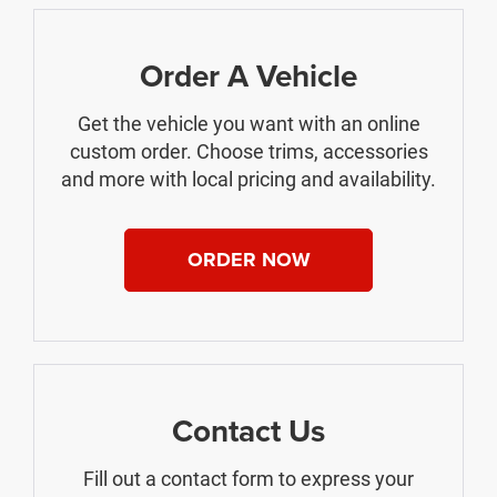
Order A Vehicle
Get the vehicle you want with an online
custom order. Choose trims, accessories
and more with local pricing and availability.
ORDER NOW
Contact Us
Fill out a contact form to express your