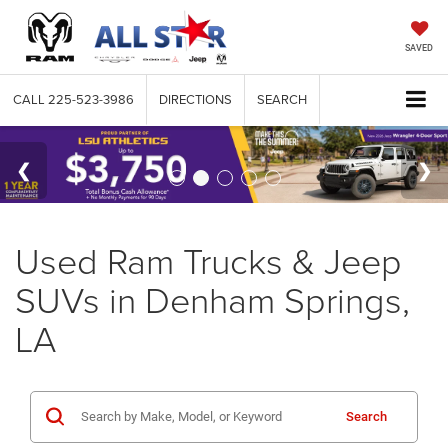
SAVED
CALL
225-523-3986
DIRECTIONS
SEARCH
Used Ram Trucks & Jeep
SUVs in Denham Springs,
LA
Search