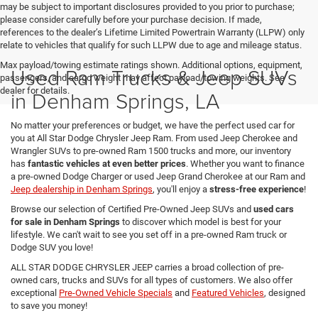
may be subject to important disclosures provided to you prior to purchase;
please consider carefully before your purchase decision. If made,
references to the dealer’s Lifetime Limited Powertrain Warranty (LLPW) only
relate to vehicles that qualify for such LLPW due to age and mileage status.
Max payload/towing estimate ratings shown. Additional options, equipment,
Used Ram Trucks & Jeep SUVs
passengers, and cargo weight may affect payload/towing weights. See
dealer for details.
in Denham Springs, LA
No matter your preferences or budget, we have the perfect used car for
you at All Star Dodge Chrysler Jeep Ram. From used Jeep Cherokee and
Wrangler SUVs to pre-owned Ram 1500 trucks and more, our inventory
has
fantastic vehicles at even better prices
. Whether you want to finance
a pre-owned Dodge Charger or used Jeep Grand Cherokee at our Ram and
Jeep dealership in Denham Springs
, you'll enjoy a
stress-free experience
!
Browse our selection of Certified Pre-Owned Jeep SUVs and
used cars
for sale in Denham Springs
to discover which model is best for your
lifestyle. We can't wait to see you set off in a pre-owned Ram truck or
Dodge SUV you love!
ALL STAR DODGE CHRYSLER JEEP carries a broad collection of pre-
owned cars, trucks and SUVs for all types of customers. We also offer
exceptional
Pre-Owned Vehicle Specials
and
Featured Vehicles
, designed
to save you money!