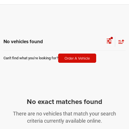
No vehicles found
Order A Vehicle
Can't find what you're looking for?
No exact matches found
There are no vehicles that match your search
criteria currently available online.