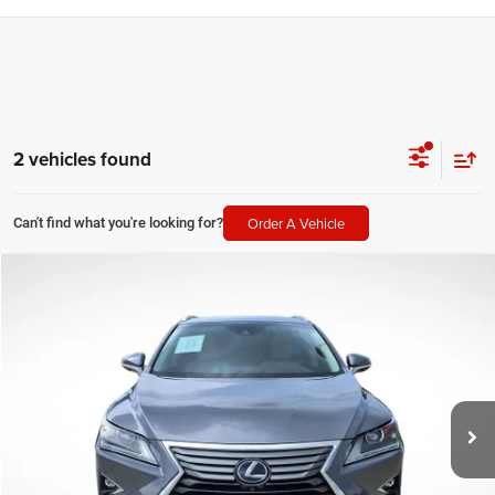
2 vehicles found
Order A Vehicle
Can't find what you're looking for?
Compare Vehicle
2019
Lexus RX
450h
$38,423
SALE PRICE
Price Drop
All Star Pre-Owned Supercenter
Less
VIN:
2T2BGMCA1KC037420
Stock:
TKC037420
All Star Price
$38,423
18,341 mi
Ext.
Int.
CLICK TO CALL