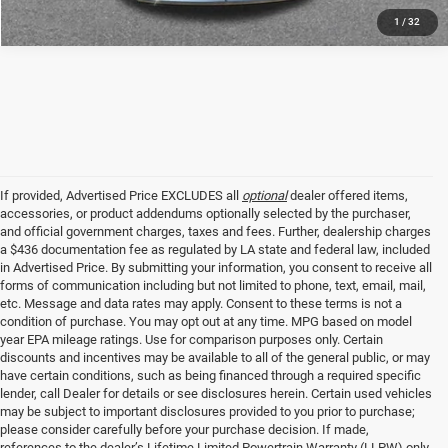
1
/
32
If provided, Advertised Price EXCLUDES all
optional
dealer offered items,
accessories, or product addendums optionally selected by the purchaser,
and official government charges, taxes and fees. Further, dealership charges
a $436 documentation fee as regulated by LA state and federal law, included
in Advertised Price. By submitting your information, you consent to receive all
forms of communication including but not limited to phone, text, email, mail,
etc. Message and data rates may apply. Consent to these terms is not a
condition of purchase. You may opt out at any time. MPG based on model
year EPA mileage ratings. Use for comparison purposes only. Certain
discounts and incentives may be available to all of the general public, or may
have certain conditions, such as being financed through a required specific
lender, call Dealer for details or see disclosures herein. Certain used vehicles
may be subject to important disclosures provided to you prior to purchase;
please consider carefully before your purchase decision. If made,
references to the dealer’s Lifetime Limited Powertrain Warranty (LLPW) only