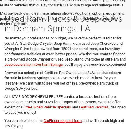
relate to vehicles that qualify for such LLPW due to age and mileage status.
Max payload/towing estimate ratings shown. Additional options, equipment,
Used Ram Trucks & Jeep SUVs
passengers, and cargo weight may affect payload/towing weights. See
dealer for details.
in Denham Springs, LA
No matter your preferences or budget, we have the perfect used car for
you at All Star Dodge Chrysler Jeep Ram. From used Jeep Cherokee and
Wrangler SUVs to pre-owned Ram 1500 trucks and more, our inventory
has
fantastic vehicles at even better prices
. Whether you want to finance
a pre-owned Dodge Charger or used Jeep Grand Cherokee at our Ram and
Jeep dealership in Denham Springs
, you'll enjoy a
stress-free experience
!
Browse our selection of Certified Pre-Owned Jeep SUVs and
used cars
for sale in Denham Springs
to discover which model is best for your
lifestyle. We can't wait to see you set off in a pre-owned Ram truck or
Dodge SUV you love!
ALL STAR DODGE CHRYSLER JEEP carries a broad collection of pre-
owned cars, trucks and SUVs for all types of customers. We also offer
exceptional
Pre-Owned Vehicle Specials
and
Featured Vehicles
, designed
to save you money!
You can also fill out the
CarFinder request form
and we'll search high and
low for you!