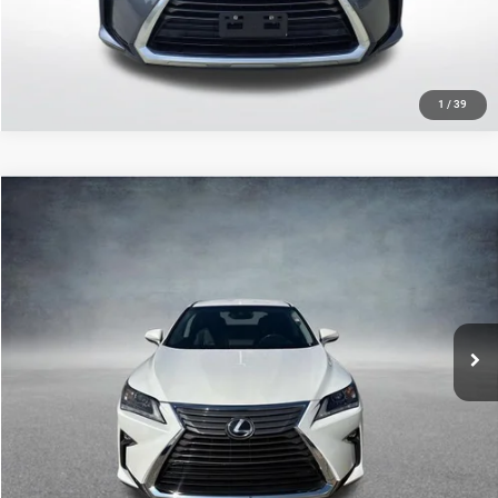
GET TODAY'S PRICE
1
/
39
Compare Vehicle
2019
Lexus
RX 350
$31,330
SALE PRICE
Price Drop
All Star Hyundai
Less
VIN:
2T2ZZMCA3KC141058
Stock:
ZKC141058
All Star Price
$31,330
55,430 mi
Ext.
Int.
CLICK TO CALL
GET TODAY'S PRICE