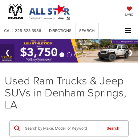
SAVED
CALL
225-523-3986
DIRECTIONS
SEARCH
Used Ram Trucks & Jeep
SUVs in Denham Springs,
LA
Search