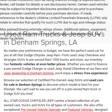
lender, call Dealer for details or see disclosures herein. Certain used vehicles
may be subject to important disclosures provided to you prior to purchase;
please consider carefully before your purchase decision. If made,
references to the dealer’s Lifetime Limited Powertrain Warranty (LLPW) only
relate to vehicles that qualify for such LLPW due to age and mileage status.
Max payload/towing estimate ratings shown. Additional options, equipment,
Used Ram Trucks & Jeep SUVs
passengers, and cargo weight may affect payload/towing weights. See
dealer for details.
in Denham Springs, LA
No matter your preferences or budget, we have the perfect used car for
you at All Star Dodge Chrysler Jeep Ram. From used Jeep Cherokee and
Wrangler SUVs to pre-owned Ram 1500 trucks and more, our inventory
has
fantastic vehicles at even better prices
. Whether you want to finance
a pre-owned Dodge Charger or used Jeep Grand Cherokee at our Ram and
Jeep dealership in Denham Springs
, you'll enjoy a
stress-free experience
!
Browse our selection of Certified Pre-Owned Jeep SUVs and
used cars
for sale in Denham Springs
to discover which model is best for your
lifestyle. We can't wait to see you set off in a pre-owned Ram truck or
Dodge SUV you love!
ALL STAR DODGE CHRYSLER JEEP carries a broad collection of pre-
owned cars, trucks and SUVs for all types of customers. We also offer
exceptional
Pre-Owned Vehicle Specials
and
Featured Vehicles
, designed