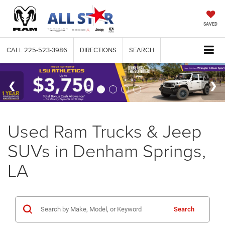
SAVED
CALL
225-523-3986
DIRECTIONS
SEARCH
Used Ram Trucks & Jeep
SUVs in Denham Springs,
LA
Search