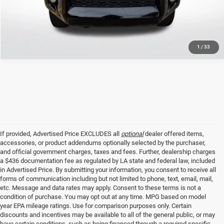
GET TODAY'S PRICE
1
/
33
If provided, Advertised Price EXCLUDES all
optional
dealer offered items,
accessories, or product addendums optionally selected by the purchaser,
and official government charges, taxes and fees. Further, dealership charges
a $436 documentation fee as regulated by LA state and federal law, included
in Advertised Price. By submitting your information, you consent to receive all
forms of communication including but not limited to phone, text, email, mail,
etc. Message and data rates may apply. Consent to these terms is not a
condition of purchase. You may opt out at any time. MPG based on model
year EPA mileage ratings. Use for comparison purposes only. Certain
discounts and incentives may be available to all of the general public, or may
have certain conditions, such as being financed through a required specific