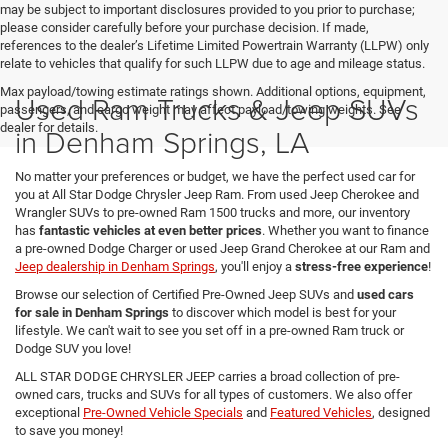
may be subject to important disclosures provided to you prior to purchase;
please consider carefully before your purchase decision. If made,
references to the dealer’s Lifetime Limited Powertrain Warranty (LLPW) only
relate to vehicles that qualify for such LLPW due to age and mileage status.
Max payload/towing estimate ratings shown. Additional options, equipment,
Used Ram Trucks & Jeep SUVs
passengers, and cargo weight may affect payload/towing weights. See
dealer for details.
in Denham Springs, LA
No matter your preferences or budget, we have the perfect used car for
you at All Star Dodge Chrysler Jeep Ram. From used Jeep Cherokee and
Wrangler SUVs to pre-owned Ram 1500 trucks and more, our inventory
has
fantastic vehicles at even better prices
. Whether you want to finance
a pre-owned Dodge Charger or used Jeep Grand Cherokee at our Ram and
Jeep dealership in Denham Springs
, you'll enjoy a
stress-free experience
!
Browse our selection of Certified Pre-Owned Jeep SUVs and
used cars
for sale in Denham Springs
to discover which model is best for your
lifestyle. We can't wait to see you set off in a pre-owned Ram truck or
Dodge SUV you love!
ALL STAR DODGE CHRYSLER JEEP carries a broad collection of pre-
owned cars, trucks and SUVs for all types of customers. We also offer
exceptional
Pre-Owned Vehicle Specials
and
Featured Vehicles
, designed
to save you money!