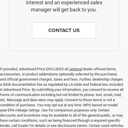
interest and an experienced sales
manager will get back to you.
CONTACT US
If provided, Advertised Price EXCLUDES all
optional
dealer offered items,
accessories, or product addendums optionally selected by the purchaser,
and official government charges, taxes and fees. Further, dealership charges
a $436 documentation fee as regulated by LA state and federal law, included
in Advertised Price. By submitting your information, you consent to receive all
forms of communication including but not limited to phone, text, email, mail,
etc. Message and data rates may apply. Consent to these terms is not a
condition of purchase. You may opt out at any time. MPG based on model
year EPA mileage ratings. Use for comparison purposes only. Certain
discounts and incentives may be available to all of the general public, or may
have certain conditions, such as being financed through a required specific
lender, call Dealer for details or see disclosures herein. Certain used vehicles