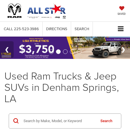
SAVED
CALL
225-523-3986
DIRECTIONS
SEARCH
Used Ram Trucks & Jeep
SUVs in Denham Springs,
LA
Search