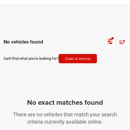
No vehicles found
Order A Vehicle
Can't find what you're looking for?
No exact matches found
There are no vehicles that match your search
criteria currently available online.