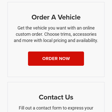
Order A Vehicle
Get the vehicle you want with an online
custom order. Choose trims, accessories
and more with local pricing and availability.
ORDER NOW
Contact Us
Fill out a contact form to express your