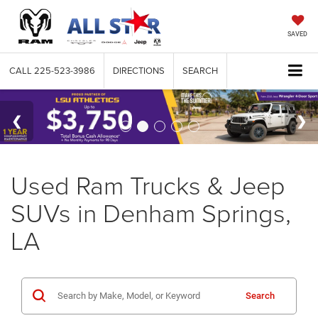
SAVED
CALL
225-523-3986
DIRECTIONS
SEARCH
Used Ram Trucks & Jeep
SUVs in Denham Springs,
LA
Search