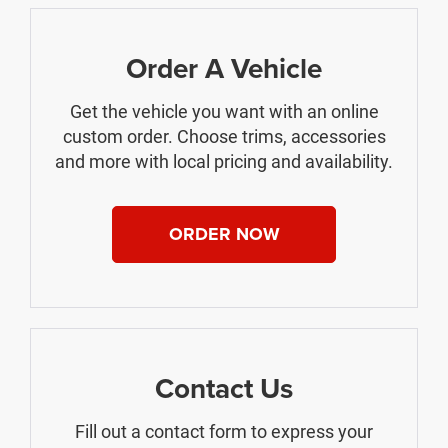
Order A Vehicle
Get the vehicle you want with an online
custom order. Choose trims, accessories
and more with local pricing and availability.
ORDER NOW
Contact Us
Fill out a contact form to express your