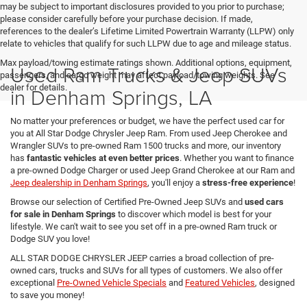
may be subject to important disclosures provided to you prior to purchase;
please consider carefully before your purchase decision. If made,
references to the dealer’s Lifetime Limited Powertrain Warranty (LLPW) only
relate to vehicles that qualify for such LLPW due to age and mileage status.
Max payload/towing estimate ratings shown. Additional options, equipment,
Used Ram Trucks & Jeep SUVs
passengers, and cargo weight may affect payload/towing weights. See
dealer for details.
in Denham Springs, LA
No matter your preferences or budget, we have the perfect used car for
you at All Star Dodge Chrysler Jeep Ram. From used Jeep Cherokee and
Wrangler SUVs to pre-owned Ram 1500 trucks and more, our inventory
has
fantastic vehicles at even better prices
. Whether you want to finance
a pre-owned Dodge Charger or used Jeep Grand Cherokee at our Ram and
Jeep dealership in Denham Springs
, you'll enjoy a
stress-free experience
!
Browse our selection of Certified Pre-Owned Jeep SUVs and
used cars
for sale in Denham Springs
to discover which model is best for your
lifestyle. We can't wait to see you set off in a pre-owned Ram truck or
Dodge SUV you love!
ALL STAR DODGE CHRYSLER JEEP carries a broad collection of pre-
owned cars, trucks and SUVs for all types of customers. We also offer
exceptional
Pre-Owned Vehicle Specials
and
Featured Vehicles
, designed
to save you money!