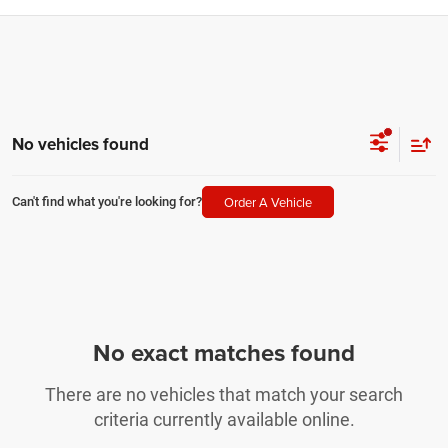
No vehicles found
Order A Vehicle
Can't find what you're looking for?
No exact matches found
There are no vehicles that match your search
criteria currently available online.