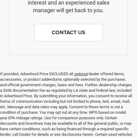
interest and an experienced sales
manager will get back to you.
CONTACT US
If provided, Advertised Price EXCLUDES all
optional
dealer offered items,
accessories, or product addendums optionally selected by the purchaser,
and official government charges, taxes and fees. Further, dealership charges
a $436 documentation fee as regulated by LA state and federal law, included
in Advertised Price. By submitting your information, you consent to receive all
forms of communication including but not limited to phone, text, email, mail,
etc. Message and data rates may apply. Consent to these terms is not a
condition of purchase. You may opt out at any time. MPG based on model
year EPA mileage ratings. Use for comparison purposes only. Certain
discounts and incentives may be available to all of the general public, or may
have certain conditions, such as being financed through a required specific
lender, call Dealer for details or see disclosures herein. Certain used vehicles