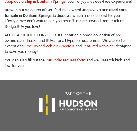
Jeep dealership in Denham Springs
, you'll enjoy a
stress-free experience
!
Browse our selection of Certified Pre-Owned Jeep SUVs and
used cars
for sale in Denham Springs
to discover which model is best for your
lifestyle. We can't wait to see you set off in a pre-owned Ram truck or
Dodge SUV you love!
ALL STAR DODGE CHRYSLER JEEP carries a broad collection of pre-
owned cars, trucks and SUVs for all types of customers. We also offer
exceptional
Pre-Owned Vehicle Specials
and
Featured Vehicles
, designed
to save you money!
You can also fill out the
CarFinder request form
and we'll search high and
low for you!