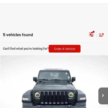
5 vehicles found
Order A Vehicle
Can't find what you're looking for?
Compare Vehicle
2020
Jeep Wrangler Unlimited
Sport S
$20,000
SALE PRICE
Price Drop
All Star Chevrolet Baton Rouge
Less
VIN:
1C4HJXDG3LW237776
Stock:
T237776
All Star Price
$20,000
84,541 mi
Ext.
CLICK TO CALL