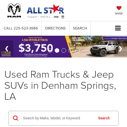
SAVED
CALL
225-523-3986
DIRECTIONS
SEARCH
Used Ram Trucks & Jeep
SUVs in Denham Springs,
LA
Search