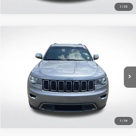
1
/
33
Compare Vehicle
2020
Jeep Grand Cherokee
Limited
$14,427
SALE PRICE
Price Drop
All Star Nissan
Less
VIN:
1C4RJEBG0LC128303
Stock:
TLC128303
All Star Price
$14,427
122,710 mi
Ext.
Int.
CLICK TO CALL
GET TODAY'S PRICE
1
/
34