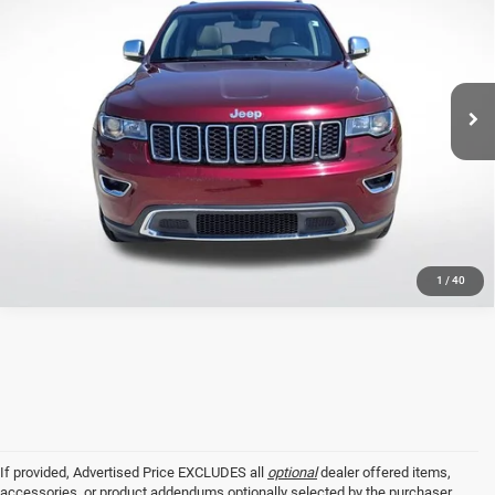
SALE PRICE
Price Drop
All Star Ford Prairieville
Less
VIN:
1C4RJEBG5LC427897
Stock:
CLC427897
All Star Price
$21,802
60,791 mi
Ext.
Int.
STOCKINVENTORY
CLICK TO CALL
GET TODAY'S PRICE
1
/
40
If provided, Advertised Price EXCLUDES all
optional
dealer offered items,
accessories, or product addendums optionally selected by the purchaser,