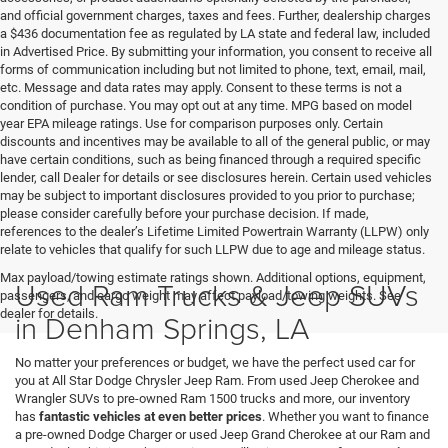
and official government charges, taxes and fees. Further, dealership charges
a $436 documentation fee as regulated by LA state and federal law, included
in Advertised Price. By submitting your information, you consent to receive all
forms of communication including but not limited to phone, text, email, mail,
etc. Message and data rates may apply. Consent to these terms is not a
condition of purchase. You may opt out at any time. MPG based on model
year EPA mileage ratings. Use for comparison purposes only. Certain
discounts and incentives may be available to all of the general public, or may
have certain conditions, such as being financed through a required specific
lender, call Dealer for details or see disclosures herein. Certain used vehicles
may be subject to important disclosures provided to you prior to purchase;
please consider carefully before your purchase decision. If made,
references to the dealer’s Lifetime Limited Powertrain Warranty (LLPW) only
relate to vehicles that qualify for such LLPW due to age and mileage status.
Max payload/towing estimate ratings shown. Additional options, equipment,
Used Ram Trucks & Jeep SUVs
passengers, and cargo weight may affect payload/towing weights. See
dealer for details.
in Denham Springs, LA
No matter your preferences or budget, we have the perfect used car for
you at All Star Dodge Chrysler Jeep Ram. From used Jeep Cherokee and
Wrangler SUVs to pre-owned Ram 1500 trucks and more, our inventory
has
fantastic vehicles at even better prices
. Whether you want to finance
a pre-owned Dodge Charger or used Jeep Grand Cherokee at our Ram and