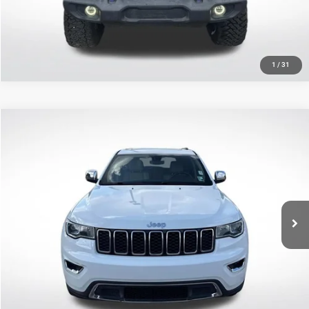
GET TODAY'S PRICE
1
/
31
Compare Vehicle
2020
Jeep Grand Cherokee
Limited
$12,312
SALE PRICE
Price Drop
All Star Toyota of Baton Rouge
Less
VIN:
1C4RJEBG5LC294896
Stock:
WLC294896
All Star Price
$12,312
145,558 mi
Ext.
Int.
CLICK TO CALL
GET TODAY'S PRICE