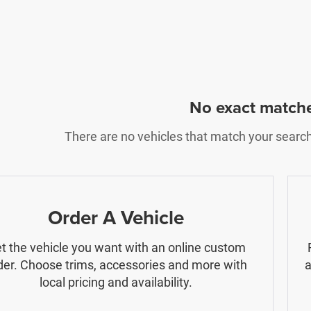
No exact match
There are no vehicles that match your search c
Order A Vehicle
t the vehicle you want with an online custom
der. Choose trims, accessories and more with
a
local pricing and availability.