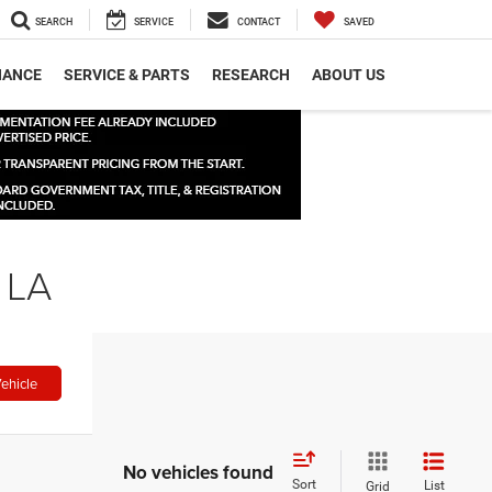
SEARCH
SERVICE
CONTACT
SAVED
NANCE
SERVICE & PARTS
RESEARCH
ABOUT US
 LA
ehicle
No vehicles found
Sort
List
Grid