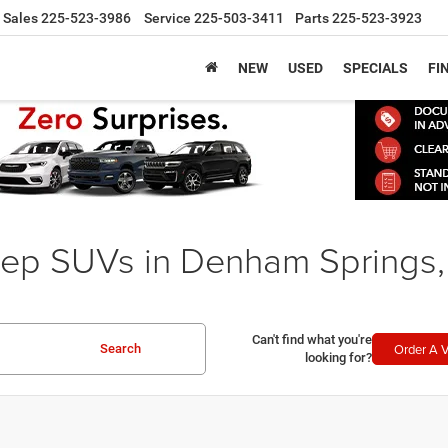
Sales
225-523-3986
Service
225-503-3411
Parts
225-523-3923
NEW
USED
SPECIALS
FI
ep SUVs in Denham Springs,
Can't find what you're
Order A V
Search
looking for?