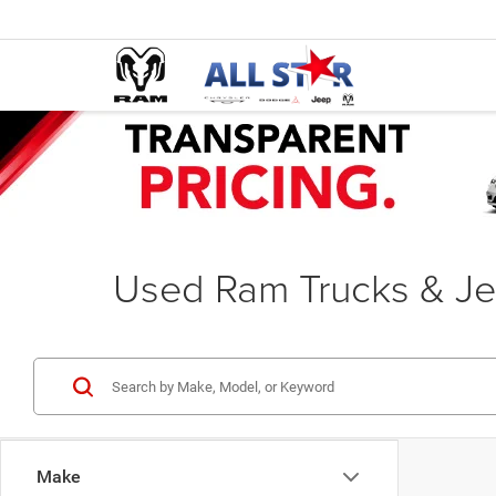
Used Ram Trucks & Je
Make