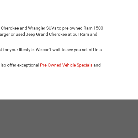
eep Cherokee and Wrangler SUVs to pre-owned Ram 1500
harger or used Jeep Grand Cherokee at our Ram and
for your lifestyle. We can't wait to see you set off in a
lso offer exceptional
Pre-Owned Vehicle Specials
and