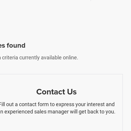
es found
riteria currently available online.
Contact Us
Fill out a contact form to express your interest and
n experienced sales manager will get back to you.