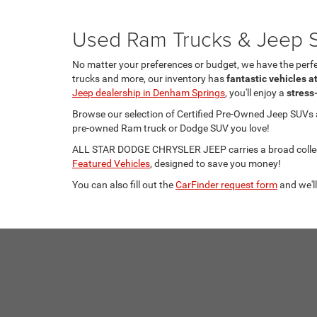
Used Ram Trucks & Jeep S
No matter your preferences or budget, we have the per
trucks and more, our inventory has
fantastic vehicles a
Jeep dealership in Denham Springs
, you'll enjoy a
stress
Browse our selection of Certified Pre-Owned Jeep SUVs
pre-owned Ram truck or Dodge SUV you love!
ALL STAR DODGE CHRYSLER JEEP carries a broad collecti
Featured Vehicles
, designed to save you money!
You can also fill out the
CarFinder request form
and we'll