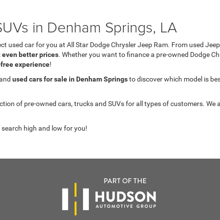
UVs in Denham Springs, LA
fect used car for you at All Star Dodge Chrysler Jeep Ram. From used J
t even better prices
. Whether you want to finance a pre-owned Dodge C
-free experience
!
 and
used cars for sale in Denham Springs
to discover which model is best 
on of pre-owned cars, trucks and SUVs for all types of customers. We a
 search high and low for you!