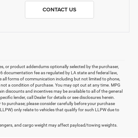
CONTACT US
es, or product addendums optionally selected by the purchaser,
36 documentation fee as regulated by LA state and federal law,
e all forms of communication including but not limited to phone,
is not a condition of purchase. You may opt out at any time. MPG
n discounts and incentives may be available to all of the general
cific lender, call Dealer for details or see disclosures herein.
r to purchase; please consider carefully before your purchase
(LLPW) only relate to vehicles that qualify for such LLPW due to
engers, and cargo weight may affect payload/towing weights.