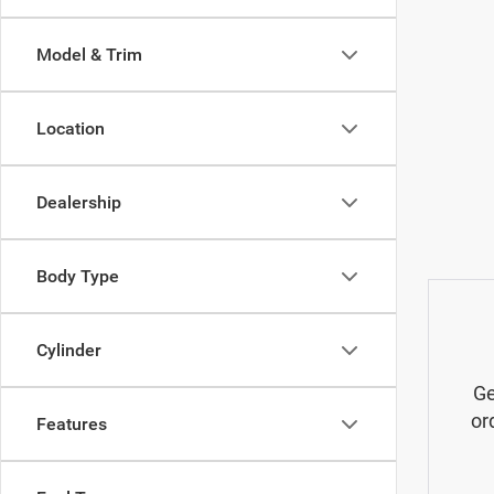
Model & Trim
Location
Dealership
Body Type
Cylinder
Ge
or
Features