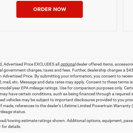
ORDER NOW
ed, Advertised Price EXCLUDES all
optional
dealer offered items, accessori
ial government charges, taxes and fees. Further, dealership charges a $4
in Advertised Price. By submitting your information, you consent to receiv
il, mail, etc. Message and data rates may apply. Consent to these terms 
model year EPA mileage ratings. Use for comparison purposes only. Certai
 may have certain conditions, such as being financed through a required spe
sed vehicles may be subject to important disclosures provided to you prio
 If made, references to the dealer’s Lifetime Limited Powertrain Warranty 
ileage status.
ad/towing estimate ratings shown. Additional options, equipment, pass
 for details.