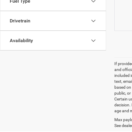
Fuel Type
Drivetrain
Availability
If provid
and offic
included 
text, ema
based on 
public, or
Certain u
decision.
age and m
Max paylo
See dealer