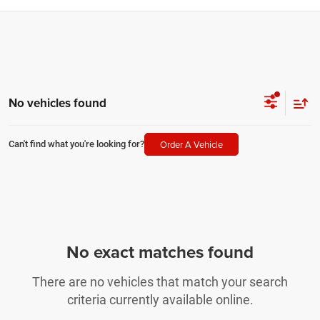
No vehicles found
Order A Vehicle
Can't find what you're looking for?
No exact matches found
There are no vehicles that match your search
criteria currently available online.