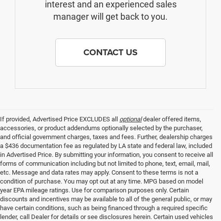
interest and an experienced sales
manager will get back to you.
CONTACT US
If provided, Advertised Price EXCLUDES all
optional
dealer offered items,
accessories, or product addendums optionally selected by the purchaser,
and official government charges, taxes and fees. Further, dealership charges
a $436 documentation fee as regulated by LA state and federal law, included
in Advertised Price. By submitting your information, you consent to receive all
forms of communication including but not limited to phone, text, email, mail,
etc. Message and data rates may apply. Consent to these terms is not a
condition of purchase. You may opt out at any time. MPG based on model
year EPA mileage ratings. Use for comparison purposes only. Certain
discounts and incentives may be available to all of the general public, or may
have certain conditions, such as being financed through a required specific
lender, call Dealer for details or see disclosures herein. Certain used vehicles