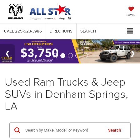
SAVED
CALL
225-523-3986
DIRECTIONS
SEARCH
Used Ram Trucks & Jeep
SUVs in Denham Springs,
LA
Search