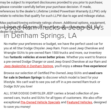
may be subject to important disclosures provided to you prior to purchase;
please consider carefully before your purchase decision. If made,
references to the dealer’s Lifetime Limited Powertrain Warranty (LLPW) only
relate to vehicles that qualify for such LLPW due to age and mileage status.
Max payload/towing estimate ratings shown. Additional options, equipment,
Used Ram Trucks & Jeep SUVs
passengers, and cargo weight may affect payload/towing weights. See
dealer for details.
in Denham Springs, LA
No matter your preferences or budget, we have the perfect used car for
you at All Star Dodge Chrysler Jeep Ram. From used Jeep Cherokee and
Wrangler SUVs to pre-owned Ram 1500 trucks and more, our inventory
has
fantastic vehicles at even better prices
. Whether you want to finance
a pre-owned Dodge Charger or used Jeep Grand Cherokee at our Ram and
Jeep dealership in Denham Springs
, you'll enjoy a
stress-free experience
!
Browse our selection of Certified Pre-Owned Jeep SUVs and
used cars
for sale in Denham Springs
to discover which model is best for your
lifestyle. We can't wait to see you set off in a pre-owned Ram truck or
Dodge SUV you love!
ALL STAR DODGE CHRYSLER JEEP carries a broad collection of pre-
owned cars, trucks and SUVs for all types of customers. We also offer
exceptional
Pre-Owned Vehicle Specials
and
Featured Vehicles
, designed
to save you money!