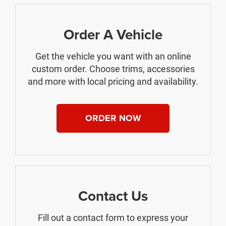
Order A Vehicle
Get the vehicle you want with an online
custom order. Choose trims, accessories
and more with local pricing and availability.
ORDER NOW
Contact Us
Fill out a contact form to express your