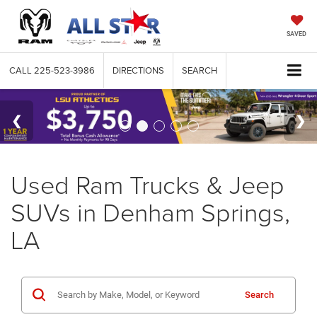
SAVED
CALL
225-523-3986
DIRECTIONS
SEARCH
Used Ram Trucks & Jeep
SUVs in Denham Springs,
LA
Search