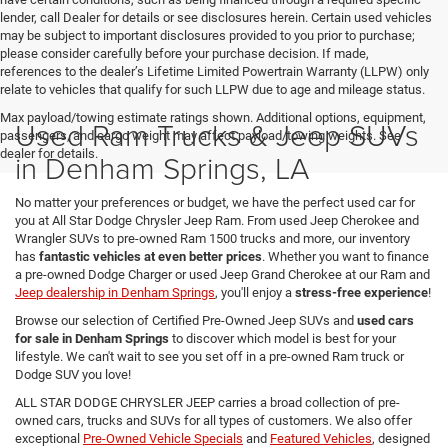
lender, call Dealer for details or see disclosures herein. Certain used vehicles
may be subject to important disclosures provided to you prior to purchase;
please consider carefully before your purchase decision. If made,
references to the dealer’s Lifetime Limited Powertrain Warranty (LLPW) only
relate to vehicles that qualify for such LLPW due to age and mileage status.
Max payload/towing estimate ratings shown. Additional options, equipment,
Used Ram Trucks & Jeep SUVs
passengers, and cargo weight may affect payload/towing weights. See
dealer for details.
in Denham Springs, LA
No matter your preferences or budget, we have the perfect used car for
you at All Star Dodge Chrysler Jeep Ram. From used Jeep Cherokee and
Wrangler SUVs to pre-owned Ram 1500 trucks and more, our inventory
has
fantastic vehicles at even better prices
. Whether you want to finance
a pre-owned Dodge Charger or used Jeep Grand Cherokee at our Ram and
Jeep dealership in Denham Springs
, you'll enjoy a
stress-free experience
!
Browse our selection of Certified Pre-Owned Jeep SUVs and
used cars
for sale in Denham Springs
to discover which model is best for your
lifestyle. We can't wait to see you set off in a pre-owned Ram truck or
Dodge SUV you love!
ALL STAR DODGE CHRYSLER JEEP carries a broad collection of pre-
owned cars, trucks and SUVs for all types of customers. We also offer
exceptional
Pre-Owned Vehicle Specials
and
Featured Vehicles
, designed