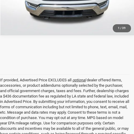
GET TODAY'S PRICE
1
/
39
If provided, Advertised Price EXCLUDES all
optional
dealer offered items,
accessories, or product addendums optionally selected by the purchaser,
and official government charges, taxes and fees. Further, dealership charges
a $436 documentation fee as regulated by LA state and federal law, included
in Advertised Price. By submitting your information, you consent to receive all
forms of communication including but not limited to phone, text, email, mail,
etc. Message and data rates may apply. Consent to these terms is not a
condition of purchase. You may opt out at any time. MPG based on model
year EPA mileage ratings. Use for comparison purposes only. Certain
discounts and incentives may be available to all of the general public, or may
have certain conditions, such as being financed through a required specific