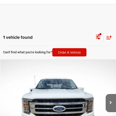
1 vehicle found
Order A Vehicle
Can't find what you're looking for?
Compare Vehicle
2021
Ford F-150
Lariat
$33,148
SALE PRICE
Price Drop
All Star Ford Prairieville
Less
VIN:
1FTFW1E82MFB43709
Stock:
AMFB43709
All Star Price
$33,148
95,806 mi
Ext.
Int.
STOCKINVENTORY
CLICK TO CALL