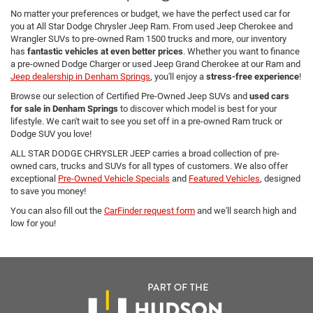
No matter your preferences or budget, we have the perfect used car for
you at All Star Dodge Chrysler Jeep Ram. From used Jeep Cherokee and
Wrangler SUVs to pre-owned Ram 1500 trucks and more, our inventory
has
fantastic vehicles at even better prices
. Whether you want to finance
a pre-owned Dodge Charger or used Jeep Grand Cherokee at our Ram and
Jeep dealership in Denham Springs
, you'll enjoy a
stress-free experience
!
Browse our selection of Certified Pre-Owned Jeep SUVs and
used cars
for sale in Denham Springs
to discover which model is best for your
lifestyle. We can't wait to see you set off in a pre-owned Ram truck or
Dodge SUV you love!
ALL STAR DODGE CHRYSLER JEEP carries a broad collection of pre-
owned cars, trucks and SUVs for all types of customers. We also offer
exceptional
Pre-Owned Vehicle Specials
and
Featured Vehicles
, designed
to save you money!
You can also fill out the
CarFinder request form
and we'll search high and
low for you!