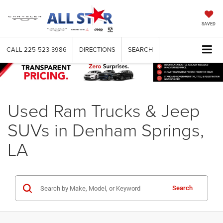
SAVED
CALL
225-523-3986
DIRECTIONS
SEARCH
Used Ram Trucks & Jeep
SUVs in Denham Springs,
LA
Search