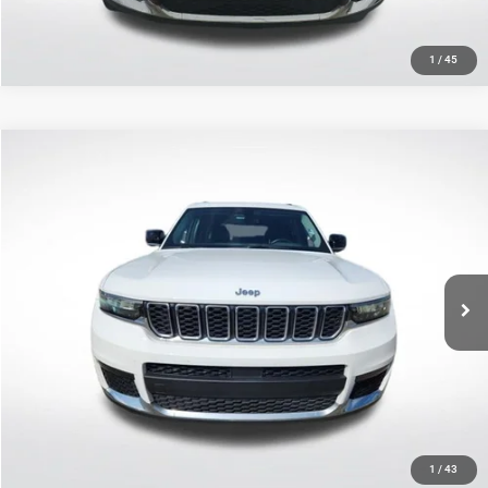
1
/
45
Compare Vehicle
2021
Jeep Grand Cherokee L
Limited
$26,934
SALE PRICE
Price Drop
All Star Ford Prairieville
Less
VIN:
1C4RJJBG6M8145426
Stock:
TM8145426
All Star Price
$26,934
45,118 mi
Ext.
Int.
STOCKINVENTORY
CLICK TO CALL
GET TODAY'S PRICE
1
/
43