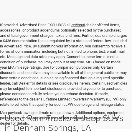
If provided, Advertised Price EXCLUDES all
optional
dealer offered items,
accessories, or product addendums optionally selected by the purchaser,
and official government charges, taxes and fees. Further, dealership charges
a $436 documentation fee as regulated by LA state and federal law, included
in Advertised Price. By submitting your information, you consent to receive all
forms of communication including but not limited to phone, text, email, mail,
etc. Message and data rates may apply. Consent to these terms is not a
condition of purchase. You may opt out at any time. MPG based on model
year EPA mileage ratings. Use for comparison purposes only. Certain
discounts and incentives may be available to all of the general public, or may
have certain conditions, such as being financed through a required specific
lender, call Dealer for details or see disclosures herein. Certain used vehicles
may be subject to important disclosures provided to you prior to purchase;
please consider carefully before your purchase decision. If made,
references to the dealer’s Lifetime Limited Powertrain Warranty (LLPW) only
relate to vehicles that qualify for such LLPW due to age and mileage status.
Max payload/towing estimate ratings shown. Additional options, equipment,
Used Ram Trucks & Jeep SUVs
passengers, and cargo weight may affect payload/towing weights. See
dealer for details.
in Denham Springs, LA