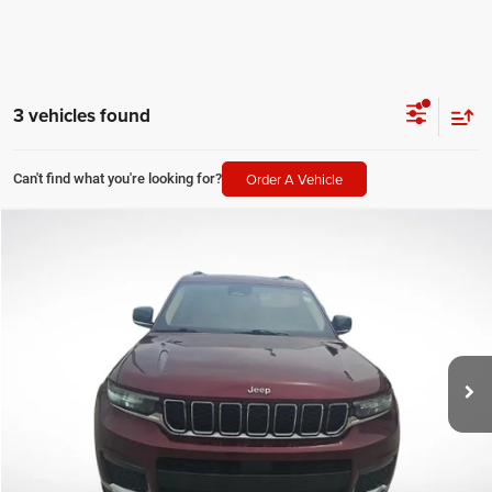
3 vehicles found
Order A Vehicle
Can't find what you're looking for?
Compare Vehicle
2021
Jeep Grand Cherokee L
Limited
$22,494
SALE PRICE
Price Drop
All Star Kia East
Less
VIN:
1C4RJJBGXM8176128
Stock:
TM8176128
All Star Price
$22,494
101,502 mi
Ext.
CLICK TO CALL
GET TODAY'S PRICE