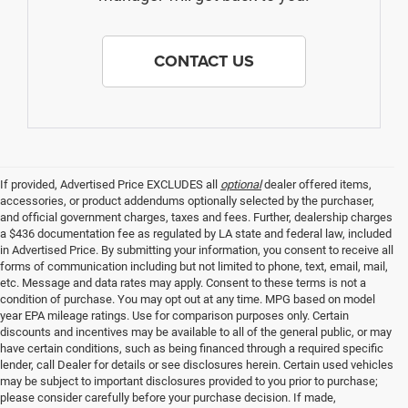
CONTACT US
If provided, Advertised Price EXCLUDES all
optional
dealer offered items,
accessories, or product addendums optionally selected by the purchaser,
and official government charges, taxes and fees. Further, dealership charges
a $436 documentation fee as regulated by LA state and federal law, included
in Advertised Price. By submitting your information, you consent to receive all
forms of communication including but not limited to phone, text, email, mail,
etc. Message and data rates may apply. Consent to these terms is not a
condition of purchase. You may opt out at any time. MPG based on model
year EPA mileage ratings. Use for comparison purposes only. Certain
discounts and incentives may be available to all of the general public, or may
have certain conditions, such as being financed through a required specific
lender, call Dealer for details or see disclosures herein. Certain used vehicles
may be subject to important disclosures provided to you prior to purchase;
please consider carefully before your purchase decision. If made,