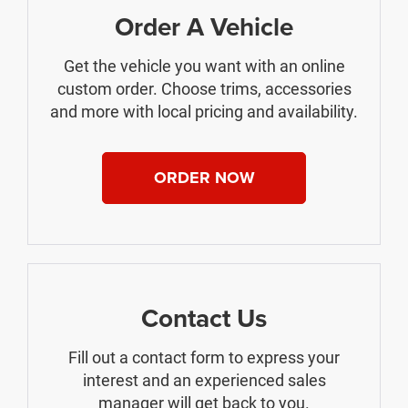
Order A Vehicle
Get the vehicle you want with an online
custom order. Choose trims, accessories
and more with local pricing and availability.
ORDER NOW
Contact Us
Fill out a contact form to express your
interest and an experienced sales
manager will get back to you.