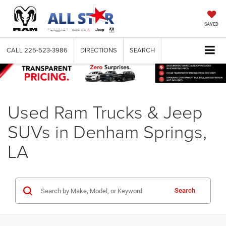
SAVED
CALL
225-523-3986
DIRECTIONS
SEARCH
Used Ram Trucks & Jeep
SUVs in Denham Springs,
LA
Search