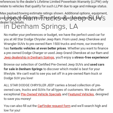
references to the dealer’s Lifetime Limited Powertrain Warranty (LLPW) only
relate to vehicles that qualify for such LLPW due to age and mileage status.
Max payload/towing estimate ratings shown. Additional options, equipment,
Used Ram Trucks & Jeep SUVs
passengers, and cargo weight may affect payload/towing weights. See
dealer for details.
in Denham Springs, LA
No matter your preferences or budget, we have the perfect used car for
you at All Star Dodge Chrysler Jeep Ram. From used Jeep Cherokee and
Wrangler SUVs to pre-owned Ram 1500 trucks and more, our inventory
has
fantastic vehicles at even better prices
. Whether you want to finance
a pre-owned Dodge Charger or used Jeep Grand Cherokee at our Ram and
Jeep dealership in Denham Springs
, you'll enjoy a
stress-free experience
!
Browse our selection of Certified Pre-Owned Jeep SUVs and
used cars
for sale in Denham Springs
to discover which model is best for your
lifestyle. We can't wait to see you set off in a pre-owned Ram truck or
Dodge SUV you love!
ALL STAR DODGE CHRYSLER JEEP carries a broad collection of pre-
owned cars, trucks and SUVs for all types of customers. We also offer
exceptional
Pre-Owned Vehicle Specials
and
Featured Vehicles
, designed
to save you money!
You can also fill out the
CarFinder request form
and we'll search high and
low for you!