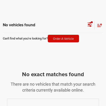
No vehicles found
Order A Vehicle
Can't find what you're looking for?
No exact matches found
There are no vehicles that match your search
criteria currently available online.