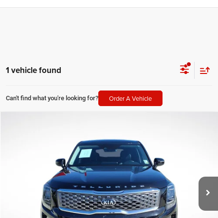
1 vehicle found
Order A Vehicle
Can't find what you're looking for?
Compare Vehicle
2021
Kia Telluride
LX
$19,514
SALE PRICE
Price Drop
All Star Pre-Owned Supercenter
Less
VIN:
5XYP24HC3MG116064
Stock:
TMG116064
All Star Price
$19,514
80,329 mi
Ext.
Int.
CLICK TO CALL