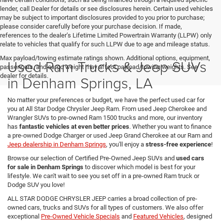
lender, call Dealer for details or see disclosures herein. Certain used vehicles
may be subject to important disclosures provided to you prior to purchase;
please consider carefully before your purchase decision. If made,
references to the dealer’s Lifetime Limited Powertrain Warranty (LLPW) only
relate to vehicles that qualify for such LLPW due to age and mileage status.
Max payload/towing estimate ratings shown. Additional options, equipment,
Used Ram Trucks & Jeep SUVs
passengers, and cargo weight may affect payload/towing weights. See
dealer for details.
in Denham Springs, LA
No matter your preferences or budget, we have the perfect used car for
you at All Star Dodge Chrysler Jeep Ram. From used Jeep Cherokee and
Wrangler SUVs to pre-owned Ram 1500 trucks and more, our inventory
has
fantastic vehicles at even better prices
. Whether you want to finance
a pre-owned Dodge Charger or used Jeep Grand Cherokee at our Ram and
Jeep dealership in Denham Springs
, you'll enjoy a
stress-free experience
!
Browse our selection of Certified Pre-Owned Jeep SUVs and
used cars
for sale in Denham Springs
to discover which model is best for your
lifestyle. We can't wait to see you set off in a pre-owned Ram truck or
Dodge SUV you love!
ALL STAR DODGE CHRYSLER JEEP carries a broad collection of pre-
owned cars, trucks and SUVs for all types of customers. We also offer
exceptional
Pre-Owned Vehicle Specials
and
Featured Vehicles
, designed