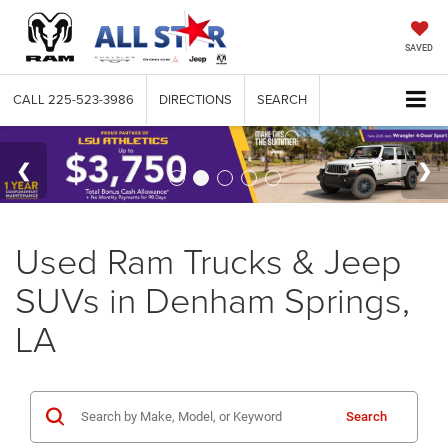
SAVED
CALL
225-523-3986
DIRECTIONS
SEARCH
Used Ram Trucks & Jeep
SUVs in Denham Springs,
LA
Search