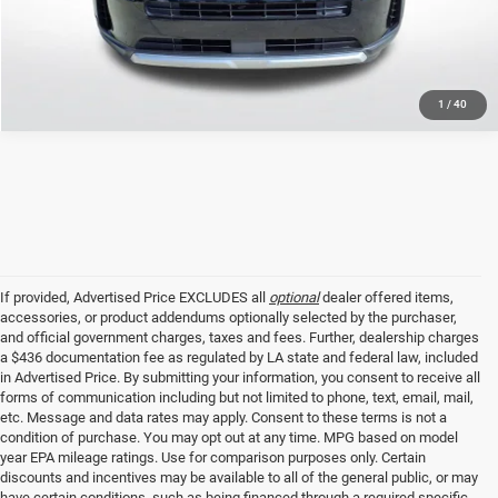
GET TODAY'S PRICE
1
/
40
If provided, Advertised Price EXCLUDES all
optional
dealer offered items,
accessories, or product addendums optionally selected by the purchaser,
and official government charges, taxes and fees. Further, dealership charges
a $436 documentation fee as regulated by LA state and federal law, included
in Advertised Price. By submitting your information, you consent to receive all
forms of communication including but not limited to phone, text, email, mail,
etc. Message and data rates may apply. Consent to these terms is not a
condition of purchase. You may opt out at any time. MPG based on model
year EPA mileage ratings. Use for comparison purposes only. Certain
discounts and incentives may be available to all of the general public, or may
have certain conditions, such as being financed through a required specific