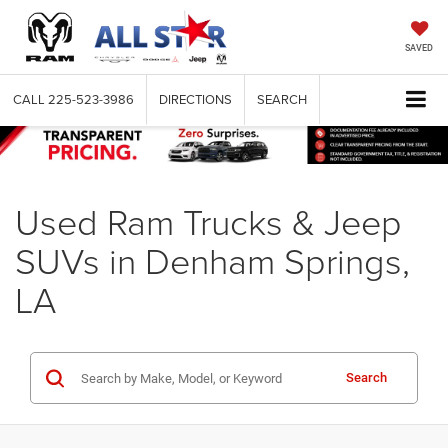
SAVED
CALL
225-523-3986
DIRECTIONS
SEARCH
Used Ram Trucks & Jeep
SUVs in Denham Springs,
LA
Search