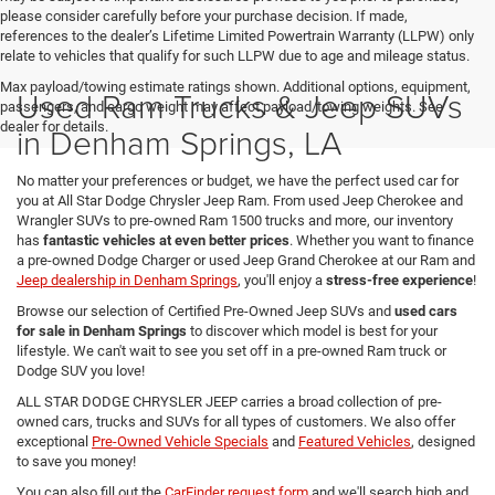
please consider carefully before your purchase decision. If made,
references to the dealer’s Lifetime Limited Powertrain Warranty (LLPW) only
relate to vehicles that qualify for such LLPW due to age and mileage status.
Max payload/towing estimate ratings shown. Additional options, equipment,
Used Ram Trucks & Jeep SUVs
passengers, and cargo weight may affect payload/towing weights. See
dealer for details.
in Denham Springs, LA
No matter your preferences or budget, we have the perfect used car for
you at All Star Dodge Chrysler Jeep Ram. From used Jeep Cherokee and
Wrangler SUVs to pre-owned Ram 1500 trucks and more, our inventory
has
fantastic vehicles at even better prices
. Whether you want to finance
a pre-owned Dodge Charger or used Jeep Grand Cherokee at our Ram and
Jeep dealership in Denham Springs
, you'll enjoy a
stress-free experience
!
Browse our selection of Certified Pre-Owned Jeep SUVs and
used cars
for sale in Denham Springs
to discover which model is best for your
lifestyle. We can't wait to see you set off in a pre-owned Ram truck or
Dodge SUV you love!
ALL STAR DODGE CHRYSLER JEEP carries a broad collection of pre-
owned cars, trucks and SUVs for all types of customers. We also offer
exceptional
Pre-Owned Vehicle Specials
and
Featured Vehicles
, designed
to save you money!
You can also fill out the
CarFinder request form
and we'll search high and