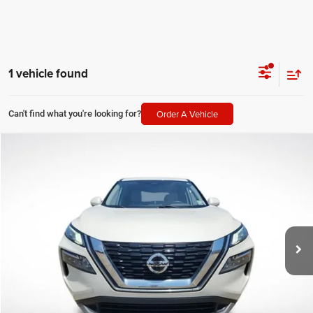
1 vehicle found
Order A Vehicle
Can't find what you're looking for?
Compare Vehicle
2021
Nissan Rogue
SV
$20,091
SALE PRICE
All Star Ford Prairieville
VIN:
JN8AT3BA2MW017747
Stock:
TMW017747
Less
All Star Price
$20,091
63,015 mi
Ext.
Int.
STOCKINVENTORY
CLICK TO CALL
GET TODAY'S PRICE