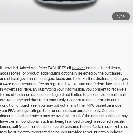
1
/
16
If provided, Advertised Price EXCLUDES all
optional
dealer offered items,
accessories, or product addendums optionally selected by the purchaser,
and official government charges, taxes and fees. Further, dealership charges
a $436 documentation fee as regulated by LA state and federal law, included
in Advertised Price. By submitting your information, you consent to receive all
forms of communication including but not limited to phone, text, email, mail,
etc. Message and data rates may apply. Consent to these terms is not a
condition of purchase. You may opt out at any time. MPG based on model
year EPA mileage ratings. Use for comparison purposes only. Certain
discounts and incentives may be available to all of the general public, or may
have certain conditions, such as being financed through a required specific
lender, call Dealer for details or see disclosures herein. Certain used vehicles
may be subject to important disclosures provided to you prior to purchase;