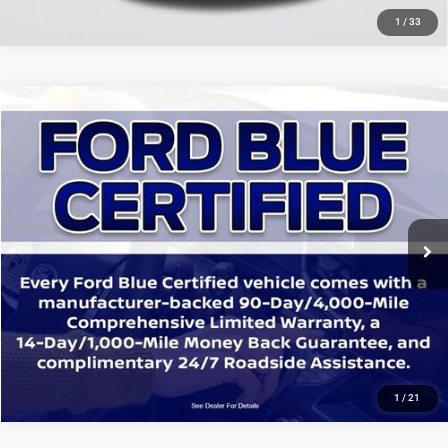
1
/
33
Compare Vehicle
2021
Toyota C-HR
LE
$16,771
SALE PRICE
Price Drop
All Star Ford Denham Springs
Less
VIN:
JTNKHMBX8M1109756
Stock:
TM1109756
All Star Price
$16,771
90,624 mi
Ext.
Int.
STOCKINVENTORY
CLICK TO CALL
GET TODAY'S PRICE
1
/
21