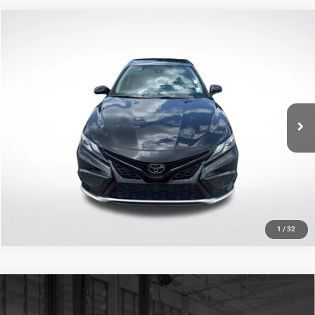
Compare Vehicle
2021
Toyota Camry
XSE
$21,343
SALE PRICE
Price Drop
All Star Toyota of Baton Rouge
Less
VIN:
4T1K61AK4MU468773
Stock:
TMU468773
All Star Price
$21,343
110,020 mi
Ext.
Int.
CLICK TO CALL
GET TODAY'S PRICE
1
/
32
Compare Vehicle
2021
Toyota RAV4
XLE Premium
$29,307