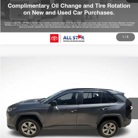
GET TODAY'S PRICE
1
/
5
Compare Vehicle
2021
Toyota RAV4
LE
$22,970
SALE PRICE
Price Drop
All Star Toyota of Baton Rouge
Less
VIN:
2T3H1RFV6MC126566
Stock:
TMC126566
All Star Price
$22,970
105,482 mi
Ext.
Int.
CLICK TO CALL
GET TODAY'S PRICE