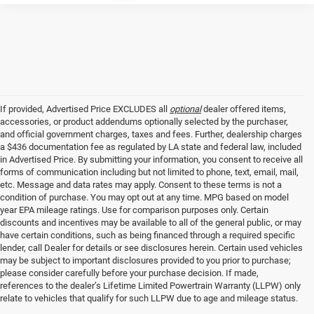
If provided, Advertised Price EXCLUDES all
optional
dealer offered items,
accessories, or product addendums optionally selected by the purchaser,
and official government charges, taxes and fees. Further, dealership charges
a $436 documentation fee as regulated by LA state and federal law, included
in Advertised Price. By submitting your information, you consent to receive all
forms of communication including but not limited to phone, text, email, mail,
etc. Message and data rates may apply. Consent to these terms is not a
condition of purchase. You may opt out at any time. MPG based on model
year EPA mileage ratings. Use for comparison purposes only. Certain
discounts and incentives may be available to all of the general public, or may
have certain conditions, such as being financed through a required specific
lender, call Dealer for details or see disclosures herein. Certain used vehicles
may be subject to important disclosures provided to you prior to purchase;
please consider carefully before your purchase decision. If made,
references to the dealer’s Lifetime Limited Powertrain Warranty (LLPW) only
relate to vehicles that qualify for such LLPW due to age and mileage status.