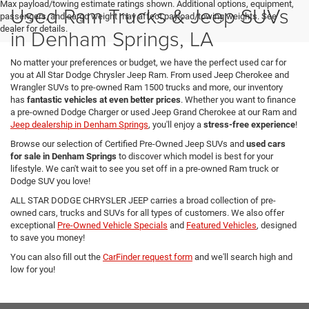
Max payload/towing estimate ratings shown. Additional options, equipment,
Used Ram Trucks & Jeep SUVs
passengers, and cargo weight may affect payload/towing weights. See
dealer for details.
in Denham Springs, LA
No matter your preferences or budget, we have the perfect used car for
you at All Star Dodge Chrysler Jeep Ram. From used Jeep Cherokee and
Wrangler SUVs to pre-owned Ram 1500 trucks and more, our inventory
has
fantastic vehicles at even better prices
. Whether you want to finance
a pre-owned Dodge Charger or used Jeep Grand Cherokee at our Ram and
Jeep dealership in Denham Springs
, you'll enjoy a
stress-free experience
!
Browse our selection of Certified Pre-Owned Jeep SUVs and
used cars
for sale in Denham Springs
to discover which model is best for your
lifestyle. We can't wait to see you set off in a pre-owned Ram truck or
Dodge SUV you love!
ALL STAR DODGE CHRYSLER JEEP carries a broad collection of pre-
owned cars, trucks and SUVs for all types of customers. We also offer
exceptional
Pre-Owned Vehicle Specials
and
Featured Vehicles
, designed
to save you money!
You can also fill out the
CarFinder request form
and we'll search high and
low for you!