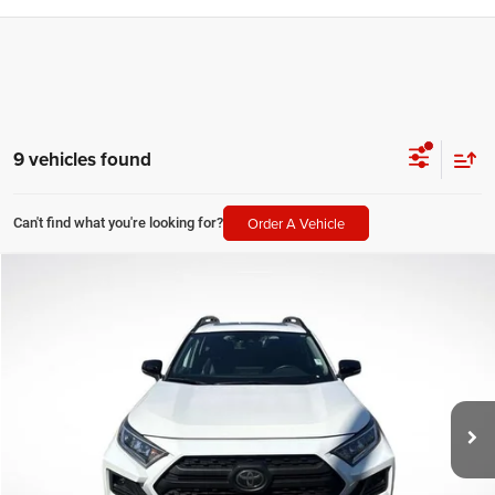
9 vehicles found
Order A Vehicle
Can't find what you're looking for?
Compare Vehicle
2021
Toyota RAV4
TRD Off Road
$27,379
SALE PRICE
Price Drop
All Star Toyota of Baton Rouge
Less
VIN:
2T3S1RFV3MW140851
Stock:
ZMW140851
All Star Price
$27,379
86,077 mi
Ext.
Int.
CLICK TO CALL