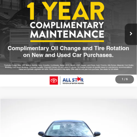
SALE PRICE
Price Drop
All Star Toyota of Baton Rouge
Less
VIN:
2T3C1RFVXMW168103
Stock:
TMW168103
All Star Price
$29,307
50,000 mi
Int.
CLICK TO CALL
GET TODAY'S PRICE
1
/
6
Compare Vehicle
2021
Toyota Corolla
LE
$6,336
SALE PRICE
Price Drop
All Star Pre-Owned Supercenter
Less
VIN:
JTDEPMAEXMJ171521
Stock:
TMJ171521