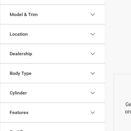
Model & Trim
Location
Dealership
Body Type
Cylinder
Ge
or
Features