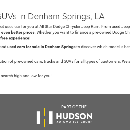
UVs in Denham Springs, LA
fect used car for you at All Star Dodge Chrysler Jeep Ram. From used J
t even better prices
. Whether you want to finance a pre-owned Dodge C
-free experience
!
 and
used cars for sale in Denham Springs
to discover which model is best 
on of pre-owned cars, trucks and SUVs for all types of customers. We a
 search high and low for you!