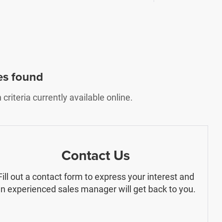
es found
riteria currently available online.
Contact Us
Fill out a contact form to express your interest and
n experienced sales manager will get back to you.