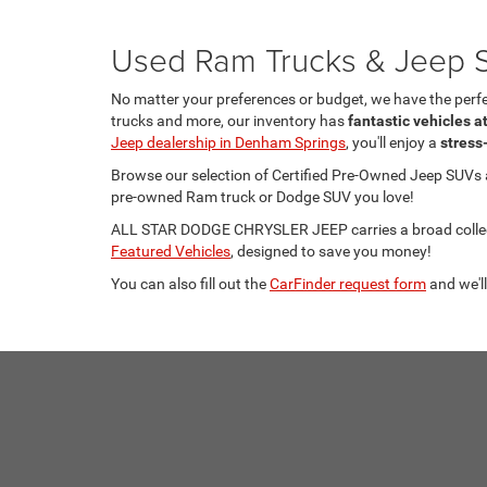
Used Ram Trucks & Jeep S
No matter your preferences or budget, we have the per
trucks and more, our inventory has
fantastic vehicles a
Jeep dealership in Denham Springs
, you'll enjoy a
stress
Browse our selection of Certified Pre-Owned Jeep SUVs
pre-owned Ram truck or Dodge SUV you love!
ALL STAR DODGE CHRYSLER JEEP carries a broad collecti
Featured Vehicles
, designed to save you money!
You can also fill out the
CarFinder request form
and we'll