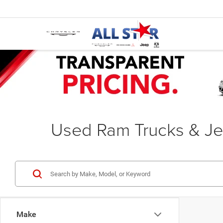
Used Ram Trucks & Je
Make