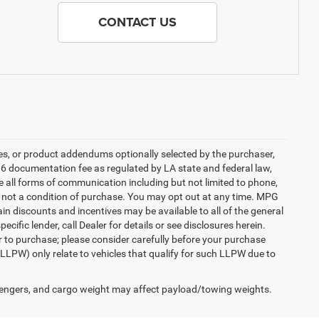
CONTACT US
es, or product addendums optionally selected by the purchaser,
36 documentation fee as regulated by LA state and federal law,
e all forms of communication including but not limited to phone,
is not a condition of purchase. You may opt out at any time. MPG
n discounts and incentives may be available to all of the general
cific lender, call Dealer for details or see disclosures herein.
r to purchase; please consider carefully before your purchase
(LLPW) only relate to vehicles that qualify for such LLPW due to
engers, and cargo weight may affect payload/towing weights.