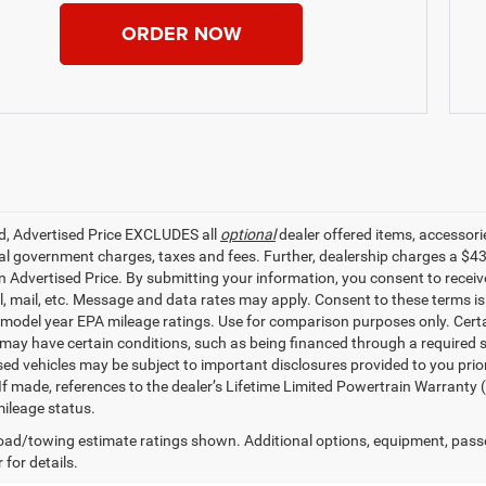
ORDER NOW
ed, Advertised Price EXCLUDES all
optional
dealer offered items, accessori
ial government charges, taxes and fees. Further, dealership charges a $4
in Advertised Price. By submitting your information, you consent to receiv
il, mail, etc. Message and data rates may apply. Consent to these terms 
model year EPA mileage ratings. Use for comparison purposes only. Certai
 may have certain conditions, such as being financed through a required spe
sed vehicles may be subject to important disclosures provided to you prio
 If made, references to the dealer’s Lifetime Limited Powertrain Warranty 
ileage status.
ad/towing estimate ratings shown. Additional options, equipment, pass
 for details.