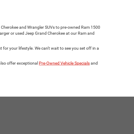
eep Cherokee and Wrangler SUVs to pre-owned Ram 1500
harger or used Jeep Grand Cherokee at our Ram and
for your lifestyle. We can't wait to see you set off in a
lso offer exceptional
Pre-Owned Vehicle Specials
and