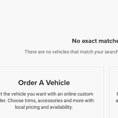
No exact match
There are no vehicles that match your search c
Order A Vehicle
t the vehicle you want with an online custom
der. Choose trims, accessories and more with
a
local pricing and availability.