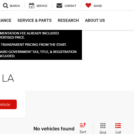
SEARCH
SERVICE
CONTACT
SAVED
NANCE
SERVICE & PARTS
RESEARCH
ABOUT US
 LA
ehicle
No vehicles found
Sort
List
Grid