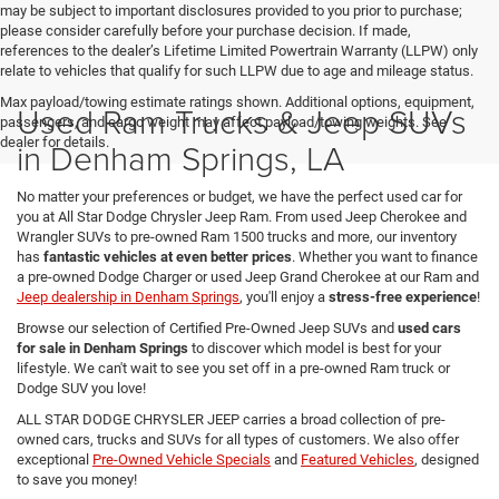
may be subject to important disclosures provided to you prior to purchase;
please consider carefully before your purchase decision. If made,
references to the dealer’s Lifetime Limited Powertrain Warranty (LLPW) only
relate to vehicles that qualify for such LLPW due to age and mileage status.
Max payload/towing estimate ratings shown. Additional options, equipment,
Used Ram Trucks & Jeep SUVs
passengers, and cargo weight may affect payload/towing weights. See
dealer for details.
in Denham Springs, LA
No matter your preferences or budget, we have the perfect used car for
you at All Star Dodge Chrysler Jeep Ram. From used Jeep Cherokee and
Wrangler SUVs to pre-owned Ram 1500 trucks and more, our inventory
has
fantastic vehicles at even better prices
. Whether you want to finance
a pre-owned Dodge Charger or used Jeep Grand Cherokee at our Ram and
Jeep dealership in Denham Springs
, you'll enjoy a
stress-free experience
!
Browse our selection of Certified Pre-Owned Jeep SUVs and
used cars
for sale in Denham Springs
to discover which model is best for your
lifestyle. We can't wait to see you set off in a pre-owned Ram truck or
Dodge SUV you love!
ALL STAR DODGE CHRYSLER JEEP carries a broad collection of pre-
owned cars, trucks and SUVs for all types of customers. We also offer
exceptional
Pre-Owned Vehicle Specials
and
Featured Vehicles
, designed
to save you money!