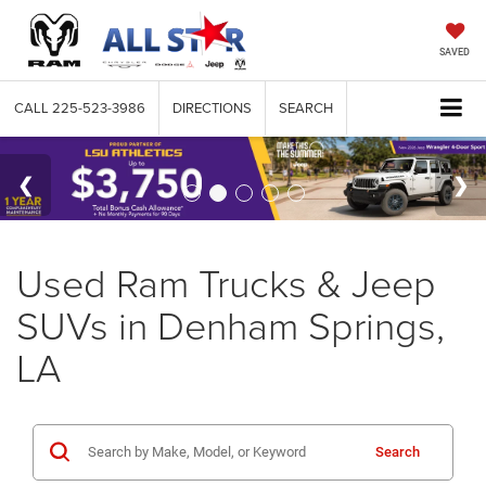
SAVED
CALL
225-523-3986
DIRECTIONS
SEARCH
Used Ram Trucks & Jeep
SUVs in Denham Springs,
LA
Search