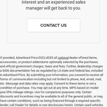
interest and an experienced sales
manager will get back to you.
CONTACT US
If provided, Advertised Price EXCLUDES all
optional
dealer offered items,
accessories, or product addendums optionally selected by the purchaser,
and official government charges, taxes and fees. Further, dealership charges
a $436 documentation fee as regulated by LA state and federal law, included
in Advertised Price. By submitting your information, you consent to receive all
forms of communication including but not limited to phone, text, email, mail,
etc. Message and data rates may apply. Consent to these terms is not a
condition of purchase. You may opt out at any time. MPG based on model
year EPA mileage ratings. Use for comparison purposes only. Certain
discounts and incentives may be available to all of the general public, or may
have certain conditions, such as being financed through a required specific
lender, call Dealer for details or see disclosures herein. Certain used vehicles