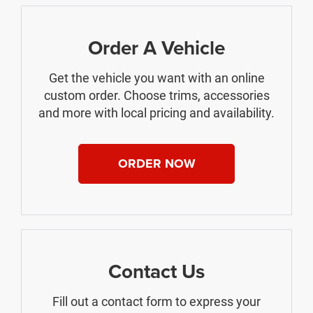
Order A Vehicle
Get the vehicle you want with an online
custom order. Choose trims, accessories
and more with local pricing and availability.
ORDER NOW
Contact Us
Fill out a contact form to express your