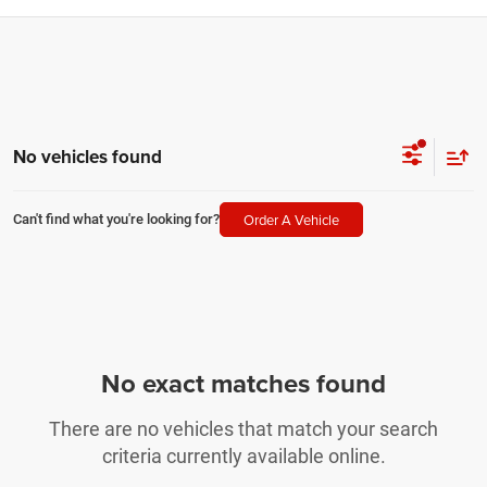
No vehicles found
Order A Vehicle
Can't find what you're looking for?
No exact matches found
There are no vehicles that match your search
criteria currently available online.