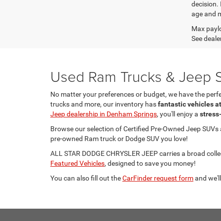
decision.
age and m
Max paylo
See dealer
Used Ram Trucks & Jeep S
No matter your preferences or budget, we have the per
trucks and more, our inventory has
fantastic vehicles a
Jeep dealership in Denham Springs
, you'll enjoy a
stress
Browse our selection of Certified Pre-Owned Jeep SUVs
pre-owned Ram truck or Dodge SUV you love!
ALL STAR DODGE CHRYSLER JEEP carries a broad collecti
Featured Vehicles
, designed to save you money!
You can also fill out the
CarFinder request form
and we'll