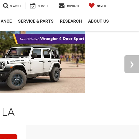
SEARCH
SERVICE
CONTACT
SAVED
NANCE
SERVICE & PARTS
RESEARCH
ABOUT US
 LA