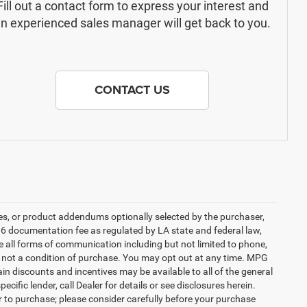
Fill out a contact form to express your interest and
n experienced sales manager will get back to you.
CONTACT US
es, or product addendums optionally selected by the purchaser,
36 documentation fee as regulated by LA state and federal law,
e all forms of communication including but not limited to phone,
is not a condition of purchase. You may opt out at any time. MPG
n discounts and incentives may be available to all of the general
cific lender, call Dealer for details or see disclosures herein.
r to purchase; please consider carefully before your purchase