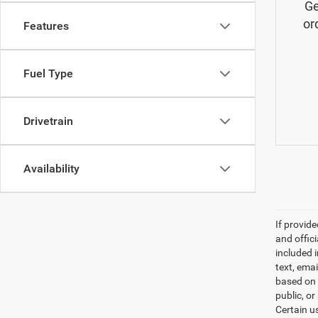
Ge
or
Features
Fuel Type
Drivetrain
Availability
If provid
and offic
included 
text, ema
based on 
public, or
Certain u