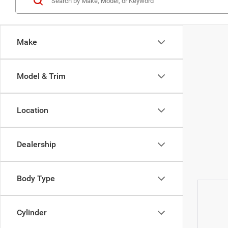
Make
Model & Trim
Location
Dealership
Body Type
Cylinder