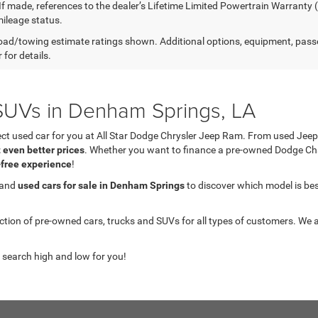
 If made, references to the dealer’s Lifetime Limited Powertrain Warranty 
ileage status.
ad/towing estimate ratings shown. Additional options, equipment, pass
 for details.
UVs in Denham Springs, LA
fect used car for you at All Star Dodge Chrysler Jeep Ram. From used J
t even better prices
. Whether you want to finance a pre-owned Dodge C
-free experience
!
 and
used cars for sale in Denham Springs
to discover which model is best 
on of pre-owned cars, trucks and SUVs for all types of customers. We a
 search high and low for you!