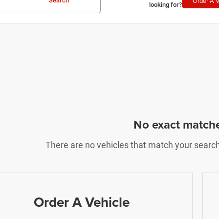
Order A V
Search
looking for?
No exact match
There are no vehicles that match your search c
Order A Vehicle