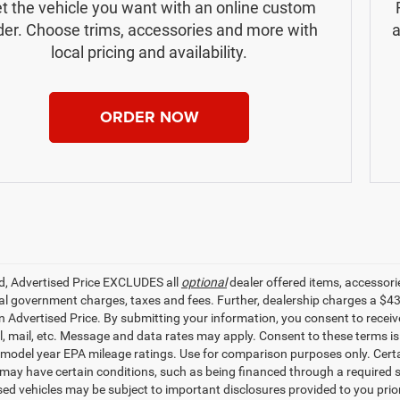
t the vehicle you want with an online custom
der. Choose trims, accessories and more with
a
local pricing and availability.
ORDER NOW
ed, Advertised Price EXCLUDES all
optional
dealer offered items, accessori
ial government charges, taxes and fees. Further, dealership charges a $4
in Advertised Price. By submitting your information, you consent to receiv
il, mail, etc. Message and data rates may apply. Consent to these terms 
model year EPA mileage ratings. Use for comparison purposes only. Certai
 may have certain conditions, such as being financed through a required spe
sed vehicles may be subject to important disclosures provided to you prio