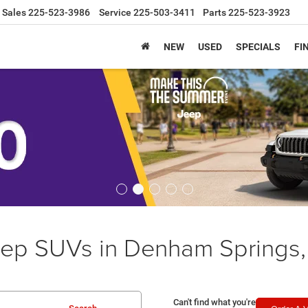
Sales
225-523-3986
Service
225-503-3411
Parts
225-523-3923
NEW
USED
SPECIALS
FI
ep SUVs in Denham Springs,
Can't find what you're