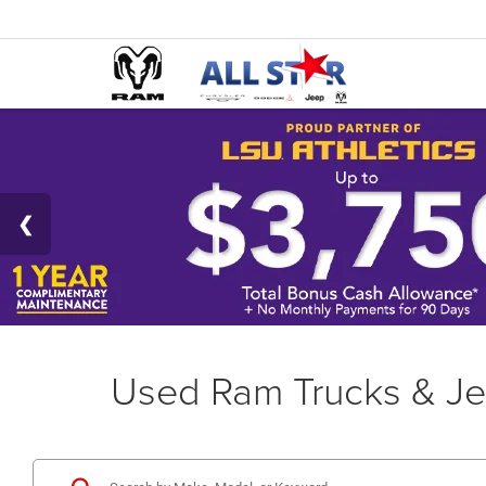
Used Ram Trucks & Je