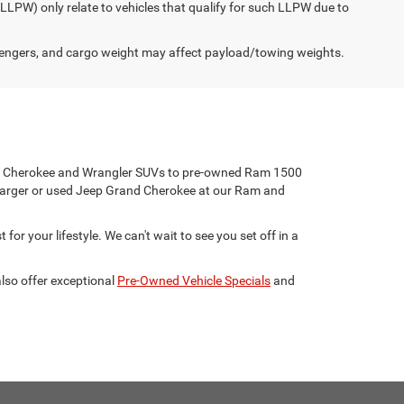
(LLPW) only relate to vehicles that qualify for such LLPW due to
engers, and cargo weight may affect payload/towing weights.
eep Cherokee and Wrangler SUVs to pre-owned Ram 1500
harger or used Jeep Grand Cherokee at our Ram and
for your lifestyle. We can't wait to see you set off in a
lso offer exceptional
Pre-Owned Vehicle Specials
and