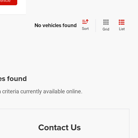
ehicle
No vehicles found
Sort
List
Grid
es found
riteria currently available online.
Contact Us