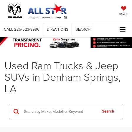
SAVED
CALL
225-523-3986
DIRECTIONS
SEARCH
Used Ram Trucks & Jeep
SUVs in Denham Springs,
LA
Search