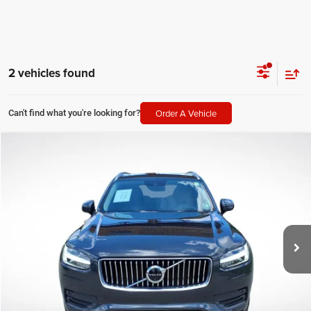
2 vehicles found
Order A Vehicle
Can't find what you're looking for?
Compare Vehicle
2021
Volvo XC90
T6 Momentum
$21,768
SALE PRICE
Price Drop
All Star Volvo Cars of Baton Rouge
Less
VIN:
YV4A22PK2M1689411
Stock:
TM1689411
All Star Price
$21,768
86,909 mi
Ext.
Int.
CLICK TO CALL
GET TODAY'S PRICE