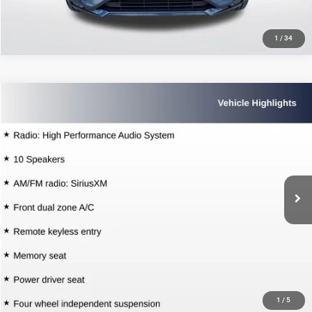
1
/
34
Compare Vehicle
2021
Volvo XC60
T5 Momentum
$26,426
SALE PRICE
Price Drop
All Star Volvo Cars of Baton Rouge
Less
VIN:
YV4102DK4M1741583
Stock:
TM1741583
All Star Price
$26,426
37,896 mi
Ext.
CLICK TO CALL
GET TODAY'S PRICE
1
/
5