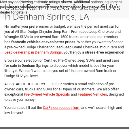
Max payload/towing estimate ratings shown. Additional options, equipment,
Used Ram Trucks & Jeep SUVs
passengers, and cargo weight may affect payload/towing weights. See
dealer for details.
in Denham Springs, LA
No matter your preferences or budget, we have the perfect used car for
you at All Star Dodge Chrysler Jeep Ram. From used Jeep Cherokee and
Wrangler SUVs to pre-owned Ram 1500 trucks and more, our inventory
has
fantastic vehicles at even better prices
. Whether you want to finance
a pre-owned Dodge Charger or used Jeep Grand Cherokee at our Ram and
Jeep dealership in Denham Springs
, you'll enjoy a
stress-free experience
!
Browse our selection of Certified Pre-Owned Jeep SUVs and
used cars
for sale in Denham Springs
to discover which model is best for your
lifestyle. We can't wait to see you set off in a pre-owned Ram truck or
Dodge SUV you love!
ALL STAR DODGE CHRYSLER JEEP carries a broad collection of pre-
owned cars, trucks and SUVs for all types of customers. We also offer
exceptional
Pre-Owned Vehicle Specials
and
Featured Vehicles
, designed
to save you money!
You can also fill out the
CarFinder request form
and we'll search high and
low for you!