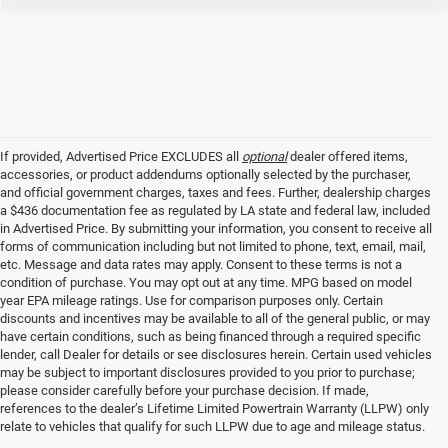
If provided, Advertised Price EXCLUDES all
optional
dealer offered items,
accessories, or product addendums optionally selected by the purchaser,
and official government charges, taxes and fees. Further, dealership charges
a $436 documentation fee as regulated by LA state and federal law, included
in Advertised Price. By submitting your information, you consent to receive all
forms of communication including but not limited to phone, text, email, mail,
etc. Message and data rates may apply. Consent to these terms is not a
condition of purchase. You may opt out at any time. MPG based on model
year EPA mileage ratings. Use for comparison purposes only. Certain
discounts and incentives may be available to all of the general public, or may
have certain conditions, such as being financed through a required specific
lender, call Dealer for details or see disclosures herein. Certain used vehicles
may be subject to important disclosures provided to you prior to purchase;
please consider carefully before your purchase decision. If made,
references to the dealer’s Lifetime Limited Powertrain Warranty (LLPW) only
relate to vehicles that qualify for such LLPW due to age and mileage status.