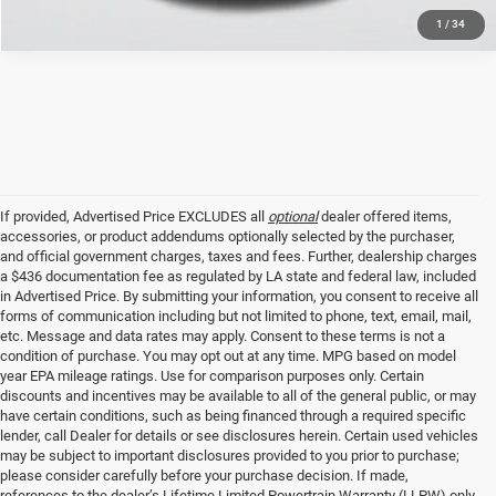
1
/
34
If provided, Advertised Price EXCLUDES all
optional
dealer offered items,
accessories, or product addendums optionally selected by the purchaser,
and official government charges, taxes and fees. Further, dealership charges
a $436 documentation fee as regulated by LA state and federal law, included
in Advertised Price. By submitting your information, you consent to receive all
forms of communication including but not limited to phone, text, email, mail,
etc. Message and data rates may apply. Consent to these terms is not a
condition of purchase. You may opt out at any time. MPG based on model
year EPA mileage ratings. Use for comparison purposes only. Certain
discounts and incentives may be available to all of the general public, or may
have certain conditions, such as being financed through a required specific
lender, call Dealer for details or see disclosures herein. Certain used vehicles
may be subject to important disclosures provided to you prior to purchase;
please consider carefully before your purchase decision. If made,
references to the dealer’s Lifetime Limited Powertrain Warranty (LLPW) only