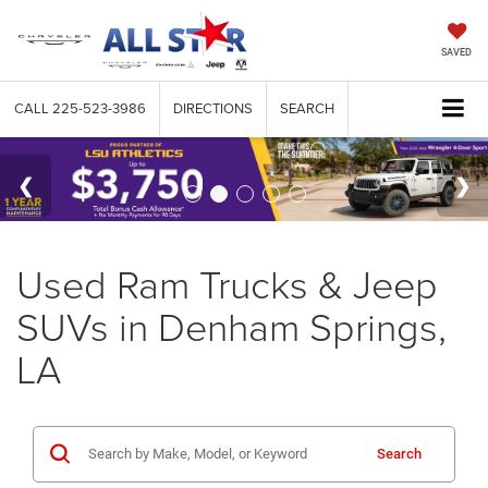
SAVED
CALL
225-523-3986
DIRECTIONS
SEARCH
Used Ram Trucks & Jeep
SUVs in Denham Springs,
LA
Search