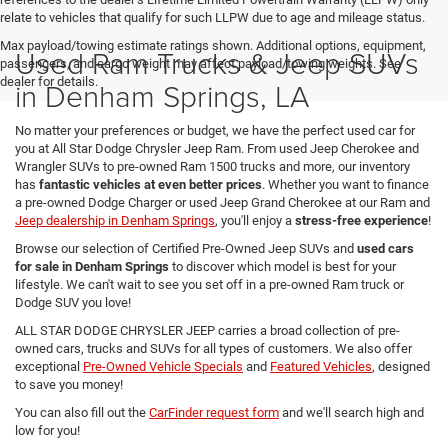
relate to vehicles that qualify for such LLPW due to age and mileage status.
Max payload/towing estimate ratings shown. Additional options, equipment,
Used Ram Trucks & Jeep SUVs
passengers, and cargo weight may affect payload/towing weights. See
dealer for details.
in Denham Springs, LA
No matter your preferences or budget, we have the perfect used car for
you at All Star Dodge Chrysler Jeep Ram. From used Jeep Cherokee and
Wrangler SUVs to pre-owned Ram 1500 trucks and more, our inventory
has
fantastic vehicles at even better prices
. Whether you want to finance
a pre-owned Dodge Charger or used Jeep Grand Cherokee at our Ram and
Jeep dealership in Denham Springs
, you'll enjoy a
stress-free experience
!
Browse our selection of Certified Pre-Owned Jeep SUVs and
used cars
for sale in Denham Springs
to discover which model is best for your
lifestyle. We can't wait to see you set off in a pre-owned Ram truck or
Dodge SUV you love!
ALL STAR DODGE CHRYSLER JEEP carries a broad collection of pre-
owned cars, trucks and SUVs for all types of customers. We also offer
exceptional
Pre-Owned Vehicle Specials
and
Featured Vehicles
, designed
to save you money!
You can also fill out the
CarFinder request form
and we'll search high and
low for you!