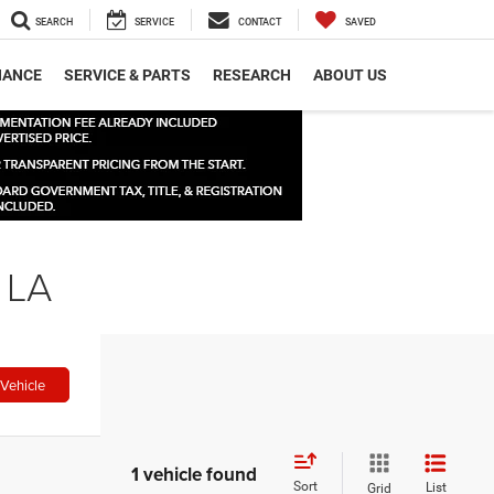
SEARCH
SERVICE
CONTACT
SAVED
NANCE
SERVICE & PARTS
RESEARCH
ABOUT US
 LA
Vehicle
1 vehicle found
Sort
List
Grid