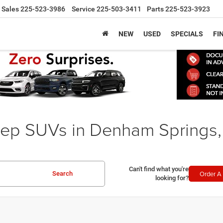
Sales
225-523-3986
Service
225-503-3411
Parts
225-523-3923
NEW
USED
SPECIALS
FI
ep SUVs in Denham Springs,
Can't find what you're
Order A 
Search
looking for?