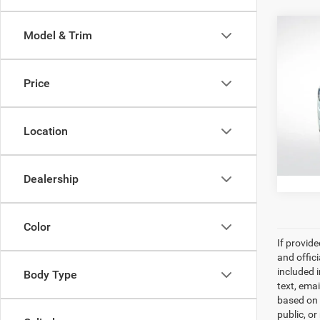
Co
Model & Trim
202
Stand
Price
All 
All Sta
VIN:
2
Location
30,19
Dealership
Color
If provid
and offic
included 
Body Type
text, ema
based on 
public, or