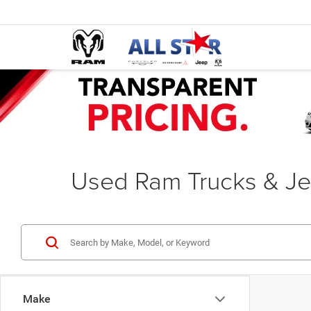
Used Ram Trucks & Je
Make