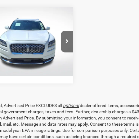
mpare Vehicle
$28,897
2
Lincoln Nautilus
ard
SALE PRICE
Less
Star Pre-Owned Supercenter
r Price
$28,897
LMPJ6J99NBL24890
Stock:
TBL24890
GET TODAY'S PRICE
2 mi
Ext.
Int.
ed, Advertised Price EXCLUDES all
optional
dealer offered items, accessori
ial government charges, taxes and fees. Further, dealership charges a $4
in Advertised Price. By submitting your information, you consent to receiv
il, mail, etc. Message and data rates may apply. Consent to these terms 
model year EPA mileage ratings. Use for comparison purposes only. Certai
 may have certain conditions, such as being financed through a required spe