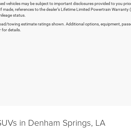
sed vehicles may be subject to important disclosures provided to you prio
 If made, references to the dealer’s Lifetime Limited Powertrain Warranty 
ileage status.
ad/towing estimate ratings shown. Additional options, equipment, pass
 for details.
UVs in Denham Springs, LA