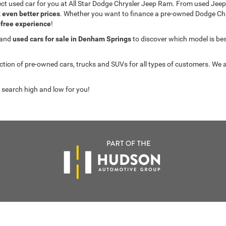
fect used car for you at All Star Dodge Chrysler Jeep Ram. From used J
t even better prices
. Whether you want to finance a pre-owned Dodge C
-free experience
!
 and
used cars for sale in Denham Springs
to discover which model is best 
on of pre-owned cars, trucks and SUVs for all types of customers. We a
 search high and low for you!