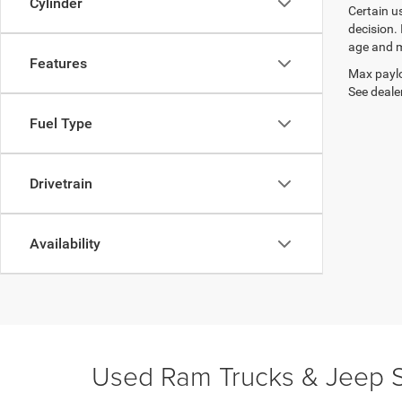
Cylinder
Certain u
decision.
age and m
Features
Max paylo
See dealer
Fuel Type
Drivetrain
Availability
Used Ram Trucks & Jeep S