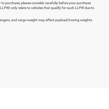
r to purchase; please consider carefully before your purchase
(LLPW) only relate to vehicles that qualify for such LLPW due to
engers, and cargo weight may affect payload/towing weights.