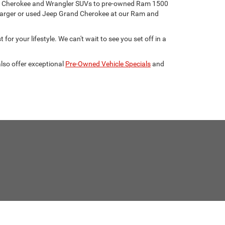
eep Cherokee and Wrangler SUVs to pre-owned Ram 1500
harger or used Jeep Grand Cherokee at our Ram and
for your lifestyle. We can't wait to see you set off in a
lso offer exceptional
Pre-Owned Vehicle Specials
and