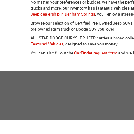
No matter your preferences or budget, we have the per
trucks and more, our inventory has
fantastic vehicles a
Jeep dealership in Denham Springs
, you'll enjoy a
stress
Browse our selection of Certified Pre-Owned Jeep SUVs
pre-owned Ram truck or Dodge SUV you love!
ALL STAR DODGE CHRYSLER JEEP carries a broad collecti
Featured Vehicles
, designed to save you money!
You can also fill out the
CarFinder request form
and we'll