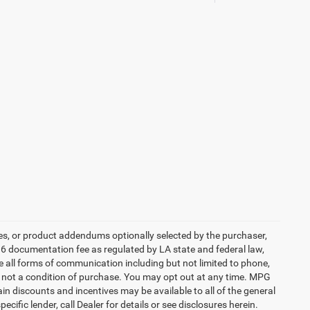
es, or product addendums optionally selected by the purchaser,
36 documentation fee as regulated by LA state and federal law,
e all forms of communication including but not limited to phone,
is not a condition of purchase. You may opt out at any time. MPG
n discounts and incentives may be available to all of the general
cific lender, call Dealer for details or see disclosures herein.