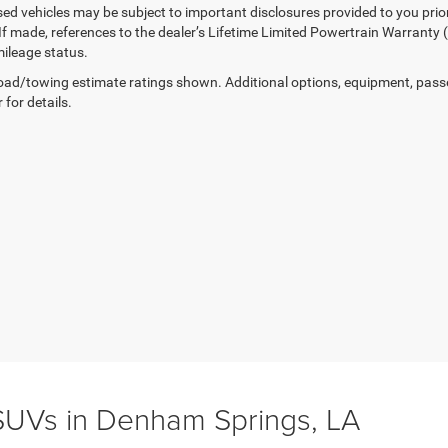
sed vehicles may be subject to important disclosures provided to you prio
 If made, references to the dealer’s Lifetime Limited Powertrain Warranty 
ileage status.
ad/towing estimate ratings shown. Additional options, equipment, pass
 for details.
UVs in Denham Springs, LA