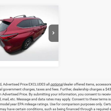
mpare Vehicle
$34,027
2
Toyota Highlander
SALE PRICE
Less
e Drop
r Price
$34,027
Star Toyota of Baton Rouge
TDGZRAHXNS539968
Stock:
ANS539968
GET TODAY'S PRICE
1 mi
Ext.
Int.
ed, Advertised Price EXCLUDES all
optional
dealer offered items, accessori
ial government charges, taxes and fees. Further, dealership charges a $4
in Advertised Price. By submitting your information, you consent to receiv
il, mail, etc. Message and data rates may apply. Consent to these terms 
model year EPA mileage ratings. Use for comparison purposes only. Certai
 may have certain conditions, such as being financed through a required spe