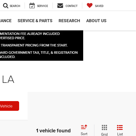
SEARCH
SERVICE
CONTACT
SAVED
NANCE
SERVICE & PARTS
RESEARCH
ABOUT US
 LA
Vehicle
1 vehicle found
Sort
List
Grid