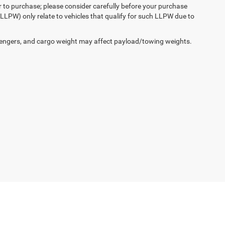
r to purchase; please consider carefully before your purchase
(LLPW) only relate to vehicles that qualify for such LLPW due to
engers, and cargo weight may affect payload/towing weights.