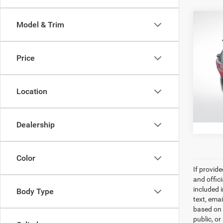
Co
Model & Trim
202
XLE
Price
Pric
All Sta
All 
VIN:
5
Location
43,28
Dealership
Color
If provid
and offic
included 
Body Type
text, ema
based on 
public, or