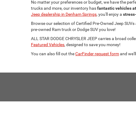
No matter your preferences or budget, we have the per
trucks and more, our inventory has
fantastic vehicles a
Jeep dealership in Denham Springs
, you'll enjoy a
stress
Browse our selection of Certified Pre-Owned Jeep SUVs
pre-owned Ram truck or Dodge SUV you love!
ALL STAR DODGE CHRYSLER JEEP carries a broad collecti
Featured Vehicles
, designed to save you money!
You can also fill out the
CarFinder request form
and we'll