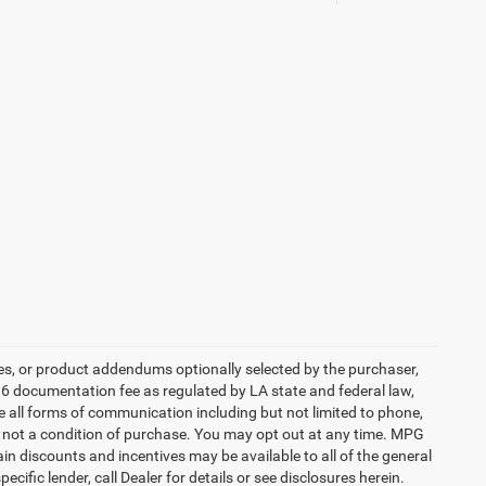
es, or product addendums optionally selected by the purchaser,
36 documentation fee as regulated by LA state and federal law,
e all forms of communication including but not limited to phone,
is not a condition of purchase. You may opt out at any time. MPG
n discounts and incentives may be available to all of the general
cific lender, call Dealer for details or see disclosures herein.