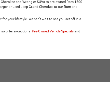
eep Cherokee and Wrangler SUVs to pre-owned Ram 1500
harger or used Jeep Grand Cherokee at our Ram and
for your lifestyle. We can't wait to see you set off in a
lso offer exceptional
Pre-Owned Vehicle Specials
and