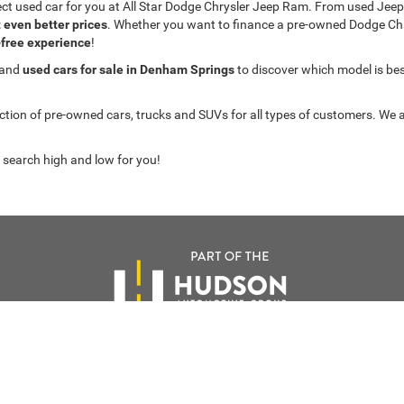
fect used car for you at All Star Dodge Chrysler Jeep Ram. From used J
t even better prices
. Whether you want to finance a pre-owned Dodge C
-free experience
!
 and
used cars for sale in Denham Springs
to discover which model is best 
on of pre-owned cars, trucks and SUVs for all types of customers. We a
 search high and low for you!