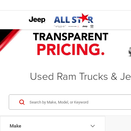
Used Ram Trucks & Je
Make