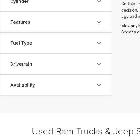
Cylinder
Certain u
decision.
age and m
Features
Max paylo
See dealer
Fuel Type
Drivetrain
Availability
Used Ram Trucks & Jeep S