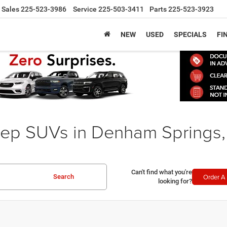
Sales
225-523-3986
Service
225-503-3411
Parts
225-523-3923
NEW
USED
SPECIALS
FI
ep SUVs in Denham Springs,
Can't find what you're
Order A 
Search
looking for?