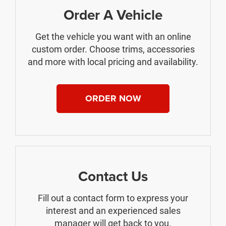
Order A Vehicle
Get the vehicle you want with an online
custom order. Choose trims, accessories
and more with local pricing and availability.
ORDER NOW
Contact Us
Fill out a contact form to express your
interest and an experienced sales
manager will get back to you.