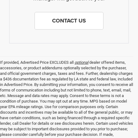
CONTACT US
If provided, Advertised Price EXCLUDES all
optional
dealer offered items,
accessories, or product addendums optionally selected by the purchaser,
and official government charges, taxes and fees. Further, dealership charges
a $436 documentation fee as regulated by LA state and federal law, included
in Advertised Price. By submitting your information, you consent to receive all
forms of communication including but not limited to phone, text, email, mail,
etc. Message and data rates may apply. Consent to these terms is not a
condition of purchase. You may opt out at any time. MPG based on model
year EPA mileage ratings. Use for comparison purposes only. Certain
discounts and incentives may be available to all of the general public, or may
have certain conditions, such as being financed through a required specific
lender, call Dealer for details or see disclosures herein. Certain used vehicles
may be subject to important disclosures provided to you prior to purchase;
please consider carefully before your purchase decision. If made,