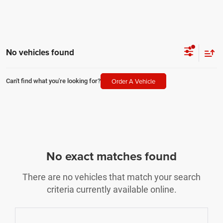
No vehicles found
Order A Vehicle
Can't find what you're looking for?
No exact matches found
There are no vehicles that match your search
criteria currently available online.