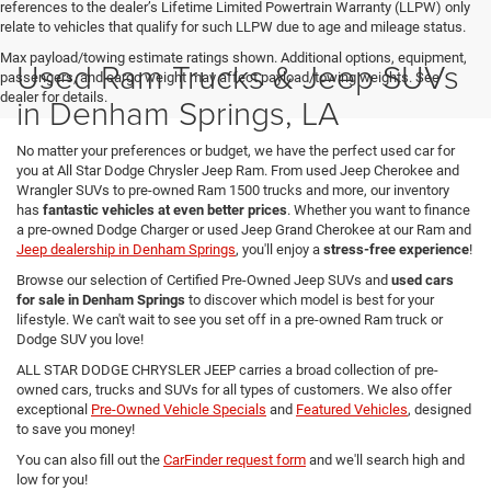
references to the dealer’s Lifetime Limited Powertrain Warranty (LLPW) only
relate to vehicles that qualify for such LLPW due to age and mileage status.
Max payload/towing estimate ratings shown. Additional options, equipment,
Used Ram Trucks & Jeep SUVs
passengers, and cargo weight may affect payload/towing weights. See
dealer for details.
in Denham Springs, LA
No matter your preferences or budget, we have the perfect used car for
you at All Star Dodge Chrysler Jeep Ram. From used Jeep Cherokee and
Wrangler SUVs to pre-owned Ram 1500 trucks and more, our inventory
has
fantastic vehicles at even better prices
. Whether you want to finance
a pre-owned Dodge Charger or used Jeep Grand Cherokee at our Ram and
Jeep dealership in Denham Springs
, you'll enjoy a
stress-free experience
!
Browse our selection of Certified Pre-Owned Jeep SUVs and
used cars
for sale in Denham Springs
to discover which model is best for your
lifestyle. We can't wait to see you set off in a pre-owned Ram truck or
Dodge SUV you love!
ALL STAR DODGE CHRYSLER JEEP carries a broad collection of pre-
owned cars, trucks and SUVs for all types of customers. We also offer
exceptional
Pre-Owned Vehicle Specials
and
Featured Vehicles
, designed
to save you money!
You can also fill out the
CarFinder request form
and we'll search high and
low for you!