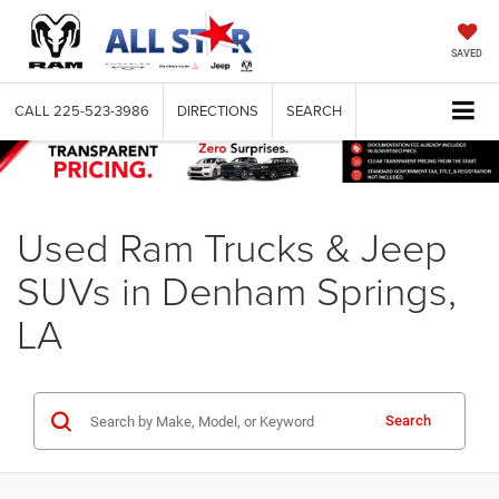
SAVED
CALL
225-523-3986
DIRECTIONS
SEARCH
Used Ram Trucks & Jeep
SUVs in Denham Springs,
LA
Search