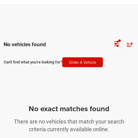
No vehicles found
Order A Vehicle
Can't find what you're looking for?
No exact matches found
There are no vehicles that match your search
criteria currently available online.