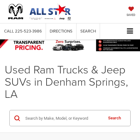
SAVED
CALL
225-523-3986
DIRECTIONS
SEARCH
Used Ram Trucks & Jeep
SUVs in Denham Springs,
LA
Search