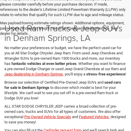
please consider carefully before your purchase decision. If made,
references to the dealer’s Lifetime Limited Powertrain Warranty (LLPW) only
relate to vehicles that qualify for such LLPW due to age and mileage status.
Max payload/towing estimate ratings shown. Additional options, equipment,
Used Ram Trucks & Jeep SUVs
passengers, and cargo weight may affect payload/towing weights. See
dealer for details.
in Denham Springs, LA
No matter your preferences or budget, we have the perfect used car for
you at All Star Dodge Chrysler Jeep Ram. From used Jeep Cherokee and
Wrangler SUVs to pre-owned Ram 1500 trucks and more, our inventory
has
fantastic vehicles at even better prices
. Whether you want to finance
a pre-owned Dodge Charger or used Jeep Grand Cherokee at our Ram and
Jeep dealership in Denham Springs
, you'll enjoy a
stress-free experience
!
Browse our selection of Certified Pre-Owned Jeep SUVs and
used cars
for sale in Denham Springs
to discover which model is best for your
lifestyle. We can't wait to see you set off in a pre-owned Ram truck or
Dodge SUV you love!
ALL STAR DODGE CHRYSLER JEEP carries a broad collection of pre-
owned cars, trucks and SUVs for all types of customers. We also offer
exceptional
Pre-Owned Vehicle Specials
and
Featured Vehicles
, designed
to save you money!
You can also fill out the
CarFinder request form
and we'll search high and