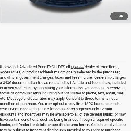
1
/
36
If provided, Advertised Price EXCLUDES all
optional
dealer offered items,
accessories, or product addendums optionally selected by the purchaser,
and official government charges, taxes and fees. Further, dealership charges
a $436 documentation fee as regulated by LA state and federal law, included
in Advertised Price. By submitting your information, you consent to receive all
forms of communication including but not limited to phone, text, email, mail,
etc. Message and data rates may apply. Consent to these terms is not a
condition of purchase. You may opt out at any time. MPG based on model
year EPA mileage ratings. Use for comparison purposes only. Certain
discounts and incentives may be available to all of the general public, or may
have certain conditions, such as being financed through a required specific
lender, call Dealer for details or see disclosures herein. Certain used vehicles
may be subject to important disclosures provided to you prior to purchase;