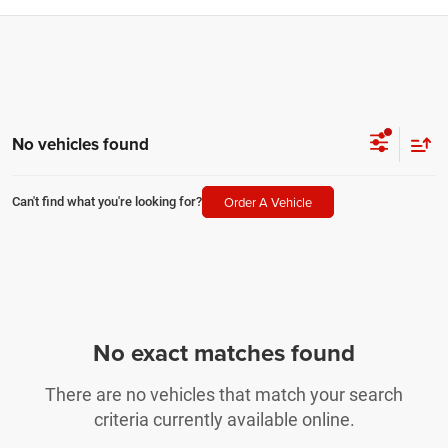
No vehicles found
Order A Vehicle
Can't find what you're looking for?
No exact matches found
There are no vehicles that match your search
criteria currently available online.