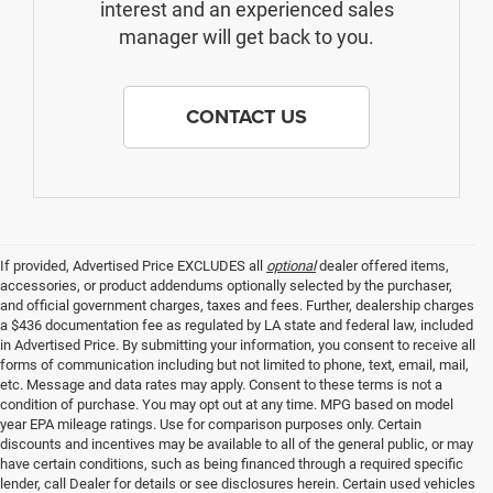
interest and an experienced sales
manager will get back to you.
CONTACT US
If provided, Advertised Price EXCLUDES all
optional
dealer offered items,
accessories, or product addendums optionally selected by the purchaser,
and official government charges, taxes and fees. Further, dealership charges
a $436 documentation fee as regulated by LA state and federal law, included
in Advertised Price. By submitting your information, you consent to receive all
forms of communication including but not limited to phone, text, email, mail,
etc. Message and data rates may apply. Consent to these terms is not a
condition of purchase. You may opt out at any time. MPG based on model
year EPA mileage ratings. Use for comparison purposes only. Certain
discounts and incentives may be available to all of the general public, or may
have certain conditions, such as being financed through a required specific
lender, call Dealer for details or see disclosures herein. Certain used vehicles