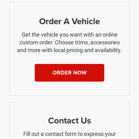
Order A Vehicle
Get the vehicle you want with an online
custom order. Choose trims, accessories
and more with local pricing and availability.
ORDER NOW
Contact Us
Fill out a contact form to express your