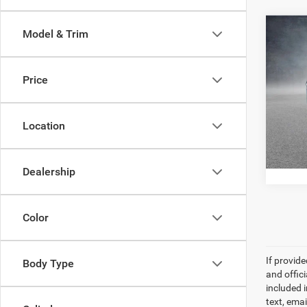
Co
Model & Trim
202
Sport
Price
Pric
All Sta
All 
VIN:
1
Location
100,4
Dealership
Color
If provid
Body Type
and offic
included 
text, ema