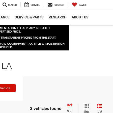
SEARCH
SERVICE
CONTACT
SAVED
NANCE
SERVICE & PARTS
RESEARCH
ABOUT US
 LA
Vehicle
3 vehicles found
Sort
List
Grid