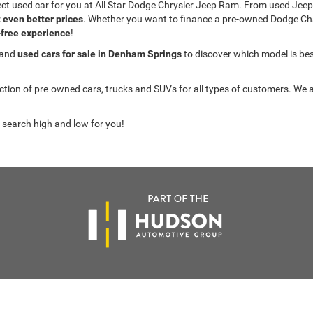
fect used car for you at All Star Dodge Chrysler Jeep Ram. From used J
t even better prices
. Whether you want to finance a pre-owned Dodge C
-free experience
!
 and
used cars for sale in Denham Springs
to discover which model is best 
on of pre-owned cars, trucks and SUVs for all types of customers. We a
 search high and low for you!