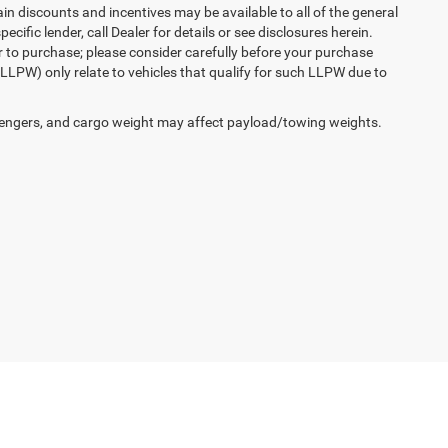
n discounts and incentives may be available to all of the general
cific lender, call Dealer for details or see disclosures herein.
r to purchase; please consider carefully before your purchase
(LLPW) only relate to vehicles that qualify for such LLPW due to
engers, and cargo weight may affect payload/towing weights.