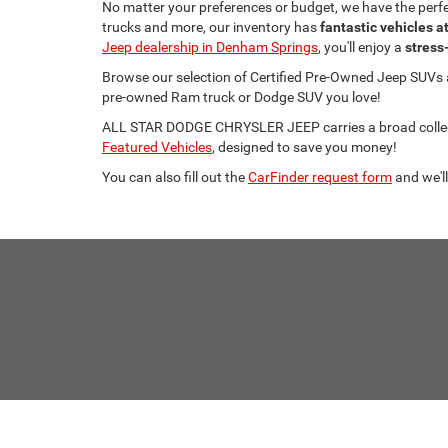
No matter your preferences or budget, we have the per
trucks and more, our inventory has
fantastic vehicles a
Jeep dealership in Denham Springs
, you'll enjoy a
stress
Browse our selection of Certified Pre-Owned Jeep SUVs
pre-owned Ram truck or Dodge SUV you love!
ALL STAR DODGE CHRYSLER JEEP carries a broad collecti
Featured Vehicles
, designed to save you money!
You can also fill out the
CarFinder request form
and we'll