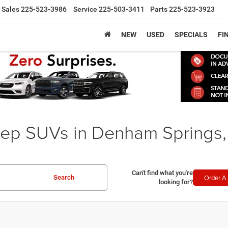
Sales
225-523-3986
Service
225-503-3411
Parts
225-523-3923
NEW
USED
SPECIALS
FI
ep SUVs in Denham Springs,
Can't find what you're
Order A 
Search
looking for?