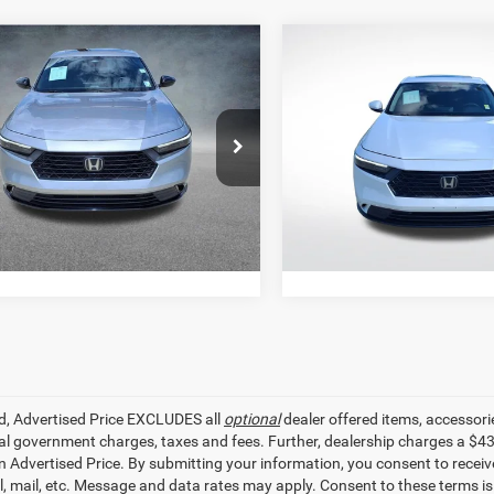
mpare Vehicle
Compare Vehicle
$23,341
$24,70
3
Honda Accord
2023
Honda Accord
E
-L
SALE PRICE
SALE PRICE
Less
Less
e Drop
Price Drop
r Price
$23,341
All Star Price
Star Hyundai
All Star Pre-Owned Supercent
HGCY2F79PA002373
Stock:
ZPA002373
VIN:
1HGCY1F3XPA042775
Sto
GET TODAY'S PRICE
GET TODAY'S P
05 mi
59,106 mi
Ext.
Int.
ed, Advertised Price EXCLUDES all
optional
dealer offered items, accessori
ial government charges, taxes and fees. Further, dealership charges a $4
in Advertised Price. By submitting your information, you consent to receiv
il, mail, etc. Message and data rates may apply. Consent to these terms 