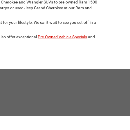
eep Cherokee and Wrangler SUVs to pre-owned Ram 1500
harger or used Jeep Grand Cherokee at our Ram and
for your lifestyle. We can't wait to see you set off in a
lso offer exceptional
Pre-Owned Vehicle Specials
and