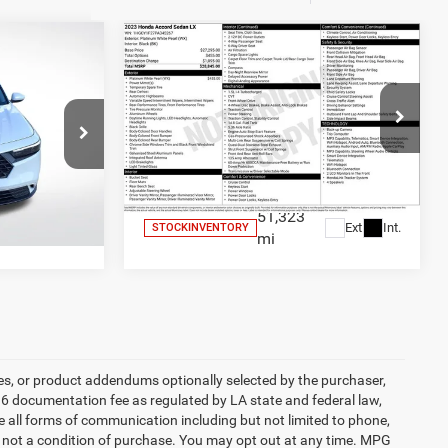
Compare Vehicle
0
$23,436
X
2023
Honda Accord
LX
SALE PRICE
Less
Price Drop
$24,700
All Star Price
$23,436
er
All Star Ford Denham Springs
ck:
CPA042775
VIN:
1HGCY1F27PA045267
Stock:
TPA045267
RICE
GET TODAY'S PRICE
51,323
Ext.
Int.
Ext.
Int.
STOCKINVENTORY
mi
es, or product addendums optionally selected by the purchaser,
36 documentation fee as regulated by LA state and federal law,
e all forms of communication including but not limited to phone,
is not a condition of purchase. You may opt out at any time. MPG