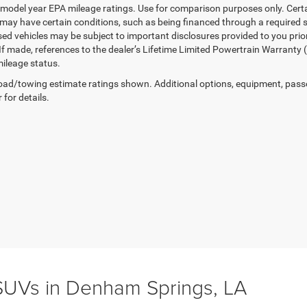
model year EPA mileage ratings. Use for comparison purposes only. Certai
 may have certain conditions, such as being financed through a required spe
sed vehicles may be subject to important disclosures provided to you prio
 If made, references to the dealer’s Lifetime Limited Powertrain Warranty 
ileage status.
ad/towing estimate ratings shown. Additional options, equipment, pass
 for details.
UVs in Denham Springs, LA