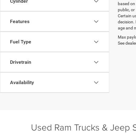
Cylinder
based on 
public, or
Certain u
Features
decision.
age and m
Max paylo
Fuel Type
See dealer
Drivetrain
Availability
Used Ram Trucks & Jeep S