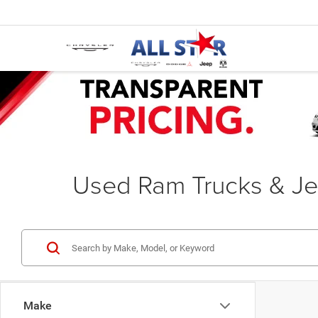
Used Ram Trucks & Je
Make