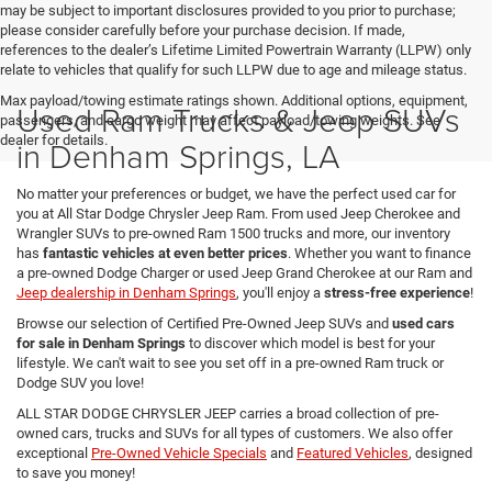
may be subject to important disclosures provided to you prior to purchase;
please consider carefully before your purchase decision. If made,
references to the dealer’s Lifetime Limited Powertrain Warranty (LLPW) only
relate to vehicles that qualify for such LLPW due to age and mileage status.
Max payload/towing estimate ratings shown. Additional options, equipment,
Used Ram Trucks & Jeep SUVs
passengers, and cargo weight may affect payload/towing weights. See
dealer for details.
in Denham Springs, LA
No matter your preferences or budget, we have the perfect used car for
you at All Star Dodge Chrysler Jeep Ram. From used Jeep Cherokee and
Wrangler SUVs to pre-owned Ram 1500 trucks and more, our inventory
has
fantastic vehicles at even better prices
. Whether you want to finance
a pre-owned Dodge Charger or used Jeep Grand Cherokee at our Ram and
Jeep dealership in Denham Springs
, you'll enjoy a
stress-free experience
!
Browse our selection of Certified Pre-Owned Jeep SUVs and
used cars
for sale in Denham Springs
to discover which model is best for your
lifestyle. We can't wait to see you set off in a pre-owned Ram truck or
Dodge SUV you love!
ALL STAR DODGE CHRYSLER JEEP carries a broad collection of pre-
owned cars, trucks and SUVs for all types of customers. We also offer
exceptional
Pre-Owned Vehicle Specials
and
Featured Vehicles
, designed
to save you money!