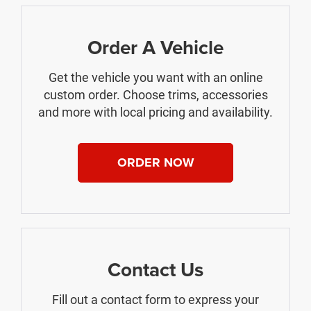
Order A Vehicle
Get the vehicle you want with an online
custom order. Choose trims, accessories
and more with local pricing and availability.
ORDER NOW
Contact Us
Fill out a contact form to express your