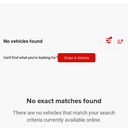
No vehicles found
Order A Vehicle
Can't find what you're looking for?
No exact matches found
There are no vehicles that match your search
criteria currently available online.