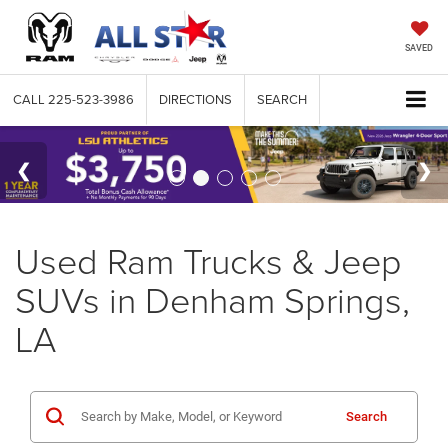
SAVED
CALL
225-523-3986
DIRECTIONS
SEARCH
Used Ram Trucks & Jeep
SUVs in Denham Springs,
LA
Search