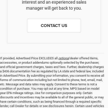
interest and an experienced sales
manager will get back to you.
CONTACT US
If provided, Advertised Price EXCLUDES all
optional
dealer offered items,
accessories, or product addendums optionally selected by the purchaser,
and official government charges, taxes and fees. Further, dealership charges
a $436 documentation fee as regulated by LA state and federal law, included
in Advertised Price. By submitting your information, you consent to receive all
forms of communication including but not limited to phone, text, email, mail,
etc. Message and data rates may apply. Consent to these terms is not a
condition of purchase. You may opt out at any time. MPG based on model
year EPA mileage ratings. Use for comparison purposes only. Certain
discounts and incentives may be available to all of the general public, or may
have certain conditions, such as being financed through a required specific
lender, call Dealer for details or see disclosures herein. Certain used vehicles