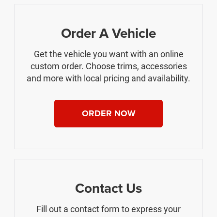
Order A Vehicle
Get the vehicle you want with an online
custom order. Choose trims, accessories
and more with local pricing and availability.
ORDER NOW
Contact Us
Fill out a contact form to express your