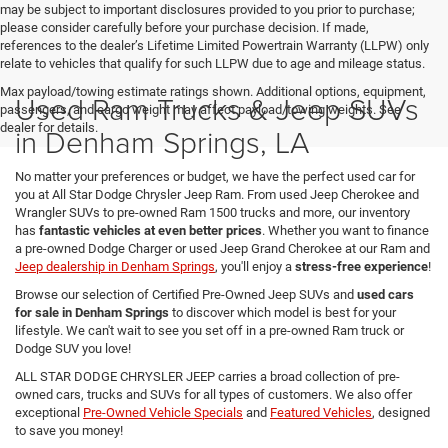
may be subject to important disclosures provided to you prior to purchase;
please consider carefully before your purchase decision. If made,
references to the dealer’s Lifetime Limited Powertrain Warranty (LLPW) only
relate to vehicles that qualify for such LLPW due to age and mileage status.
Max payload/towing estimate ratings shown. Additional options, equipment,
Used Ram Trucks & Jeep SUVs
passengers, and cargo weight may affect payload/towing weights. See
dealer for details.
in Denham Springs, LA
No matter your preferences or budget, we have the perfect used car for
you at All Star Dodge Chrysler Jeep Ram. From used Jeep Cherokee and
Wrangler SUVs to pre-owned Ram 1500 trucks and more, our inventory
has
fantastic vehicles at even better prices
. Whether you want to finance
a pre-owned Dodge Charger or used Jeep Grand Cherokee at our Ram and
Jeep dealership in Denham Springs
, you'll enjoy a
stress-free experience
!
Browse our selection of Certified Pre-Owned Jeep SUVs and
used cars
for sale in Denham Springs
to discover which model is best for your
lifestyle. We can't wait to see you set off in a pre-owned Ram truck or
Dodge SUV you love!
ALL STAR DODGE CHRYSLER JEEP carries a broad collection of pre-
owned cars, trucks and SUVs for all types of customers. We also offer
exceptional
Pre-Owned Vehicle Specials
and
Featured Vehicles
, designed
to save you money!