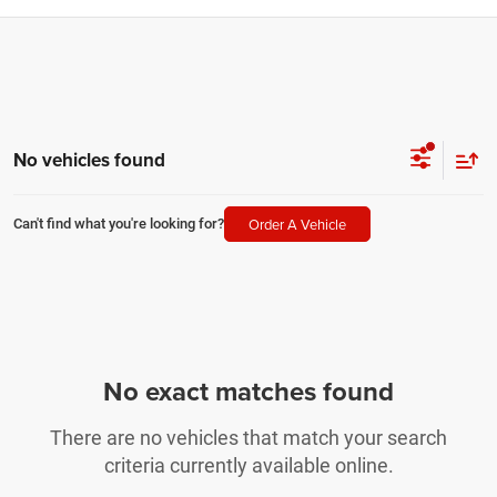
No vehicles found
Order A Vehicle
Can't find what you're looking for?
No exact matches found
There are no vehicles that match your search
criteria currently available online.