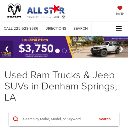
SAVED
CALL
225-523-3986
DIRECTIONS
SEARCH
Used Ram Trucks & Jeep
SUVs in Denham Springs,
LA
Search