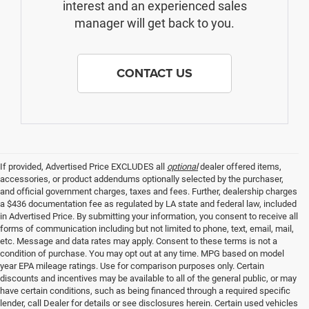
interest and an experienced sales
manager will get back to you.
CONTACT US
If provided, Advertised Price EXCLUDES all
optional
dealer offered items,
accessories, or product addendums optionally selected by the purchaser,
and official government charges, taxes and fees. Further, dealership charges
a $436 documentation fee as regulated by LA state and federal law, included
in Advertised Price. By submitting your information, you consent to receive all
forms of communication including but not limited to phone, text, email, mail,
etc. Message and data rates may apply. Consent to these terms is not a
condition of purchase. You may opt out at any time. MPG based on model
year EPA mileage ratings. Use for comparison purposes only. Certain
discounts and incentives may be available to all of the general public, or may
have certain conditions, such as being financed through a required specific
lender, call Dealer for details or see disclosures herein. Certain used vehicles