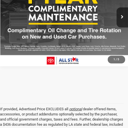
All Star Price
$43,012
61,667 mi
Ext.
CLICK TO CALL
GET TODAY'S PRICE
1
/
5
If provided, Advertised Price EXCLUDES all
optional
dealer offered items,
accessories, or product addendums optionally selected by the purchaser,
and official government charges, taxes and fees. Further, dealership charges
a $436 documentation fee as regulated by LA state and federal law, included