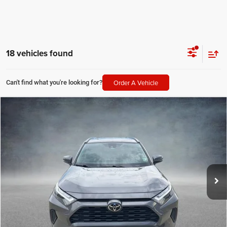
18 vehicles found
Order A Vehicle
Can't find what you're looking for?
Compare Vehicle
2023
Toyota RAV4
XLE
$28,041
SALE PRICE
Price Drop
All Star Hyundai
Less
VIN:
2T3W1RFVXPW249877
Stock:
TPW249877
All Star Price
$28,041
46,607 mi
Ext.
Int.
CLICK TO CALL
GET TODAY'S PRICE