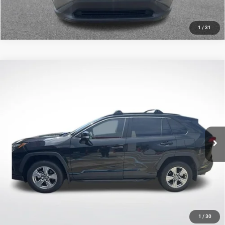
1
/
31
Compare Vehicle
2023
Toyota RAV4
XLE
$27,083
SALE PRICE
Price Drop
All Star Toyota of Baton Rouge
Less
VIN:
2T3W1RFV7PC227997
Stock:
TPC227997
All Star Price
$27,083
54,883 mi
Ext.
Int.
CLICK TO CALL
GET TODAY'S PRICE
1
/
30