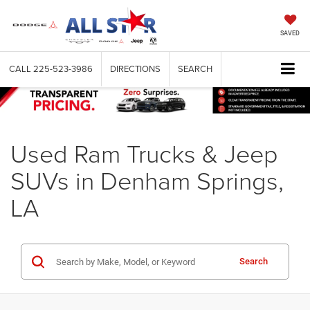
SAVED
CALL
225-523-3986
DIRECTIONS
SEARCH
Used Ram Trucks & Jeep
SUVs in Denham Springs,
LA
Search