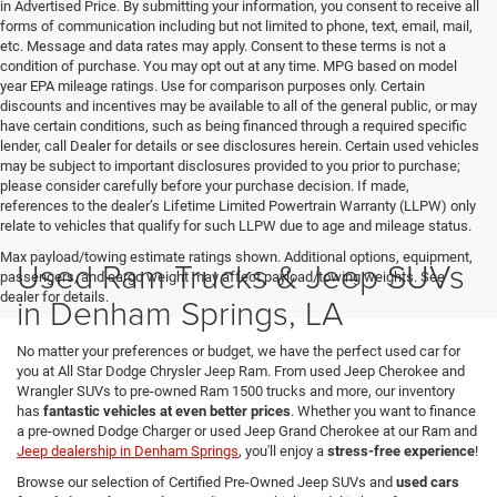
in Advertised Price. By submitting your information, you consent to receive all
forms of communication including but not limited to phone, text, email, mail,
etc. Message and data rates may apply. Consent to these terms is not a
condition of purchase. You may opt out at any time. MPG based on model
year EPA mileage ratings. Use for comparison purposes only. Certain
discounts and incentives may be available to all of the general public, or may
have certain conditions, such as being financed through a required specific
lender, call Dealer for details or see disclosures herein. Certain used vehicles
may be subject to important disclosures provided to you prior to purchase;
please consider carefully before your purchase decision. If made,
references to the dealer’s Lifetime Limited Powertrain Warranty (LLPW) only
relate to vehicles that qualify for such LLPW due to age and mileage status.
Max payload/towing estimate ratings shown. Additional options, equipment,
Used Ram Trucks & Jeep SUVs
passengers, and cargo weight may affect payload/towing weights. See
dealer for details.
in Denham Springs, LA
No matter your preferences or budget, we have the perfect used car for
you at All Star Dodge Chrysler Jeep Ram. From used Jeep Cherokee and
Wrangler SUVs to pre-owned Ram 1500 trucks and more, our inventory
has
fantastic vehicles at even better prices
. Whether you want to finance
a pre-owned Dodge Charger or used Jeep Grand Cherokee at our Ram and
Jeep dealership in Denham Springs
, you'll enjoy a
stress-free experience
!
Browse our selection of Certified Pre-Owned Jeep SUVs and
used cars