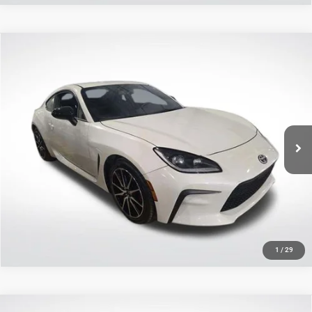
Compare Vehicle
2023
Toyota GR86
$28,456
SALE PRICE
Price Drop
All Star Toyota of Baton Rouge
Less
VIN:
JF1ZNBB14P9765489
Stock:
AP9765489
All Star Price
$28,456
42,878 mi
Ext.
Int.
CLICK TO CALL
GET TODAY'S PRICE
1
/
29