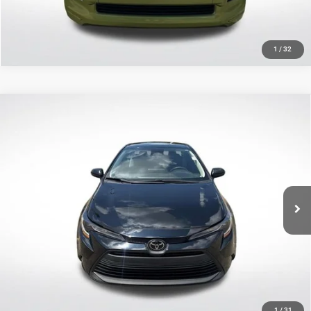
1
/
32
Compare Vehicle
2023
Toyota Corolla
LE
$20,489
SALE PRICE
Price Drop
All Star Toyota of Baton Rouge
Less
VIN:
5YFB4MDE2PP061974
Stock:
APP061974
All Star Price
$20,489
58,614 mi
Ext.
Int.
CLICK TO CALL
GET TODAY'S PRICE
1
/
31