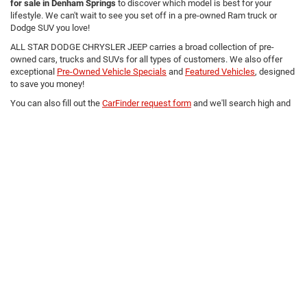
for sale in Denham Springs
to discover which model is best for your
lifestyle. We can't wait to see you set off in a pre-owned Ram truck or
Dodge SUV you love!
ALL STAR DODGE CHRYSLER JEEP carries a broad collection of pre-
owned cars, trucks and SUVs for all types of customers. We also offer
exceptional
Pre-Owned Vehicle Specials
and
Featured Vehicles
, designed
to save you money!
You can also fill out the
CarFinder request form
and we'll search high and
low for you!
Copyright © 2026
by
DealerOn
|
Sitemap
|
Privacy
|
Terms Of Use
|
Privacy Notice