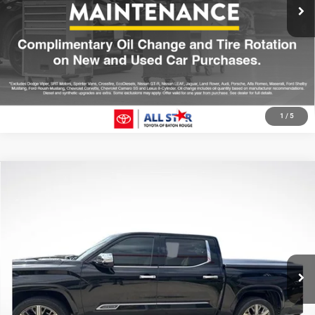
CLICK TO CALL
GET TODAY'S PRICE
1
/
5
Compare Vehicle
2023
Toyota Tundra Hybrid
Capstone
$51,522
SALE PRICE
Price Drop
All Star Toyota of Baton Rouge
Less
VIN:
5TFVC5DB0PX023379
Stock:
TPX023379
All Star Price
$51,522
48,006 mi
Ext.
CLICK TO CALL