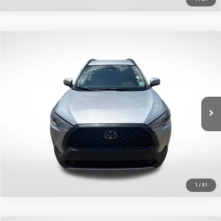
Compare Vehicle
2023
Toyota Corolla Cross
LE
$26,790
SALE PRICE
Price Drop
All Star Toyota of Baton Rouge
Less
VIN:
7MUCAAAGXPV061462
Stock:
TPV061462
All Star Price
$26,790
19,899 mi
Ext.
Int.
CLICK TO CALL
GET TODAY'S PRICE
1
/
31