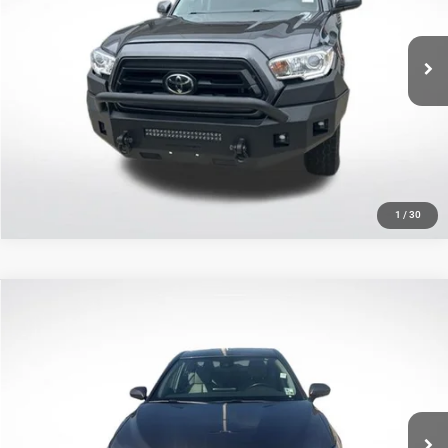
Less
VIN:
3TMCZ5AN9PM551447
Stock:
APM551447
All Star Price
$33,595
66,309 mi
Ext.
CLICK TO CALL
GET TODAY'S PRICE
1
/
30
Compare Vehicle
2023
Toyota Camry
XLE
$27,807
SALE PRICE
Price Drop
All Star Toyota of Baton Rouge
Less
VIN:
4T1F11AK9PU720313
Stock:
TPU720313
All Star Price
$27,807
40,249 mi
Ext.
Int.