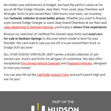
No matter your preferences or budget, we have the perfect used car for
you at All Star Dodge Chrysler Jeep Ram. From used Jeep Cherokee and
Wrangler SUVs to pre-owned Ram 1500 trucks and more, our inventory
has
fantastic vehicles at even better prices
. Whether you want to finance
a pre-owned Dodge Charger or used Jeep Grand Cherokee at our Ram and
Jeep dealership in Denham Springs
, you'll enjoy a
stress-free experience
!
Browse our selection of Certified Pre-Owned Jeep SUVs and
used cars
for sale in Denham Springs
to discover which model is best for your
lifestyle. We can't wait to see you set off in a pre-owned Ram truck or
Dodge SUV you love!
ALL STAR DODGE CHRYSLER JEEP carries a broad collection of pre-
owned cars, trucks and SUVs for all types of customers. We also offer
exceptional
Pre-Owned Vehicle Specials
and
Featured Vehicles
, designed
to save you money!
You can also fill out the
CarFinder request form
and we'll search high and
low for you!