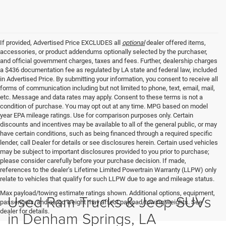
If provided, Advertised Price EXCLUDES all
optional
dealer offered items,
accessories, or product addendums optionally selected by the purchaser,
and official government charges, taxes and fees. Further, dealership charges
a $436 documentation fee as regulated by LA state and federal law, included
in Advertised Price. By submitting your information, you consent to receive all
forms of communication including but not limited to phone, text, email, mail,
etc. Message and data rates may apply. Consent to these terms is not a
condition of purchase. You may opt out at any time. MPG based on model
year EPA mileage ratings. Use for comparison purposes only. Certain
discounts and incentives may be available to all of the general public, or may
have certain conditions, such as being financed through a required specific
lender, call Dealer for details or see disclosures herein. Certain used vehicles
may be subject to important disclosures provided to you prior to purchase;
please consider carefully before your purchase decision. If made,
references to the dealer’s Lifetime Limited Powertrain Warranty (LLPW) only
relate to vehicles that qualify for such LLPW due to age and mileage status.
Max payload/towing estimate ratings shown. Additional options, equipment,
Used Ram Trucks & Jeep SUVs
passengers, and cargo weight may affect payload/towing weights. See
dealer for details.
in Denham Springs, LA