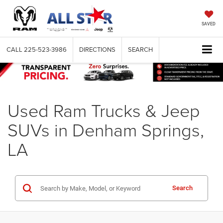
SAVED
CALL
225-523-3986
DIRECTIONS
SEARCH
Used Ram Trucks & Jeep
SUVs in Denham Springs,
LA
Search