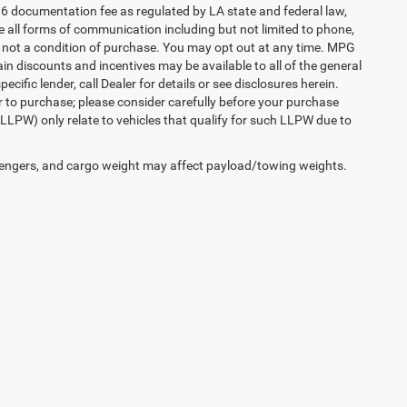
36 documentation fee as regulated by LA state and federal law,
e all forms of communication including but not limited to phone,
is not a condition of purchase. You may opt out at any time. MPG
n discounts and incentives may be available to all of the general
cific lender, call Dealer for details or see disclosures herein.
r to purchase; please consider carefully before your purchase
(LLPW) only relate to vehicles that qualify for such LLPW due to
engers, and cargo weight may affect payload/towing weights.