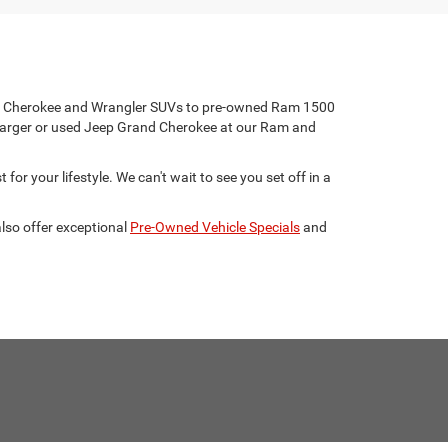
eep Cherokee and Wrangler SUVs to pre-owned Ram 1500
harger or used Jeep Grand Cherokee at our Ram and
for your lifestyle. We can't wait to see you set off in a
lso offer exceptional
Pre-Owned Vehicle Specials
and