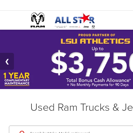
Used Ram Trucks & Je