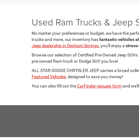
Used Ram Trucks & Jeep S
No matter your preferences or budget, we have the per
trucks and more, our inventory has
fantastic vehicles a
Jeep dealership in Denham Springs
, you'll enjoy a
stress
Browse our selection of Certified Pre-Owned Jeep SUVs
pre-owned Ram truck or Dodge SUV you love!
ALL STAR DODGE CHRYSLER JEEP carries a broad collecti
Featured Vehicles
, designed to save you money!
You can also fill out the
CarFinder request form
and we'll