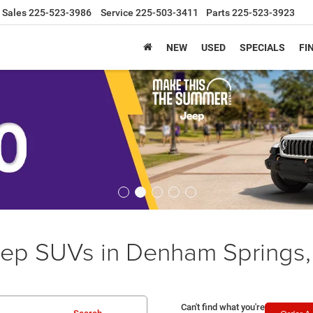
Sales
225-523-3986
Service
225-503-3411
Parts
225-523-3923
NEW
USED
SPECIALS
FI
ep SUVs in Denham Springs,
Can't find what you're