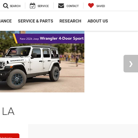
SEARCH
SERVICE
CONTACT
SAVED
NANCE
SERVICE & PARTS
RESEARCH
ABOUT US
 LA