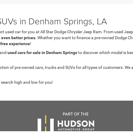
UVs in Denham Springs, LA
fect used car for you at All Star Dodge Chrysler Jeep Ram. From used J
t even better prices
. Whether you want to finance a pre-owned Dodge C
-free experience
!
 and
used cars for sale in Denham Springs
to discover which model is best 
on of pre-owned cars, trucks and SUVs for all types of customers. We a
 search high and low for you!