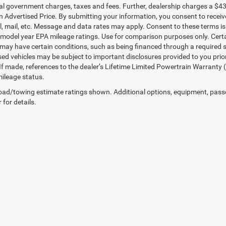
ial government charges, taxes and fees. Further, dealership charges a $4
in Advertised Price. By submitting your information, you consent to receiv
il, mail, etc. Message and data rates may apply. Consent to these terms 
model year EPA mileage ratings. Use for comparison purposes only. Certai
 may have certain conditions, such as being financed through a required spe
sed vehicles may be subject to important disclosures provided to you prio
 If made, references to the dealer’s Lifetime Limited Powertrain Warranty 
ileage status.
ad/towing estimate ratings shown. Additional options, equipment, pass
 for details.