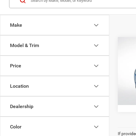
Make
Co
Model & Trim
202
Core
Price
Pric
All Sta
All 
VIN:
Y
Location
39,12
Dealership
Color
If provid