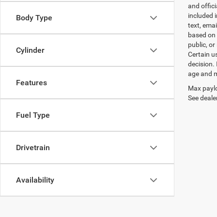
and offic
included 
Body Type
text, ema
based on 
public, or
Cylinder
Certain u
decision.
age and m
Features
Max paylo
See dealer
Fuel Type
Drivetrain
Availability