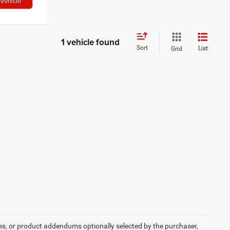
Vehicle
1 vehicle found
Sort
List
Grid
es, or product addendums optionally selected by the purchaser,