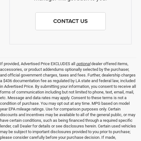
CONTACT US
If provided, Advertised Price EXCLUDES all
optional
dealer offered items,
accessories, or product addendums optionally selected by the purchaser,
and official government charges, taxes and fees. Further, dealership charges
a $436 documentation fee as regulated by LA state and federal law, included
in Advertised Price. By submitting your information, you consent to receive all
forms of communication including but not limited to phone, text, email, mail,
etc. Message and data rates may apply. Consent to these terms is not a
condition of purchase. You may opt out at any time. MPG based on model
year EPA mileage ratings. Use for comparison purposes only. Certain
discounts and incentives may be available to all of the general public, or may
have certain conditions, such as being financed through a required specific
lender, call Dealer for details or see disclosures herein. Certain used vehicles
may be subject to important disclosures provided to you prior to purchase;
please consider carefully before your purchase decision. If made,