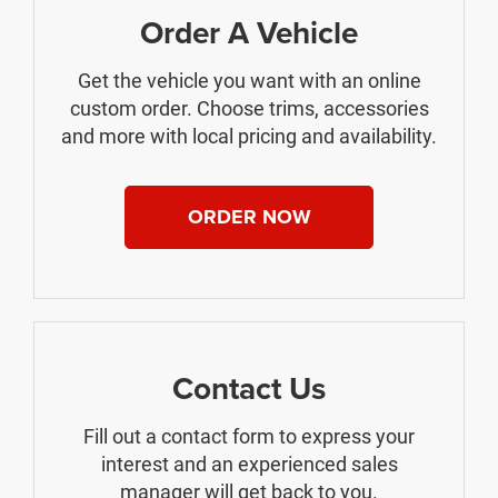
Order A Vehicle
Get the vehicle you want with an online
custom order. Choose trims, accessories
and more with local pricing and availability.
ORDER NOW
Contact Us
Fill out a contact form to express your
interest and an experienced sales
manager will get back to you.