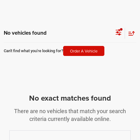
No vehicles found
Order A Vehicle
Can't find what you're looking for?
No exact matches found
There are no vehicles that match your search
criteria currently available online.