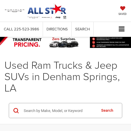
SAVED
CALL
225-523-3986
DIRECTIONS
SEARCH
Used Ram Trucks & Jeep
SUVs in Denham Springs,
LA
Search