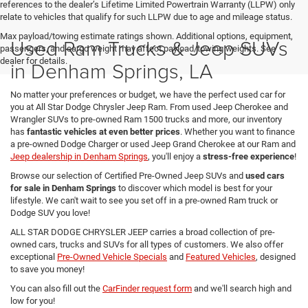
references to the dealer’s Lifetime Limited Powertrain Warranty (LLPW) only
relate to vehicles that qualify for such LLPW due to age and mileage status.
Max payload/towing estimate ratings shown. Additional options, equipment,
Used Ram Trucks & Jeep SUVs
passengers, and cargo weight may affect payload/towing weights. See
dealer for details.
in Denham Springs, LA
No matter your preferences or budget, we have the perfect used car for
you at All Star Dodge Chrysler Jeep Ram. From used Jeep Cherokee and
Wrangler SUVs to pre-owned Ram 1500 trucks and more, our inventory
has
fantastic vehicles at even better prices
. Whether you want to finance
a pre-owned Dodge Charger or used Jeep Grand Cherokee at our Ram and
Jeep dealership in Denham Springs
, you'll enjoy a
stress-free experience
!
Browse our selection of Certified Pre-Owned Jeep SUVs and
used cars
for sale in Denham Springs
to discover which model is best for your
lifestyle. We can't wait to see you set off in a pre-owned Ram truck or
Dodge SUV you love!
ALL STAR DODGE CHRYSLER JEEP carries a broad collection of pre-
owned cars, trucks and SUVs for all types of customers. We also offer
exceptional
Pre-Owned Vehicle Specials
and
Featured Vehicles
, designed
to save you money!
You can also fill out the
CarFinder request form
and we'll search high and
low for you!