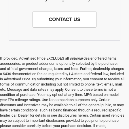
CONTACT US
If provided, Advertised Price EXCLUDES all
optional
dealer offered items,
accessories, or product addendums optionally selected by the purchaser,
and official government charges, taxes and fees. Further, dealership charges
a $436 documentation fee as regulated by LA state and federal law, included
in Advertised Price. By submitting your information, you consent to receive all
forms of communication including but not limited to phone, text, email, mail,
etc. Message and data rates may apply. Consent to these terms is not a
condition of purchase. You may opt out at any time. MPG based on model
year EPA mileage ratings. Use for comparison purposes only. Certain
discounts and incentives may be available to all of the general public, or may
have certain conditions, such as being financed through a required specific
lender, call Dealer for details or see disclosures herein. Certain used vehicles
may be subject to important disclosures provided to you prior to purchase;
please consider carefully before your purchase decision. If made,