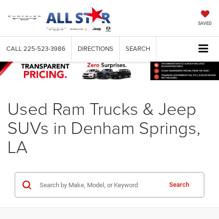
SAVED
CALL
225-523-3986
DIRECTIONS
SEARCH
Used Ram Trucks & Jeep
SUVs in Denham Springs,
LA
Search