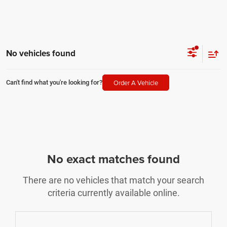
No vehicles found
Order A Vehicle
Can't find what you're looking for?
No exact matches found
There are no vehicles that match your search
criteria currently available online.