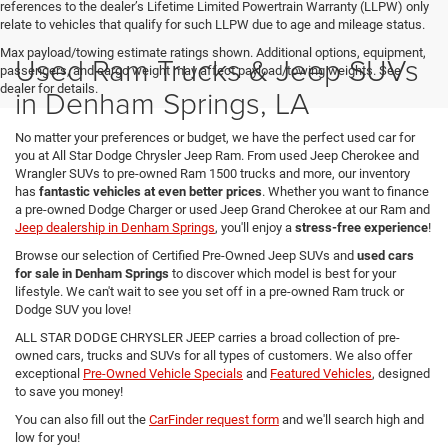
references to the dealer’s Lifetime Limited Powertrain Warranty (LLPW) only
relate to vehicles that qualify for such LLPW due to age and mileage status.
Max payload/towing estimate ratings shown. Additional options, equipment,
Used Ram Trucks & Jeep SUVs
passengers, and cargo weight may affect payload/towing weights. See
dealer for details.
in Denham Springs, LA
No matter your preferences or budget, we have the perfect used car for
you at All Star Dodge Chrysler Jeep Ram. From used Jeep Cherokee and
Wrangler SUVs to pre-owned Ram 1500 trucks and more, our inventory
has
fantastic vehicles at even better prices
. Whether you want to finance
a pre-owned Dodge Charger or used Jeep Grand Cherokee at our Ram and
Jeep dealership in Denham Springs
, you'll enjoy a
stress-free experience
!
Browse our selection of Certified Pre-Owned Jeep SUVs and
used cars
for sale in Denham Springs
to discover which model is best for your
lifestyle. We can't wait to see you set off in a pre-owned Ram truck or
Dodge SUV you love!
ALL STAR DODGE CHRYSLER JEEP carries a broad collection of pre-
owned cars, trucks and SUVs for all types of customers. We also offer
exceptional
Pre-Owned Vehicle Specials
and
Featured Vehicles
, designed
to save you money!
You can also fill out the
CarFinder request form
and we'll search high and
low for you!