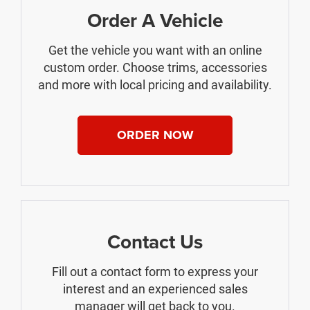
Order A Vehicle
Get the vehicle you want with an online
custom order. Choose trims, accessories
and more with local pricing and availability.
ORDER NOW
Contact Us
Fill out a contact form to express your
interest and an experienced sales
manager will get back to you.