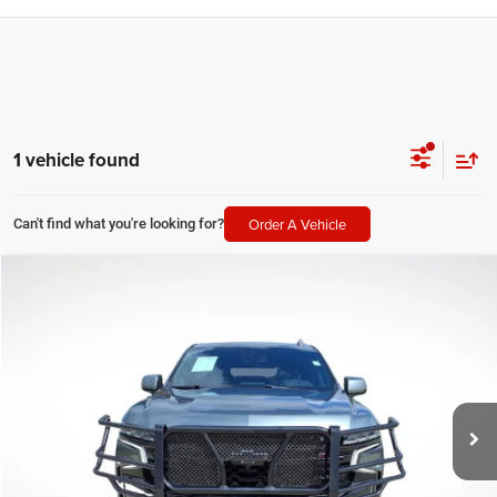
1 vehicle found
Order A Vehicle
Can't find what you're looking for?
Compare Vehicle
2024
Chevrolet Suburban
Z71
$53,151
SALE PRICE
Price Drop
All Star Chevrolet Baton Rouge
Less
VIN:
1GNSKDKD6RR161396
Stock:
ARR161396
All Star Price
$53,151
58,288 mi
Ext.
Int.
CLICK TO CALL