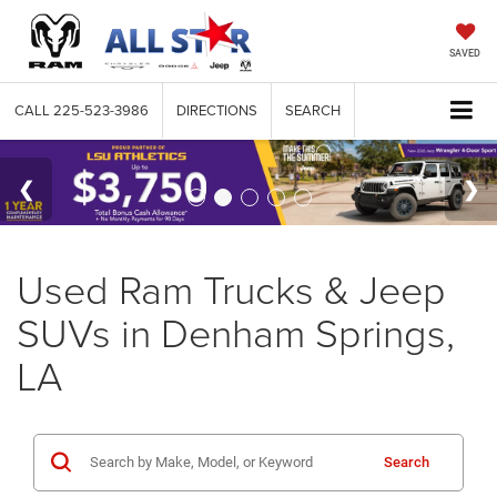
SAVED
CALL
225-523-3986
DIRECTIONS
SEARCH
Used Ram Trucks & Jeep
SUVs in Denham Springs,
LA
Search