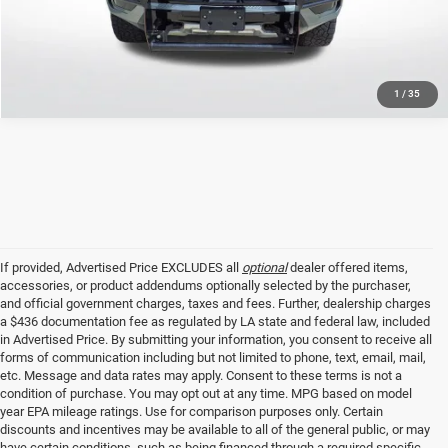
GET TODAY'S PRICE
1
/
35
If provided, Advertised Price EXCLUDES all
optional
dealer offered items,
accessories, or product addendums optionally selected by the purchaser,
and official government charges, taxes and fees. Further, dealership charges
a $436 documentation fee as regulated by LA state and federal law, included
in Advertised Price. By submitting your information, you consent to receive all
forms of communication including but not limited to phone, text, email, mail,
etc. Message and data rates may apply. Consent to these terms is not a
condition of purchase. You may opt out at any time. MPG based on model
year EPA mileage ratings. Use for comparison purposes only. Certain
discounts and incentives may be available to all of the general public, or may
have certain conditions, such as being financed through a required specific