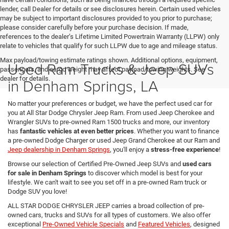
lender, call Dealer for details or see disclosures herein. Certain used vehicles
may be subject to important disclosures provided to you prior to purchase;
please consider carefully before your purchase decision. If made,
references to the dealer’s Lifetime Limited Powertrain Warranty (LLPW) only
relate to vehicles that qualify for such LLPW due to age and mileage status.
Max payload/towing estimate ratings shown. Additional options, equipment,
Used Ram Trucks & Jeep SUVs
passengers, and cargo weight may affect payload/towing weights. See
dealer for details.
in Denham Springs, LA
No matter your preferences or budget, we have the perfect used car for
you at All Star Dodge Chrysler Jeep Ram. From used Jeep Cherokee and
Wrangler SUVs to pre-owned Ram 1500 trucks and more, our inventory
has
fantastic vehicles at even better prices
. Whether you want to finance
a pre-owned Dodge Charger or used Jeep Grand Cherokee at our Ram and
Jeep dealership in Denham Springs
, you'll enjoy a
stress-free experience
!
Browse our selection of Certified Pre-Owned Jeep SUVs and
used cars
for sale in Denham Springs
to discover which model is best for your
lifestyle. We can't wait to see you set off in a pre-owned Ram truck or
Dodge SUV you love!
ALL STAR DODGE CHRYSLER JEEP carries a broad collection of pre-
owned cars, trucks and SUVs for all types of customers. We also offer
exceptional
Pre-Owned Vehicle Specials
and
Featured Vehicles
, designed