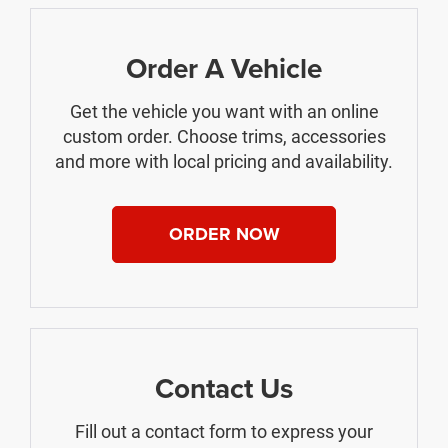
Order A Vehicle
Get the vehicle you want with an online
custom order. Choose trims, accessories
and more with local pricing and availability.
ORDER NOW
Contact Us
Fill out a contact form to express your