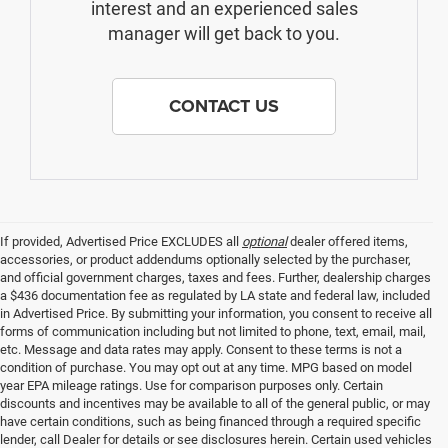
interest and an experienced sales
manager will get back to you.
CONTACT US
If provided, Advertised Price EXCLUDES all
optional
dealer offered items,
accessories, or product addendums optionally selected by the purchaser,
and official government charges, taxes and fees. Further, dealership charges
a $436 documentation fee as regulated by LA state and federal law, included
in Advertised Price. By submitting your information, you consent to receive all
forms of communication including but not limited to phone, text, email, mail,
etc. Message and data rates may apply. Consent to these terms is not a
condition of purchase. You may opt out at any time. MPG based on model
year EPA mileage ratings. Use for comparison purposes only. Certain
discounts and incentives may be available to all of the general public, or may
have certain conditions, such as being financed through a required specific
lender, call Dealer for details or see disclosures herein. Certain used vehicles