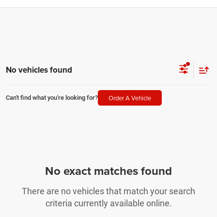
No vehicles found
Order A Vehicle
Can't find what you're looking for?
No exact matches found
There are no vehicles that match your search
criteria currently available online.