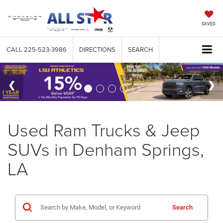
SAVED
CALL
225-523-3986
DIRECTIONS
SEARCH
Used Ram Trucks & Jeep
SUVs in Denham Springs,
LA
Search