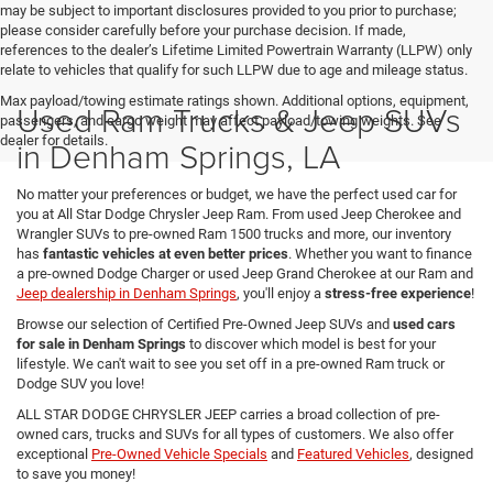
may be subject to important disclosures provided to you prior to purchase;
please consider carefully before your purchase decision. If made,
references to the dealer’s Lifetime Limited Powertrain Warranty (LLPW) only
relate to vehicles that qualify for such LLPW due to age and mileage status.
Max payload/towing estimate ratings shown. Additional options, equipment,
Used Ram Trucks & Jeep SUVs
passengers, and cargo weight may affect payload/towing weights. See
dealer for details.
in Denham Springs, LA
No matter your preferences or budget, we have the perfect used car for
you at All Star Dodge Chrysler Jeep Ram. From used Jeep Cherokee and
Wrangler SUVs to pre-owned Ram 1500 trucks and more, our inventory
has
fantastic vehicles at even better prices
. Whether you want to finance
a pre-owned Dodge Charger or used Jeep Grand Cherokee at our Ram and
Jeep dealership in Denham Springs
, you'll enjoy a
stress-free experience
!
Browse our selection of Certified Pre-Owned Jeep SUVs and
used cars
for sale in Denham Springs
to discover which model is best for your
lifestyle. We can't wait to see you set off in a pre-owned Ram truck or
Dodge SUV you love!
ALL STAR DODGE CHRYSLER JEEP carries a broad collection of pre-
owned cars, trucks and SUVs for all types of customers. We also offer
exceptional
Pre-Owned Vehicle Specials
and
Featured Vehicles
, designed
to save you money!