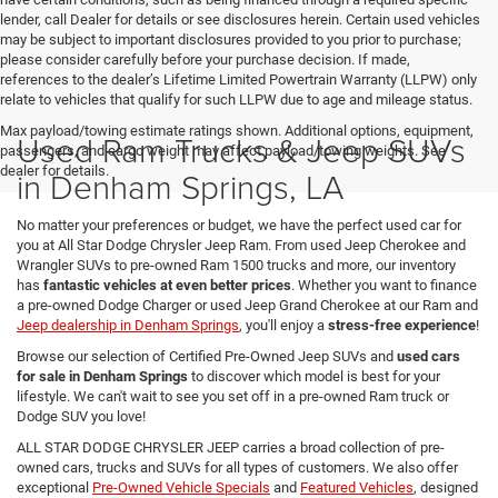
lender, call Dealer for details or see disclosures herein. Certain used vehicles
may be subject to important disclosures provided to you prior to purchase;
please consider carefully before your purchase decision. If made,
references to the dealer’s Lifetime Limited Powertrain Warranty (LLPW) only
relate to vehicles that qualify for such LLPW due to age and mileage status.
Max payload/towing estimate ratings shown. Additional options, equipment,
Used Ram Trucks & Jeep SUVs
passengers, and cargo weight may affect payload/towing weights. See
dealer for details.
in Denham Springs, LA
No matter your preferences or budget, we have the perfect used car for
you at All Star Dodge Chrysler Jeep Ram. From used Jeep Cherokee and
Wrangler SUVs to pre-owned Ram 1500 trucks and more, our inventory
has
fantastic vehicles at even better prices
. Whether you want to finance
a pre-owned Dodge Charger or used Jeep Grand Cherokee at our Ram and
Jeep dealership in Denham Springs
, you'll enjoy a
stress-free experience
!
Browse our selection of Certified Pre-Owned Jeep SUVs and
used cars
for sale in Denham Springs
to discover which model is best for your
lifestyle. We can't wait to see you set off in a pre-owned Ram truck or
Dodge SUV you love!
ALL STAR DODGE CHRYSLER JEEP carries a broad collection of pre-
owned cars, trucks and SUVs for all types of customers. We also offer
exceptional
Pre-Owned Vehicle Specials
and
Featured Vehicles
, designed