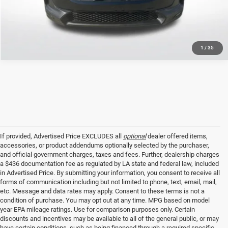
GET TODAY'S PRICE
1
/
35
If provided, Advertised Price EXCLUDES all
optional
dealer offered items,
accessories, or product addendums optionally selected by the purchaser,
and official government charges, taxes and fees. Further, dealership charges
a $436 documentation fee as regulated by LA state and federal law, included
in Advertised Price. By submitting your information, you consent to receive all
forms of communication including but not limited to phone, text, email, mail,
etc. Message and data rates may apply. Consent to these terms is not a
condition of purchase. You may opt out at any time. MPG based on model
year EPA mileage ratings. Use for comparison purposes only. Certain
discounts and incentives may be available to all of the general public, or may
have certain conditions, such as being financed through a required specific