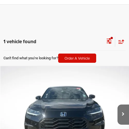
1 vehicle found
Order A Vehicle
Can't find what you're looking for?
Compare Vehicle
2024
Honda HR-V
Sport
$24,672
SALE PRICE
Price Drop
All Star Chevrolet Baton Rouge
Less
VIN:
3CZRZ1H59RM756126
Stock:
ZRM756126
All Star Price
$24,672
37,983 mi
CLICK TO CALL