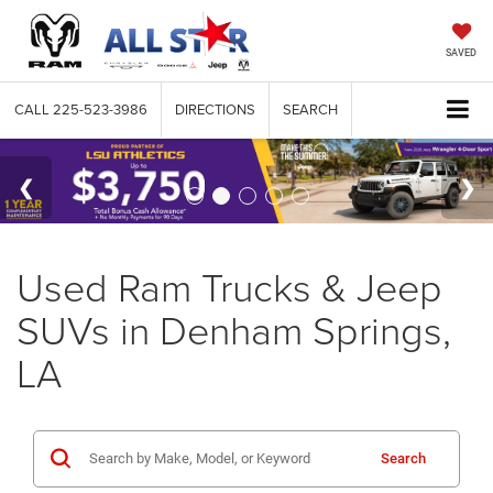
SAVED
CALL
225-523-3986
DIRECTIONS
SEARCH
Used Ram Trucks & Jeep
SUVs in Denham Springs,
LA
Search