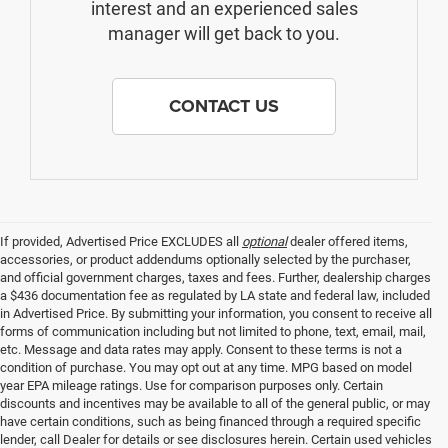
interest and an experienced sales
manager will get back to you.
CONTACT US
If provided, Advertised Price EXCLUDES all
optional
dealer offered items,
accessories, or product addendums optionally selected by the purchaser,
and official government charges, taxes and fees. Further, dealership charges
a $436 documentation fee as regulated by LA state and federal law, included
in Advertised Price. By submitting your information, you consent to receive all
forms of communication including but not limited to phone, text, email, mail,
etc. Message and data rates may apply. Consent to these terms is not a
condition of purchase. You may opt out at any time. MPG based on model
year EPA mileage ratings. Use for comparison purposes only. Certain
discounts and incentives may be available to all of the general public, or may
have certain conditions, such as being financed through a required specific
lender, call Dealer for details or see disclosures herein. Certain used vehicles