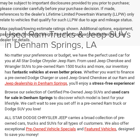
may be subject to important disclosures provided to you prior to purchase;
please consider carefully before your purchase decision. If made,
references to the dealer’s Lifetime Limited Powertrain Warranty (LLPW) only
relate to vehicles that qualify for such LLPW due to age and mileage status.
Max payload/towing estimate ratings shown. Additional options, equipment,
Used Ram Trucks & Jeep SUVs
passengers, and cargo weight may affect payload/towing weights. See
dealer for details.
in Denham Springs, LA
No matter your preferences or budget, we have the perfect used car for
you at All Star Dodge Chrysler Jeep Ram. From used Jeep Cherokee and
Wrangler SUVs to pre-owned Ram 1500 trucks and more, our inventory
has
fantastic vehicles at even better prices
. Whether you want to finance
a pre-owned Dodge Charger or used Jeep Grand Cherokee at our Ram and
Jeep dealership in Denham Springs
, you'll enjoy a
stress-free experience
!
Browse our selection of Certified Pre-Owned Jeep SUVs and
used cars
for sale in Denham Springs
to discover which model is best for your
lifestyle. We can't wait to see you set off in a pre-owned Ram truck or
Dodge SUV you love!
ALL STAR DODGE CHRYSLER JEEP carries a broad collection of pre-
owned cars, trucks and SUVs for all types of customers. We also offer
exceptional
Pre-Owned Vehicle Specials
and
Featured Vehicles
, designed
to save you money!