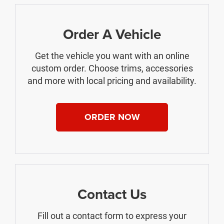
Order A Vehicle
Get the vehicle you want with an online
custom order. Choose trims, accessories
and more with local pricing and availability.
ORDER NOW
Contact Us
Fill out a contact form to express your