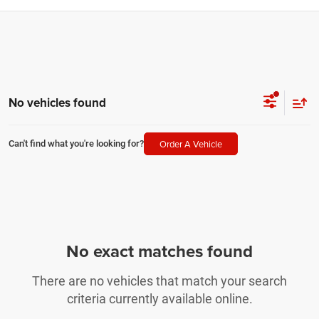
No vehicles found
Order A Vehicle
Can't find what you're looking for?
No exact matches found
There are no vehicles that match your search
criteria currently available online.