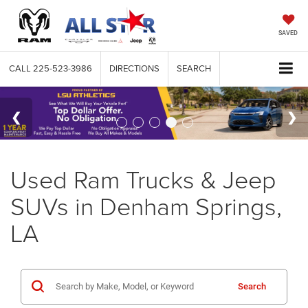
SAVED
CALL
225-523-3986
DIRECTIONS
SEARCH
Used Ram Trucks & Jeep
SUVs in Denham Springs,
LA
Search