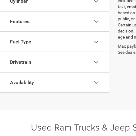
included 
Cylinder
text, ema
based on 
public, or
Features
Certain u
decision.
age and m
Fuel Type
Max paylo
See dealer
Drivetrain
Availability
Used Ram Trucks & Jeep S