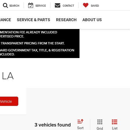
SEARCH
SERVICE
CONTACT
SAVED
NANCE
SERVICE & PARTS
RESEARCH
ABOUT US
 LA
Vehicle
3 vehicles found
Sort
List
Grid