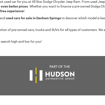
fect used car for you at All Star Dodge Chrysler Jeep Ram. From used J
t even better prices
. Whether you want to finance a pre-owned Dodge C
-free experience
!
 and
used cars for sale in Denham Springs
to discover which model is best 
on of pre-owned cars, trucks and SUVs for all types of customers. We a
 search high and low for you!