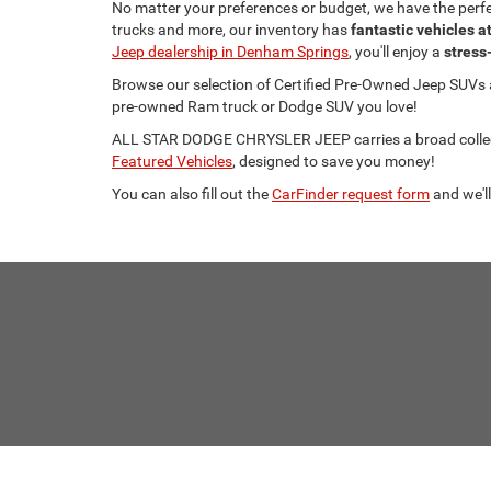
No matter your preferences or budget, we have the per
trucks and more, our inventory has
fantastic vehicles a
Jeep dealership in Denham Springs
, you'll enjoy a
stress
Browse our selection of Certified Pre-Owned Jeep SUVs
pre-owned Ram truck or Dodge SUV you love!
ALL STAR DODGE CHRYSLER JEEP carries a broad collecti
Featured Vehicles
, designed to save you money!
You can also fill out the
CarFinder request form
and we'll