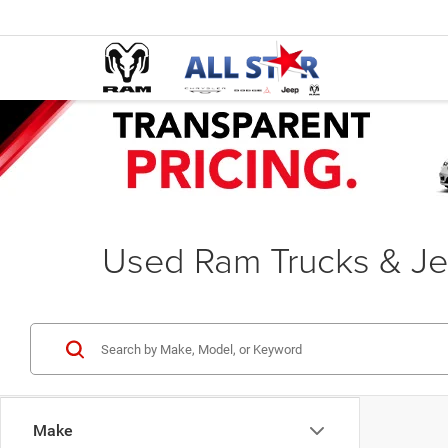
Used Ram Trucks & Je
Make