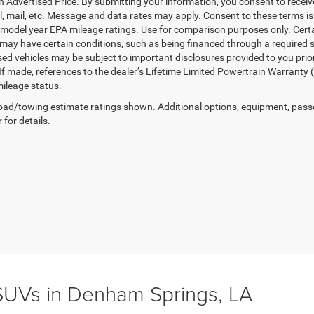
in Advertised Price. By submitting your information, you consent to receiv
il, mail, etc. Message and data rates may apply. Consent to these terms 
model year EPA mileage ratings. Use for comparison purposes only. Certai
 may have certain conditions, such as being financed through a required spe
sed vehicles may be subject to important disclosures provided to you prio
 If made, references to the dealer’s Lifetime Limited Powertrain Warranty 
ileage status.
ad/towing estimate ratings shown. Additional options, equipment, pass
 for details.
UVs in Denham Springs, LA