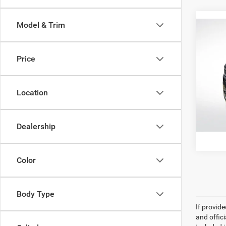
Model & Trim
Co
202
Series
Price
Pric
All Sta
All 
Location
VIN:
1
58,32
Dealership
Color
Body Type
If provid
and offic