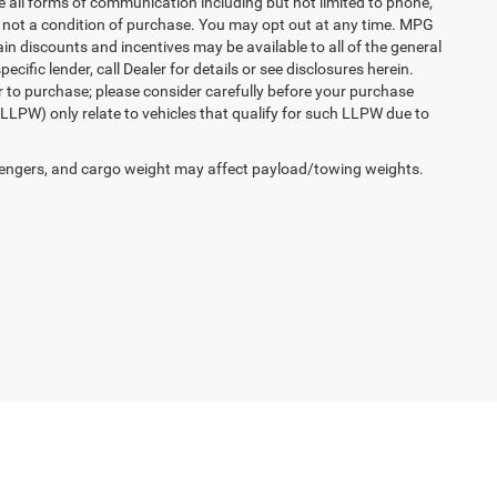
e all forms of communication including but not limited to phone,
is not a condition of purchase. You may opt out at any time. MPG
n discounts and incentives may be available to all of the general
cific lender, call Dealer for details or see disclosures herein.
r to purchase; please consider carefully before your purchase
(LLPW) only relate to vehicles that qualify for such LLPW due to
engers, and cargo weight may affect payload/towing weights.