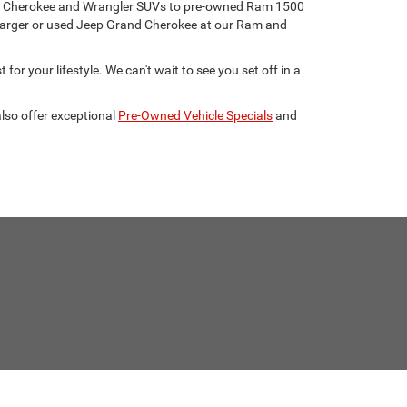
eep Cherokee and Wrangler SUVs to pre-owned Ram 1500
harger or used Jeep Grand Cherokee at our Ram and
for your lifestyle. We can't wait to see you set off in a
lso offer exceptional
Pre-Owned Vehicle Specials
and