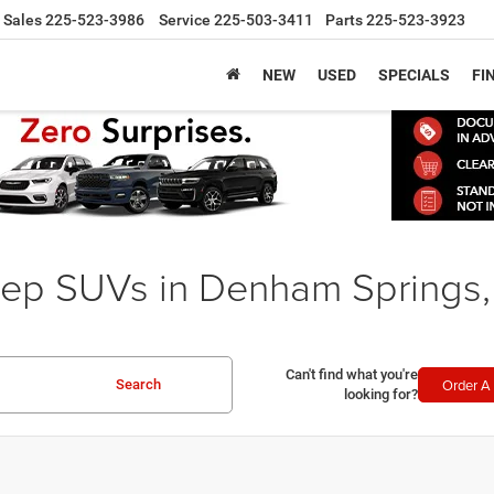
Sales
225-523-3986
Service
225-503-3411
Parts
225-523-3923
NEW
USED
SPECIALS
FI
ep SUVs in Denham Springs,
Can't find what you're
Order A 
Search
looking for?